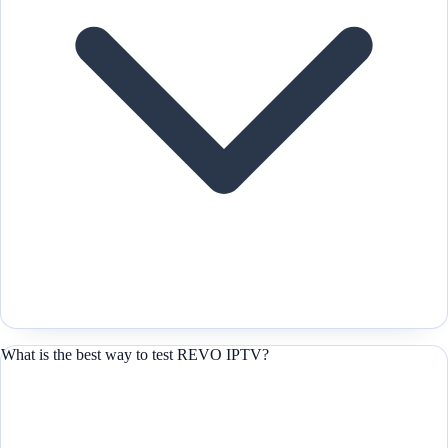
What is the best way to test REVO IPTV?