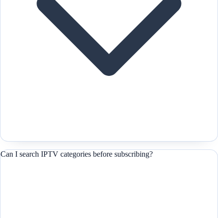
Can I search IPTV categories before subscribing?