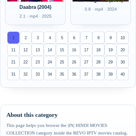
IN - Aabra Ka
IN - Aaghaaz (2000)
Daabra (2004)
0.8 · mp4 · 2024
2.1 · mp4 · 2025
1
2
3
4
5
6
7
8
9
10
11
12
13
14
15
16
17
18
19
20
21
22
23
24
25
26
27
28
29
30
31
32
33
34
35
36
37
38
39
40
About this category
This page helps you browse the |IN| HINDI MOVIES
COLLECTION category inside the REVO IPTV movies catalog.