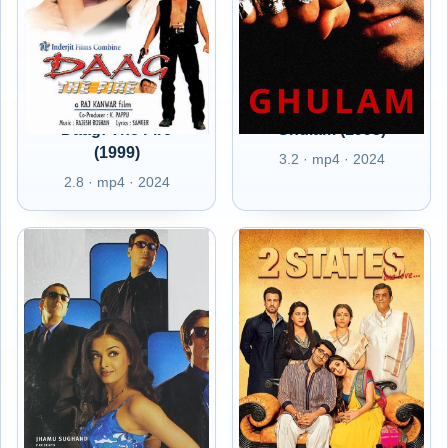
Daag: The Fire
Ghulam (1998)
(1999)
3.2 · mp4 · 2024
2.8 · mp4 · 2024