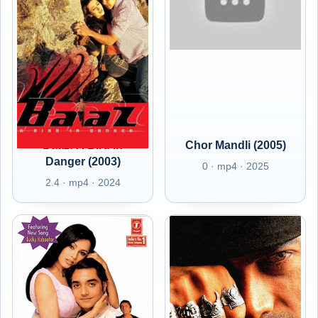
Baaz: A Bird in
Chor Mandli (2005)
Danger (2003)
0 · mp4 · 2025
2.4 · mp4 · 2024