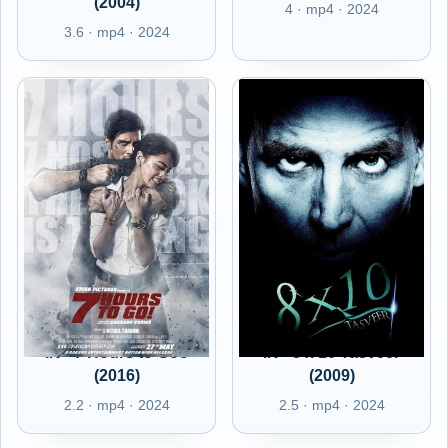
(2004)
4 · mp4 · 2024
3.6 · mp4 · 2024
IN - 7 Hours to Goo
IN - 8 x 10 Tasveer
(2016)
(2009)
2.2 · mp4 · 2024
2.5 · mp4 · 2024