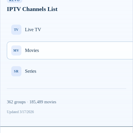
REVO
IPTV Channels List
Live TV
TV
Movies
MV
Series
SR
362 groups · 185,489 movies
Updated 3/17/2026