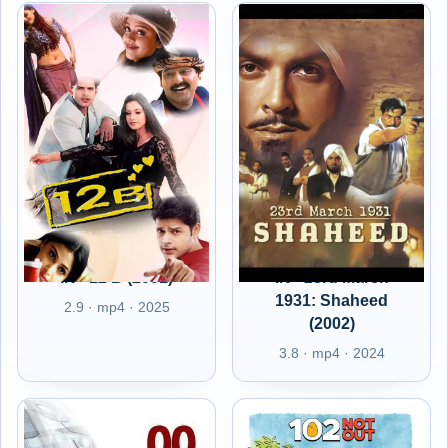
IN - 12 B (2001)
IN - 23rd March
1931: Shaheed
2.9 · mp4 · 2025
(2002)
3.8 · mp4 · 2024