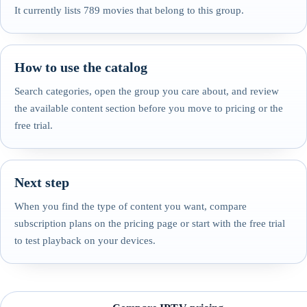
It currently lists 789 movies that belong to this group.
How to use the catalog
Search categories, open the group you care about, and review
the available content section before you move to pricing or the
free trial.
Next step
When you find the type of content you want, compare
subscription plans on the pricing page or start with the free trial
to test playback on your devices.