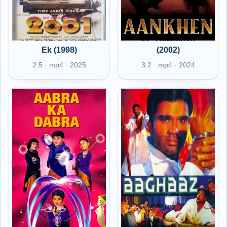
IN - 2001: Do Hazaar
IN - Aaankhen
Ek (1998)
(2002)
2.5 · mp4 · 2025
3.2 · mp4 · 2024