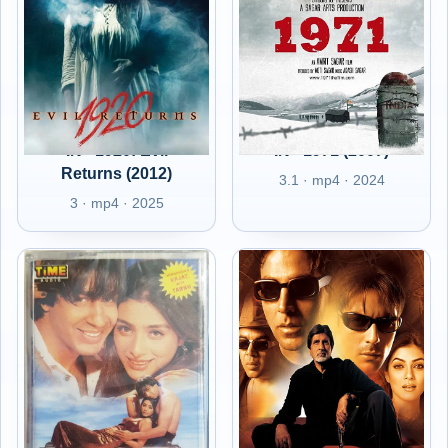
IN - 1920: Evil
IN - 1971 (2007)
Returns (2012)
3.1 · mp4 · 2024
3 · mp4 · 2025