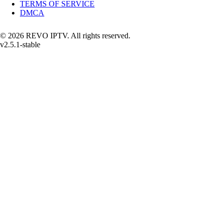
TERMS OF SERVICE
DMCA
© 2026 REVO IPTV. All rights reserved.
v2.5.1-stable