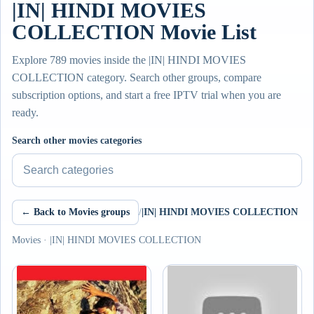
|IN| HINDI MOVIES
COLLECTION Movie List
Explore 789 movies inside the |IN| HINDI MOVIES
COLLECTION category. Search other groups, compare
subscription options, and start a free IPTV trial when you are
ready.
Search other movies categories
← Back to Movies groups
/
|IN| HINDI MOVIES COLLECTION
Movies · |IN| HINDI MOVIES COLLECTION