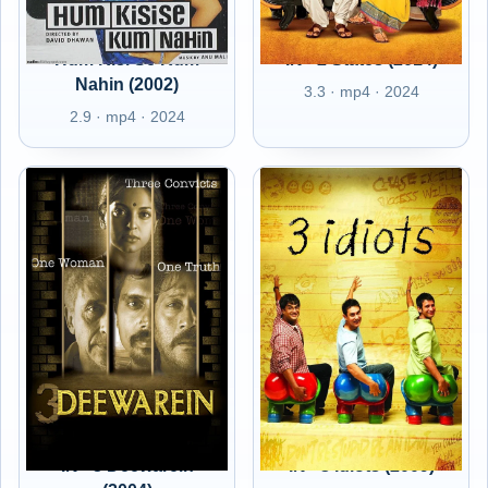
Hum Kisi Se Kum
IN - 2 States (2014)
Nahin (2002)
3.3 · mp4 · 2024
2.9 · mp4 · 2024
IN - 3 Deewarein
IN - 3 Idiots (2009)