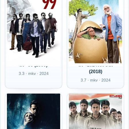
IN - 99 (2009)
IN - 102 Not Out
(2018)
3.3 · mkv · 2024
3.7 · mkv · 2024