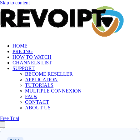
Skip to content
HOME
PRICING
HOW TO WATCH
CHANNELS LIST
SUPPORT
BECOME RESELLER
APPLICATION
TUTORIALS
MULTIPLE CONNEXION
FAQs
CONTACT
ABOUT US
Free Trial