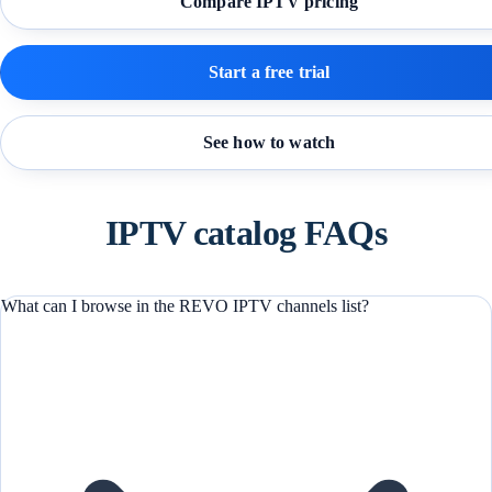
Compare IPTV pricing
Start a free trial
See how to watch
IPTV catalog FAQs
What can I browse in the REVO IPTV channels list?