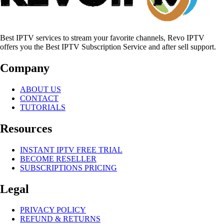
Best IPTV services to stream your favorite channels, Revo IPTV
offers you the Best IPTV Subscription Service and after sell support.
Company
ABOUT US
CONTACT
TUTORIALS
Resources
INSTANT IPTV FREE TRIAL
BECOME RESELLER
SUBSCRIPTIONS PRICING
Legal
PRIVACY POLICY
REFUND & RETURNS