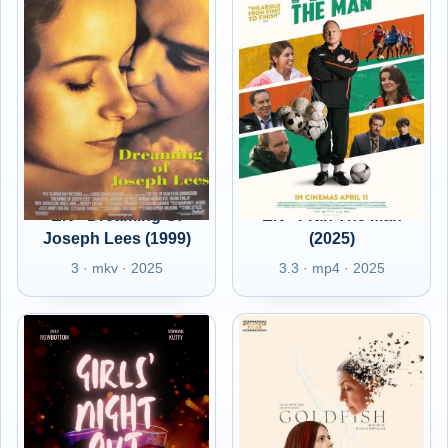
EN - Dreaming Of
EN - Fran The Man
Joseph Lees (1999)
(2025)
3 · mkv · 2025
3.3 · mp4 · 2025