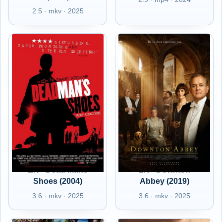
2.5 · mkv · 2025
EN - Dead Mans
EN - Downton
Shoes (2004)
Abbey (2019)
3.6 · mkv · 2025
3.6 · mkv · 2025