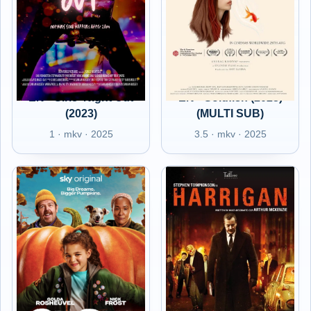
EN - Girls' Night Out
EN - Goldfish (2023)
(2023)
(MULTI SUB)
1 · mkv · 2025
3.5 · mkv · 2025