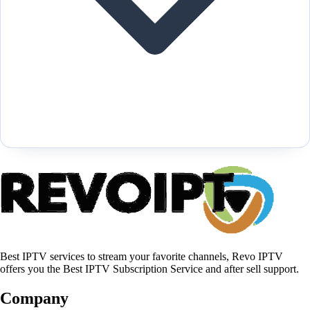
Best IPTV services to stream your favorite channels, Revo IPTV
offers you the Best IPTV Subscription Service and after sell support.
Company