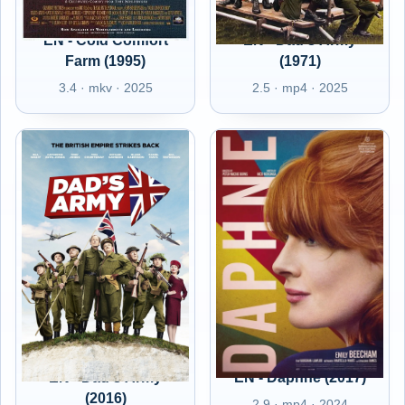
EN - Cold Comfort
EN - Dad's Army
Farm (1995)
(1971)
3.4 · mkv · 2025
2.5 · mp4 · 2025
EN - Dad's Army
EN - Daphne (2017)
(2016)
2.9 · mp4 · 2024