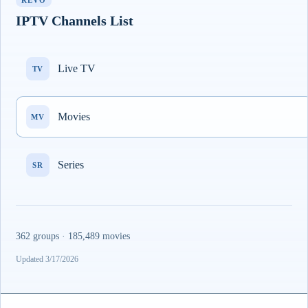
REVO
IPTV Channels List
Live TV
TV
Movies
MV
Series
SR
362 groups · 185,489 movies
Updated 3/17/2026