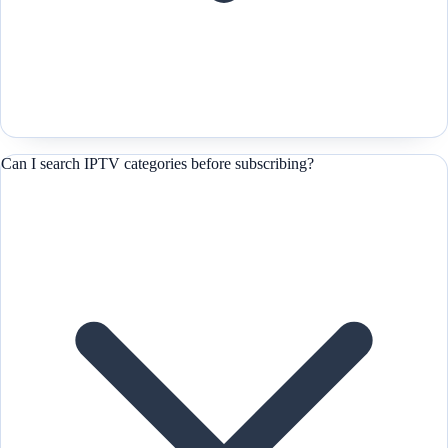
Can I search IPTV categories before subscribing?