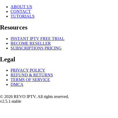
ABOUT US
CONTACT
TUTORIALS
Resources
INSTANT IPTV FREE TRIAL
BECOME RESELLER
SUBSCRIPTIONS PRICING
Legal
PRIVACY POLICY
REFUND & RETURNS
TERMS OF SERVICE
DMCA
© 2026 REVO IPTV. All rights reserved.
v2.5.1-stable