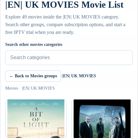
|EN| UK MOVIES Movie List
Explore 49 movies inside the |EN| UK MOVIES category.
Search other groups, compare subscription options, and start a
free IPTV trial when you are ready.
Search other movies categories
← Back to Movies groups
/
|EN| UK MOVIES
Movies · |EN| UK MOVIES