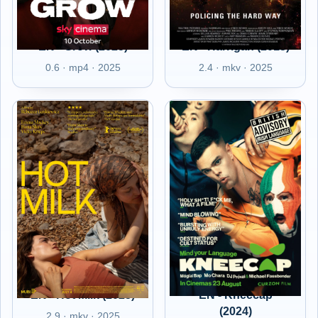
EN - Grow (2025)
EN - Harrigan (2013)
0.6 · mp4 · 2025
2.4 · mkv · 2025
EN - Hot Milk (2025)
EN - Kneecap
(2024)
2.9 · mkv · 2025