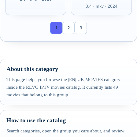
3.4 · mkv · 2024
1
2
3
About this category
This page helps you browse the |EN| UK MOVIES category
inside the REVO IPTV movies catalog. It currently lists 49
movies that belong to this group.
How to use the catalog
Search categories, open the group you care about, and review