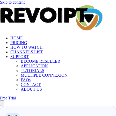
Skip to content
HOME
PRICING
HOW TO WATCH
CHANNELS LIST
SUPPORT
BECOME RESELLER
APPLICATION
TUTORIALS
MULTIPLE CONNEXION
FAQs
CONTACT
ABOUT US
Free Trial