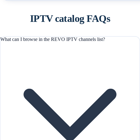
IPTV catalog FAQs
What can I browse in the REVO IPTV channels list?