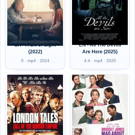
EN - A Bit Of Light
EN - All The Devils
(2022)
Are Here (2025)
0 · mp4 · 2024
4.4 · mp4 · 2025