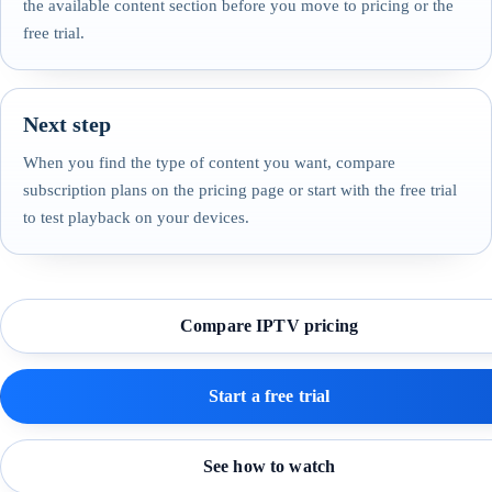
the available content section before you move to pricing or the
free trial.
Next step
When you find the type of content you want, compare
subscription plans on the pricing page or start with the free trial
to test playback on your devices.
Compare IPTV pricing
Start a free trial
See how to watch