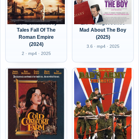
EN - Bermondsey
EN - Bridget Jones
Tales Fall Of The
Mad About The Boy
Roman Empire
(2025)
(2024)
3.6 · mp4 · 2025
2 · mp4 · 2025