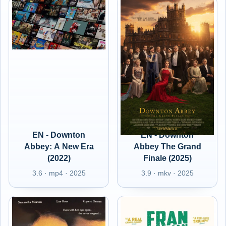
EN - Downton
EN - Downton
Abbey: A New Era
Abbey The Grand
(2022)
Finale (2025)
3.6 · mp4 · 2025
3.9 · mkv · 2025