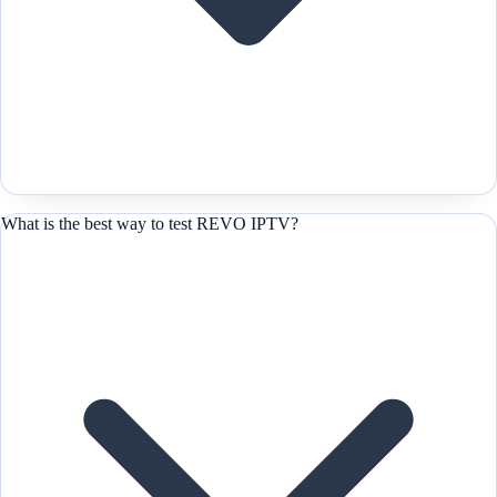
What is the best way to test REVO IPTV?