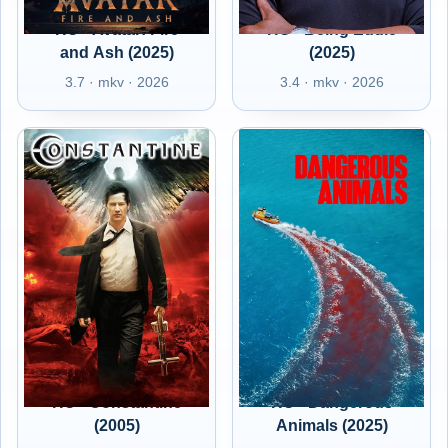
HU - Avatar: Fire
HU - Being Eddie
and Ash (2025)
(2025)
3.7 · mkv · 2026
3.4 · mkv · 2026
HU - Constantine
HU - Dangerous
(2005)
Animals (2025)