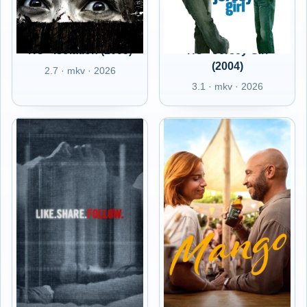
HU - Isolation (2005)
HU - Jersey Girl
(2004)
2.7 · mkv · 2026
3.1 · mkv · 2026
HU -
HU - Mango (2025)