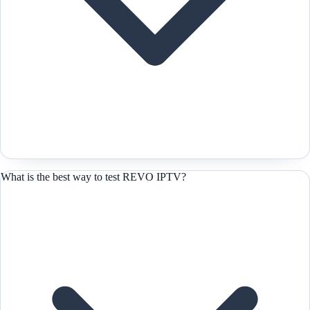
What is the best way to test REVO IPTV?