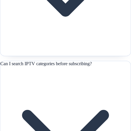
Can I search IPTV categories before subscribing?