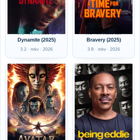
HU - A House of
HU - A Time for
Dynamite (2025)
Bravery (2025)
3.2 · mkv · 2026
3.8 · mkv · 2026