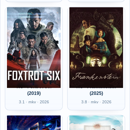
HU - Foxtrot Six
HU - Frankenstein
(2019)
(2025)
3.1 · mkv · 2026
3.8 · mkv · 2026