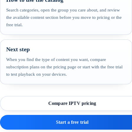
Search categories, open the group you care about, and review
the available content section before you move to pricing or the
free trial.
Next step
When you find the type of content you want, compare
subscription plans on the pricing page or start with the free trial
to test playback on your devices.
Compare IPTV pricing
Start a free trial