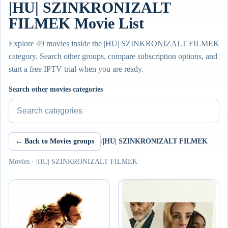
|HU| SZINKRONIZALT
FILMEK Movie List
Explore 49 movies inside the |HU| SZINKRONIZALT FILMEK
category. Search other groups, compare subscription options, and
start a free IPTV trial when you are ready.
Search other movies categories
← Back to Movies groups
/
|HU| SZINKRONIZALT FILMEK
Movies · |HU| SZINKRONIZALT FILMEK