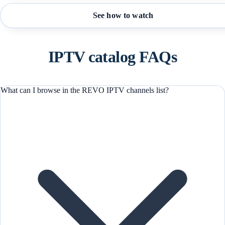
See how to watch
IPTV catalog FAQs
What can I browse in the REVO IPTV channels list?