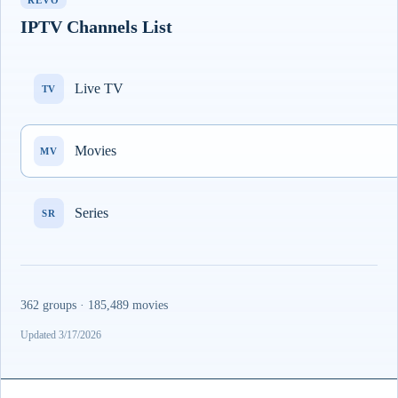
REVO
IPTV Channels List
Live TV
TV
Movies
MV
Series
SR
362 groups · 185,489 movies
Updated 3/17/2026