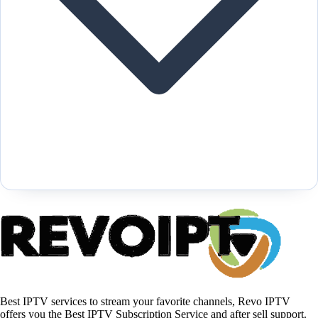
Best IPTV services to stream your favorite channels, Revo IPTV
offers you the Best IPTV Subscription Service and after sell support.