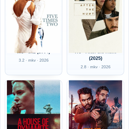
HU - 5x2 (2004)
HU - After the Hunt
(2025)
3.2 · mkv · 2026
2.8 · mkv · 2026