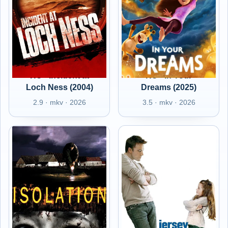
HU - Incident at
HU - In Your
Loch Ness (2004)
Dreams (2025)
2.9 · mkv · 2026
3.5 · mkv · 2026