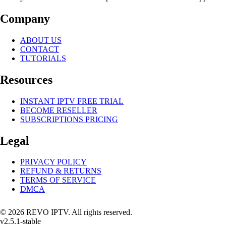
Company
ABOUT US
CONTACT
TUTORIALS
Resources
INSTANT IPTV FREE TRIAL
BECOME RESELLER
SUBSCRIPTIONS PRICING
Legal
PRIVACY POLICY
REFUND & RETURNS
TERMS OF SERVICE
DMCA
© 2026 REVO IPTV. All rights reserved.
v2.5.1-stable