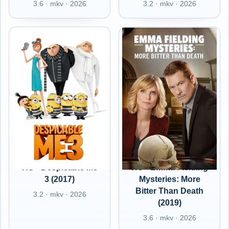
3.6 · mkv · 2026
3.2 · mkv · 2026
HU - Despicable Me
HU - Emma Fielding
3 (2017)
Mysteries: More
Bitter Than Death
3.2 · mkv · 2026
(2019)
3.6 · mkv · 2026