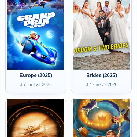
HU - Grand Prix of
HU - Groom & Two
Europe (2025)
Brides (2025)
3.7 · mkv · 2026
3.4 · mkv · 2026