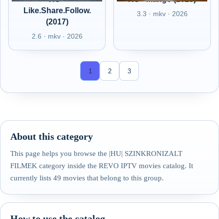
Like.Share.Follow.
3.3 · mkv · 2026
(2017)
2.6 · mkv · 2026
1
2
3
About this category
This page helps you browse the |HU| SZINKRONIZALT
FILMEK category inside the REVO IPTV movies catalog. It
currently lists 49 movies that belong to this group.
How to use the catalog