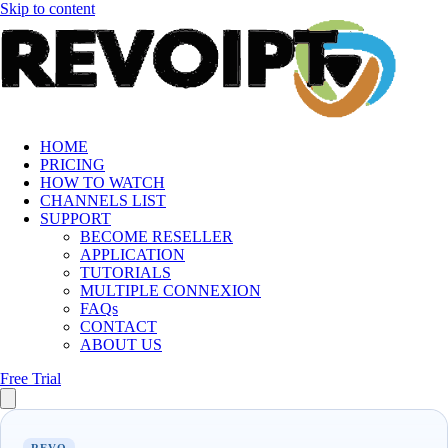
Skip to content
HOME
PRICING
HOW TO WATCH
CHANNELS LIST
SUPPORT
BECOME RESELLER
APPLICATION
TUTORIALS
MULTIPLE CONNEXION
FAQs
CONTACT
ABOUT US
Free Trial