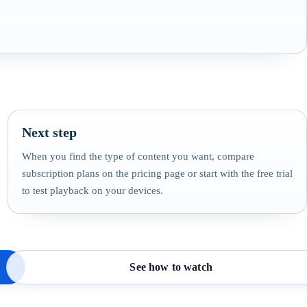
Next step
When you find the type of content you want, compare
subscription plans on the pricing page or start with the free trial
to test playback on your devices.
See how to watch