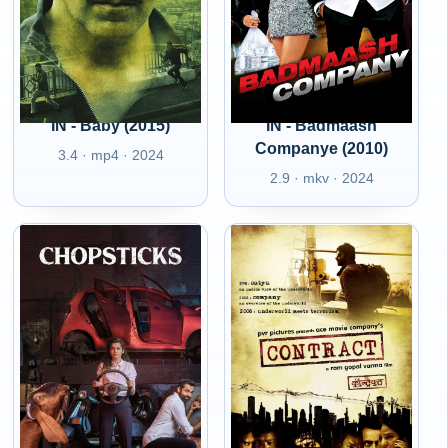
IN - Baby (2015)
IN - Badmaash
Companye (2010)
3.4 · mp4 · 2024
2.9 · mkv · 2024