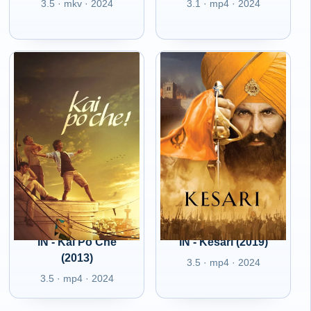
3.5 · mkv · 2024
3.1 · mp4 · 2024
IN - Kai Po Che
IN - Kesari (2019)
(2013)
3.5 · mp4 · 2024
3.5 · mp4 · 2024