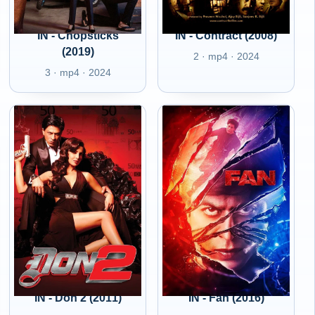
IN - Chopsticks
IN - Contract (2008)
(2019)
2 · mp4 · 2024
3 · mp4 · 2024
IN - Don 2 (2011)
IN - Fan (2016)