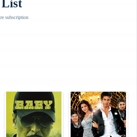
List
e subscription