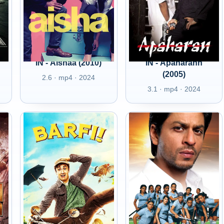
IN - Aishaa (2010)
IN - Apaharann
(2005)
2.6 · mp4 · 2024
3.1 · mp4 · 2024