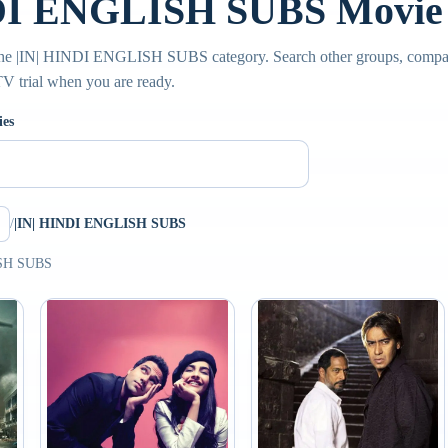
DI ENGLISH SUBS Movie 
 the |IN| HINDI ENGLISH SUBS category. Search other groups, compar
PTV trial when you are ready.
ies
/
|IN| HINDI ENGLISH SUBS
ISH SUBS