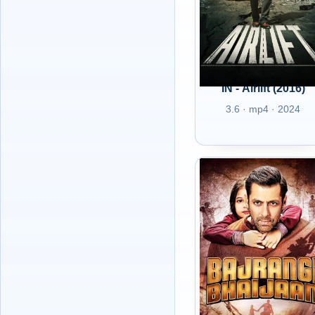
IN - Airlift (2016)
3.6 · mp4 · 2024