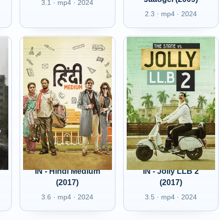
3.1 · mp4 · 2024
2.3 · mp4 · 2024
IN - Hindi Medium
IN - Jolly LLB 2
(2017)
(2017)
3.6 · mp4 · 2024
3.5 · mp4 · 2024