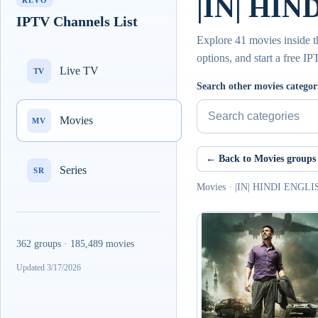
|IN| HIN
REVO
IPTV Channels List
Explore 41 movies inside
options, and start a free I
Live TV
TV
Search other movies categor
Movies
MV
← Back to Movies groups
Series
SR
Movies · |IN| HINDI ENGL
362 groups · 185,489 movies
Updated 3/17/2026