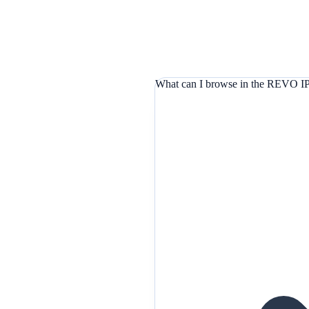
What can I browse in the REVO IP