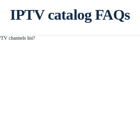
IPTV catalog FAQs
TV channels list?