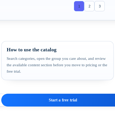
1
2
3
How to use the catalog
Search categories, open the group you care about, and review
the available content section before you move to pricing or the
free trial.
Start a free trial