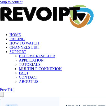
Skip to content
HOME
PRICING
HOW TO WATCH
CHANNELS LIST
SUPPORT
BECOME RESELLER
APPLICATION
TUTORIALS
MULTIPLE CONNEXION
FAQs
CONTACT
ABOUT US
Free Trial