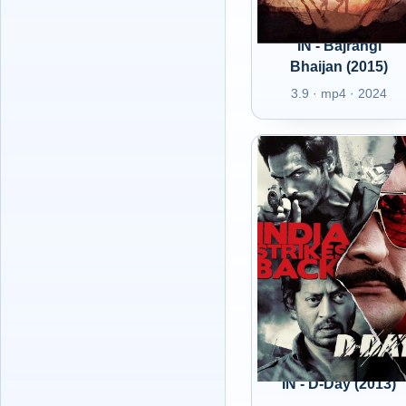
IN - Bajrangi
Bhaijan (2015)
3.9 · mp4 · 2024
IN - D-Day (2013)