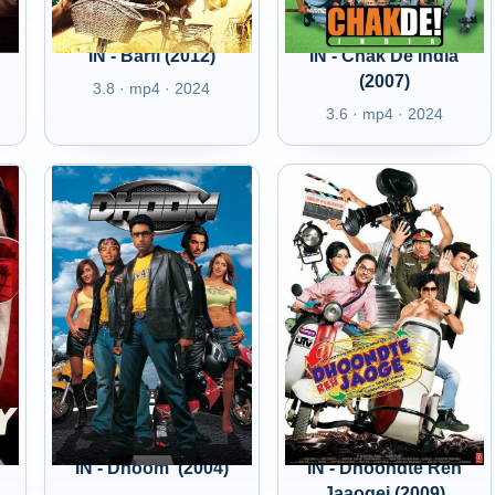
IN - Barfi (2012)
IN - Chak De India
(2007)
3.8 · mp4 · 2024
3.6 · mp4 · 2024
IN - Dhoom' (2004)
IN - Dhoondte Reh
Jaaogei (2009)