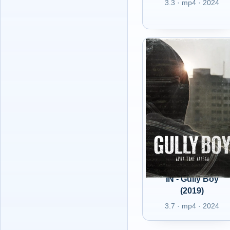
3.3 · mp4 · 2024
IN - Gully Boy
(2019)
3.7 · mp4 · 2024