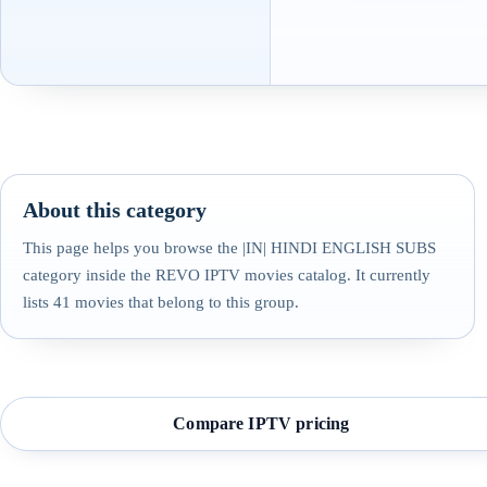
About this category
This page helps you browse the |IN| HINDI ENGLISH SUBS
category inside the REVO IPTV movies catalog. It currently
lists 41 movies that belong to this group.
Compare IPTV pricing