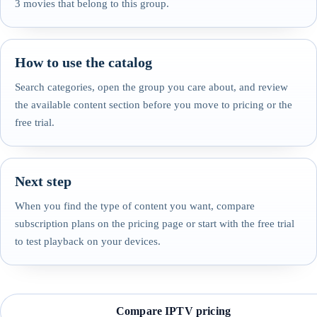
3 movies that belong to this group.
How to use the catalog
Search categories, open the group you care about, and review
the available content section before you move to pricing or the
free trial.
Next step
When you find the type of content you want, compare
subscription plans on the pricing page or start with the free trial
to test playback on your devices.
Compare IPTV pricing