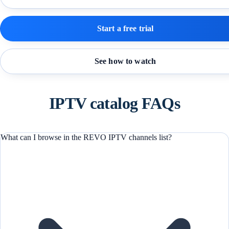
Start a free trial
See how to watch
IPTV catalog FAQs
What can I browse in the REVO IPTV channels list?