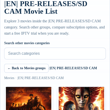
|EN| PRE-RELEASES/SD
CAM Movie List
Explore 3 movies inside the |EN| PRE-RELEASES/SD CAM
category. Search other groups, compare subscription options, and
start a free IPTV trial when you are ready.
Search other movies categories
← Back to Movies groups
/
|EN| PRE-RELEASES/SD CAM
Movies · |EN| PRE-RELEASES/SD CAM