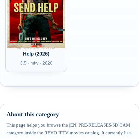
EN/CAM - Send
Help (2026)
3.5 · mkv · 2026
About this category
This page helps you browse the |EN| PRE-RELEASES/SD CAM
category inside the REVO IPTV movies catalog. It currently lists