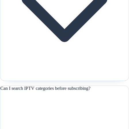
Can I search IPTV categories before subscribing?