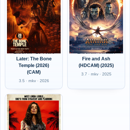
EN/CAM - 28 Years
EN/CAM - Avatar:
Later: The Bone
Fire and Ash
Temple (2026)
(HDCAM) (2025)
(CAM)
3.7 · mkv · 2025
3.5 · mkv · 2026