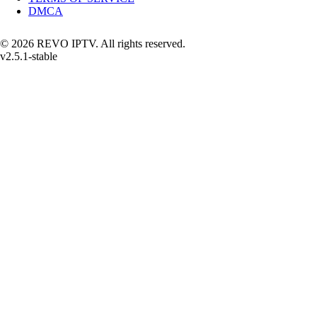
DMCA
© 2026 REVO IPTV. All rights reserved.
v2.5.1-stable