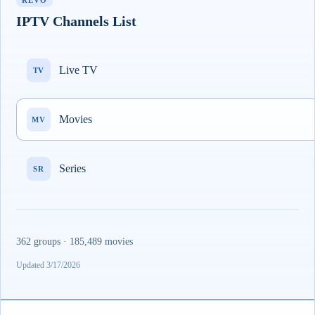
REVO
IPTV Channels List
Live TV
TV
Movies
MV
Series
SR
362 groups · 185,489 movies
Updated 3/17/2026