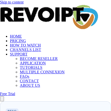
Skip to content
HOME
PRICING
HOW TO WATCH
CHANNELS LIST
SUPPORT
BECOME RESELLER
APPLICATION
TUTORIALS
MULTIPLE CONNEXION
FAQs
CONTACT
ABOUT US
Free Trial