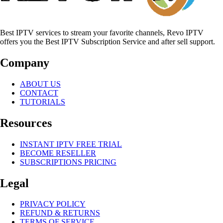
Best IPTV services to stream your favorite channels, Revo IPTV
offers you the Best IPTV Subscription Service and after sell support.
Company
ABOUT US
CONTACT
TUTORIALS
Resources
INSTANT IPTV FREE TRIAL
BECOME RESELLER
SUBSCRIPTIONS PRICING
Legal
PRIVACY POLICY
REFUND & RETURNS
TERMS OF SERVICE