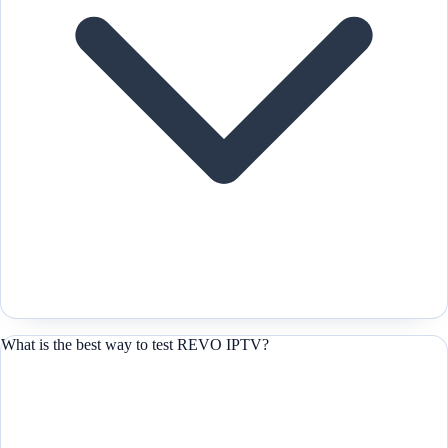
What is the best way to test REVO IPTV?