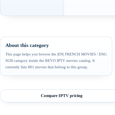
About this category
This page helps you browse the |EN| FRENCH MOVIES / ENG
SUB category inside the REVO IPTV movies catalog. It
currently lists 801 movies that belong to this group.
Compare IPTV pricing