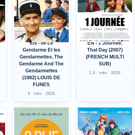
EN - 06 Le
EN - 1 Journee,
Gendarme Et les
That Day (2007)
Gendarmettes, The
(FRENCH MULTI
d
Gendarme And The
SUB)
Gendarmettes
2.4 · mkv · 2026
(1982) LOUIS DE
FUNES
3 · mkv · 2025