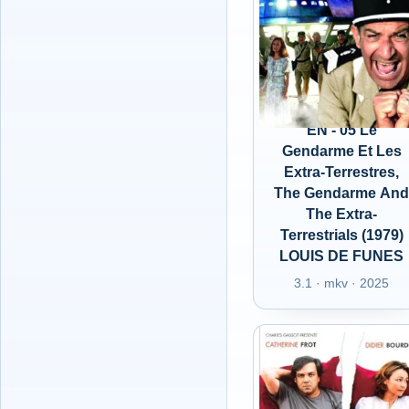
EN - 05 Le
Gendarme Et Les
Extra-Terrestres,
The Gendarme An
The Extra-
Terrestrials (1979)
LOUIS DE FUNES
3.1 · mkv · 2025