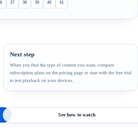
6
37
38
39
40
41
Next step
When you find the type of content you want, compare
subscription plans on the pricing page or start with the free trial
to test playback on your devices.
See how to watch