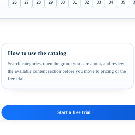
26
27
28
29
30
31
32
33
34
35
3
How to use the catalog
Search categories, open the group you care about, and review
the available content section before you move to pricing or the
free trial.
Start a free trial