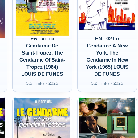
EN - 01 Le
EN - 02 Le
Gendarme De
Gendarme A New
Saint-Tropez, The
York, The
Gendarme Of Saint-
Gendarme In New
Tropez (1964)
York (1965) LOUIS
LOUIS DE FUNES
DE FUNES
3.5 · mkv · 2025
3.2 · mkv · 2025