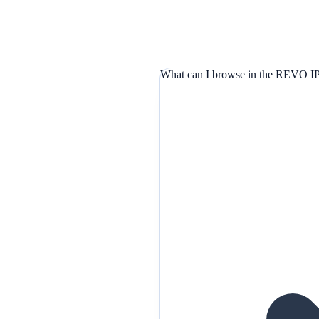
What can I browse in the REVO IP