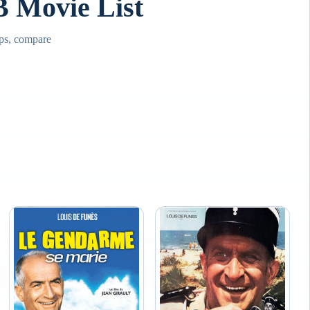
Movie List
ps, compare