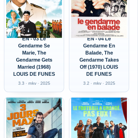
EN - 03 Le
EN - 04 Le
Gendarme Se
Gendarme En
Marie, The
Balade, The
Gendarme Gets
Gendarme Takes
Married (1968)
Off (1970) LOUIS
LOUIS DE FUNES
DE FUNES
3.3 · mkv · 2025
3.2 · mkv · 2025