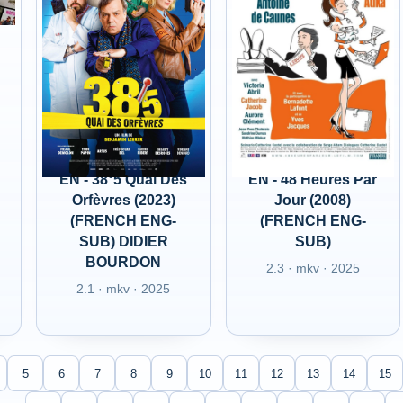
EN - 38°5 Quai Des
EN - 48 Heures Par
Orfèvres (2023)
Jour (2008)
(FRENCH ENG-
(FRENCH ENG-
SUB) DIDIER
SUB)
BOURDON
2.3 · mkv · 2025
2.1 · mkv · 2025
5
6
7
8
9
10
11
12
13
14
15