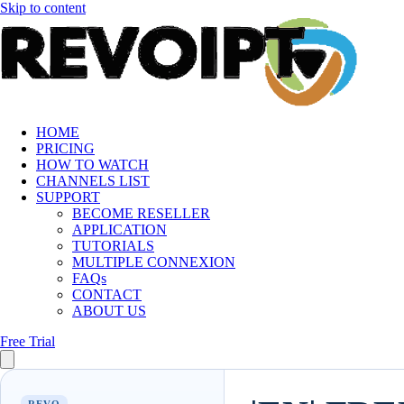
Skip to content
HOME
PRICING
HOW TO WATCH
CHANNELS LIST
SUPPORT
BECOME RESELLER
APPLICATION
TUTORIALS
MULTIPLE CONNEXION
FAQs
CONTACT
ABOUT US
Free Trial