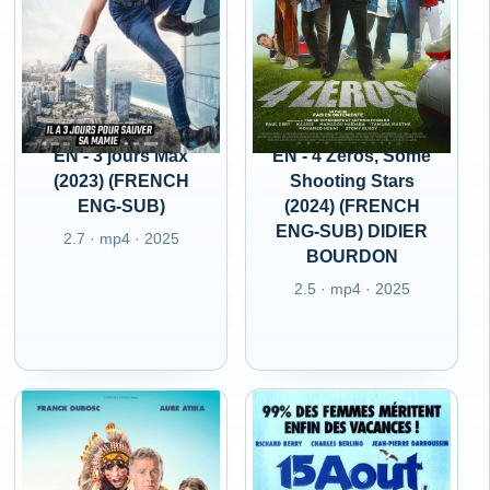
EN - 3 jours Max
EN - 4 Zeros, Some
(2023) (FRENCH
Shooting Stars
ENG-SUB)
(2024) (FRENCH
ENG-SUB) DIDIER
2.7 · mp4 · 2025
BOURDON
2.5 · mp4 · 2025