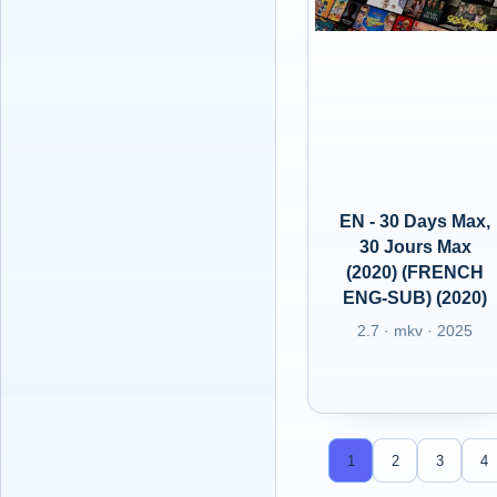
EN - 30 Days Max,
30 Jours Max
(2020) (FRENCH
ENG-SUB) (2020)
2.7 · mkv · 2025
1
2
3
4