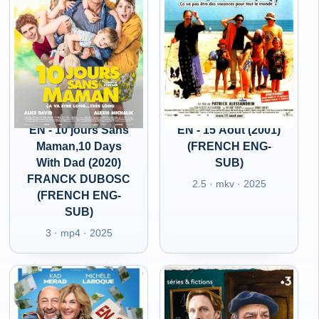
EN - 10 jours Sans
EN - 15 Aout (2001)
Maman,10 Days
(FRENCH ENG-
With Dad (2020)
SUB)
FRANCK DUBOSC
2.5 · mkv · 2025
(FRENCH ENG-
SUB)
3 · mp4 · 2025