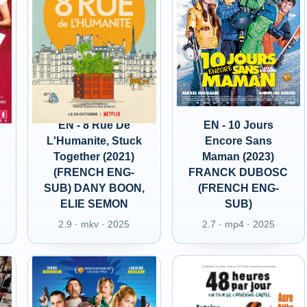
EN - 8 Rue De
EN - 10 Jours
L'Humanite, Stuck
Encore Sans
Together (2021)
Maman (2023)
(FRENCH ENG-
FRANCK DUBOSC
SUB) DANY BOON,
(FRENCH ENG-
ELIE SEMON
SUB)
2.9 · mkv · 2025
2.7 · mp4 · 2025