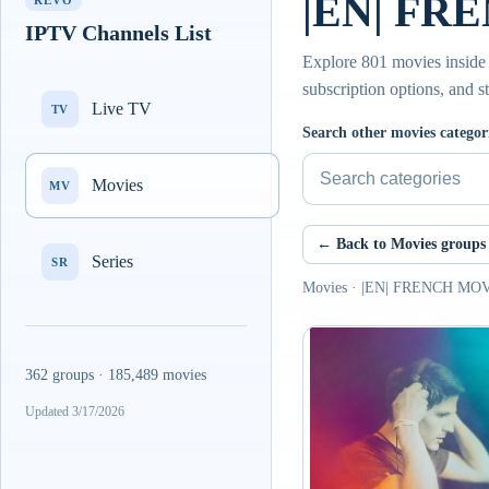
|EN| FRE
REVO
IPTV Channels List
Explore 801 movies insi
subscription options, and s
Live TV
TV
Search other movies categor
Movies
MV
← Back to Movies groups
Series
SR
Movies · |EN| FRENCH MO
362 groups · 185,489 movies
Updated 3/17/2026