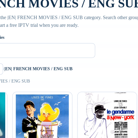
NCH MOVIES / ENG SUB 
de the |EN| FRENCH MOVIES / ENG SUB category. Search other grou
tart a free IPTV trial when you are ready.
ies
/
|EN| FRENCH MOVIES / ENG SUB
VIES / ENG SUB