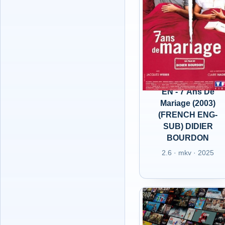
EN - 7 Ans De
Mariage (2003)
(FRENCH ENG-
SUB) DIDIER
BOURDON
2.6 · mkv · 2025