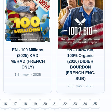
EN - 100 Millions
EN - 100% Bio,
(2025) KAD
100% Organic
MERAD (FRENCH
(2020) DIDIER
ONLY)
BOURDON
(FRENCH ENG-
1.6 · mp4 · 2025
SUB)
2.6 · mkv · 2025
16
17
18
19
20
21
22
23
24
25