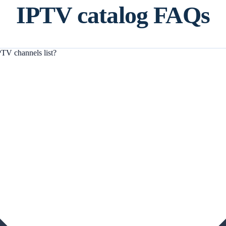
IPTV catalog FAQs
TV channels list?