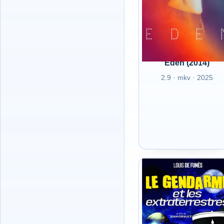
Eden (2014)
2.9 · mkv · 2025