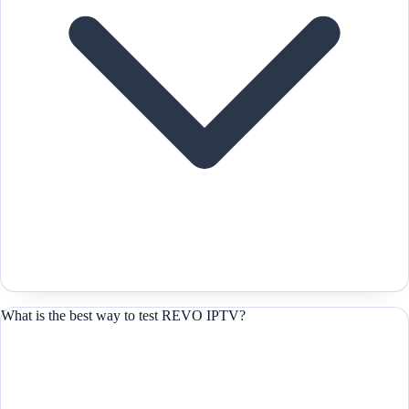
What is the best way to test REVO IPTV?