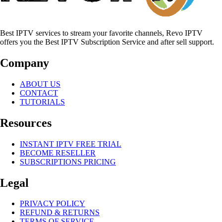
Best IPTV services to stream your favorite channels, Revo IPTV
offers you the Best IPTV Subscription Service and after sell support.
Company
ABOUT US
CONTACT
TUTORIALS
Resources
INSTANT IPTV FREE TRIAL
BECOME RESELLER
SUBSCRIPTIONS PRICING
Legal
PRIVACY POLICY
REFUND & RETURNS
TERMS OF SERVICE