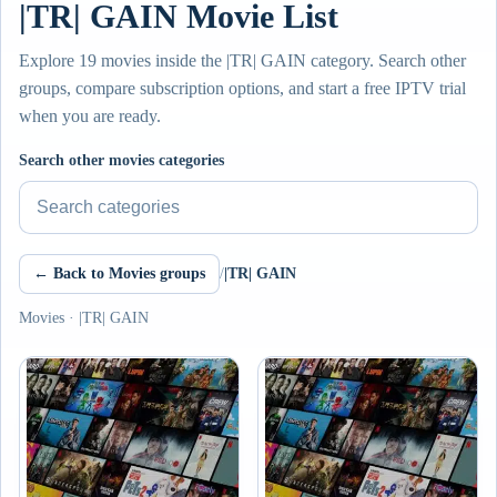
|TR| GAIN Movie List
Explore 19 movies inside the |TR| GAIN category. Search other
groups, compare subscription options, and start a free IPTV trial
when you are ready.
Search other movies categories
← Back to Movies groups
/
|TR| GAIN
Movies · |TR| GAIN