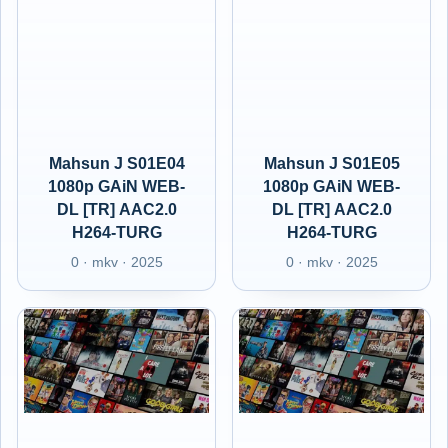
Mahsun J S01E04
Mahsun J S01E05
1080p GAiN WEB-
1080p GAiN WEB-
DL [TR] AAC2.0
DL [TR] AAC2.0
H264-TURG
H264-TURG
0 · mkv · 2025
0 · mkv · 2025