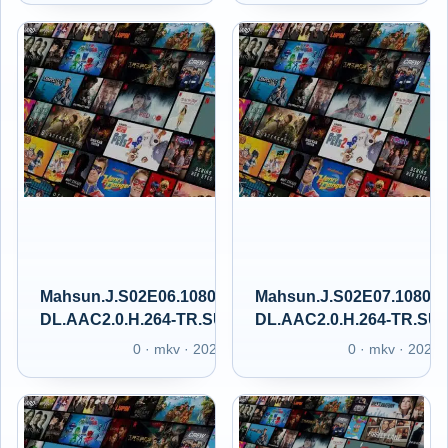
Mahsun.J.S02E06.1080p.GAiN.WEB-
Mahsun.J.S02E07.1080p
DL.AAC2.0.H.264-TR.SUBS.GAIN.XT
DL.AAC2.0.H.264-TR.SU
0 · mkv · 2025
0 · mkv · 2025