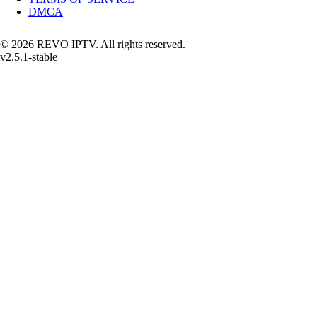
DMCA
© 2026 REVO IPTV. All rights reserved.
v2.5.1-stable