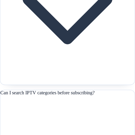
Can I search IPTV categories before subscribing?