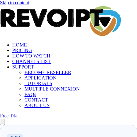
Skip to content
HOME
PRICING
HOW TO WATCH
CHANNELS LIST
SUPPORT
BECOME RESELLER
APPLICATION
TUTORIALS
MULTIPLE CONNEXION
FAQs
CONTACT
ABOUT US
Free Trial