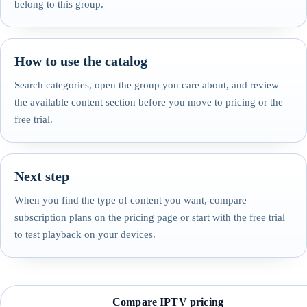
belong to this group.
How to use the catalog
Search categories, open the group you care about, and review
the available content section before you move to pricing or the
free trial.
Next step
When you find the type of content you want, compare
subscription plans on the pricing page or start with the free trial
to test playback on your devices.
Compare IPTV pricing