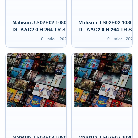
Mahsun.J.S02E02.1080p.GAiN.WEB-
Mahsun.J.S02E02.1080p
DL.AAC2.0.H.264-TR.SUBS.GAIN.XT
DL.AAC2.0.H.264-TR.SU
0 · mkv · 2025
0 · mkv · 2025
Mahsun.J.S02E03.1080p.GAiN.WEB-
Mahsun.J.S02E03.1080p