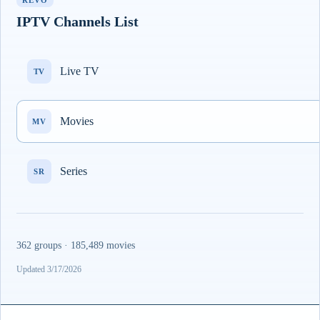
REVO
IPTV Channels List
Live TV
TV
Movies
MV
Series
SR
362 groups · 185,489 movies
Updated 3/17/2026