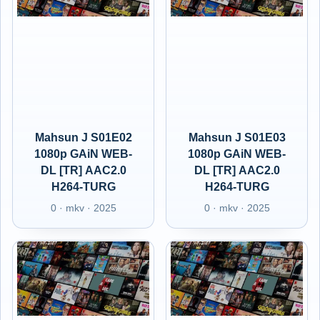
Mahsun J S01E02
Mahsun J S01E03
1080p GAiN WEB-
1080p GAiN WEB-
DL [TR] AAC2.0
DL [TR] AAC2.0
H264-TURG
H264-TURG
0 · mkv · 2025
0 · mkv · 2025