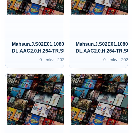
Mahsun.J.S02E01.1080p.GAiN.WEB-
Mahsun.J.S02E01.1080p
DL.AAC2.0.H.264-TR.SUBS.GAIN.XT
DL.AAC2.0.H.264-TR.SU
0 · mkv · 2025
0 · mkv · 2025