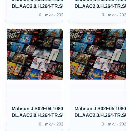
DL.AAC2.0.H.264-TR.SUBS.GAIN.XT
DL.AAC2.0.H.264-TR.SU
0 · mkv · 2025
0 · mkv · 2025
Mahsun.J.S02E04.1080p.GAiN.WEB-
Mahsun.J.S02E05.1080p
DL.AAC2.0.H.264-TR.SUBS.GAIN.XT
DL.AAC2.0.H.264-TR.SU
0 · mkv · 2025
0 · mkv · 2025