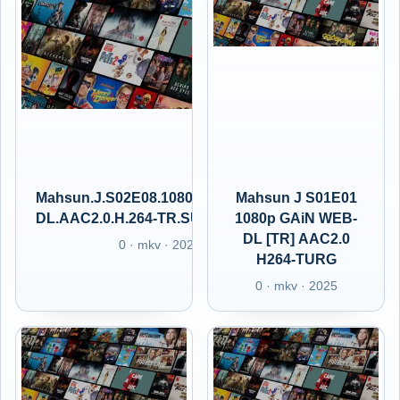
Mahsun.J.S02E08.1080p.GAiN.WEB-
Mahsun J S01E01
DL.AAC2.0.H.264-TR.SUBS.GAIN.XT
1080p GAiN WEB-
DL [TR] AAC2.0
0 · mkv · 2025
H264-TURG
0 · mkv · 2025