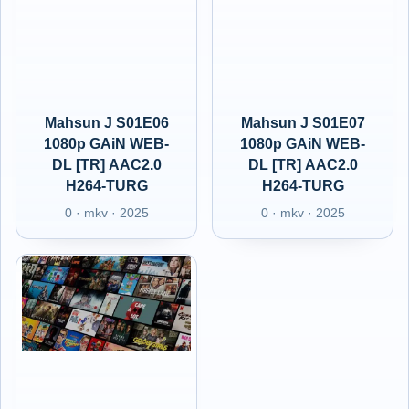
Mahsun J S01E06
Mahsun J S01E07
1080p GAiN WEB-
1080p GAiN WEB-
DL [TR] AAC2.0
DL [TR] AAC2.0
H264-TURG
H264-TURG
0 · mkv · 2025
0 · mkv · 2025