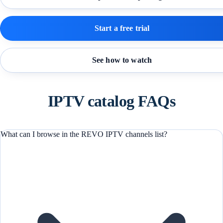
Start a free trial
See how to watch
IPTV catalog FAQs
What can I browse in the REVO IPTV channels list?