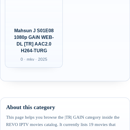
Mahsun J S01E08
1080p GAiN WEB-
DL [TR] AAC2.0
H264-TURG
0 · mkv · 2025
About this category
This page helps you browse the |TR| GAIN category inside the
REVO IPTV movies catalog. It currently lists 19 movies that