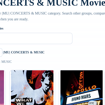
NCERTS & MUSIC Movie 
the |MU| CONCERTS & MUSIC category. Search other groups, compare 
 when you are ready.
ies
/
|MU| CONCERTS & MUSIC
& MUSIC