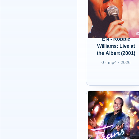
EN - Robbie
Williams: Live at
the Albert (2001)
0 · mp4 · 2026