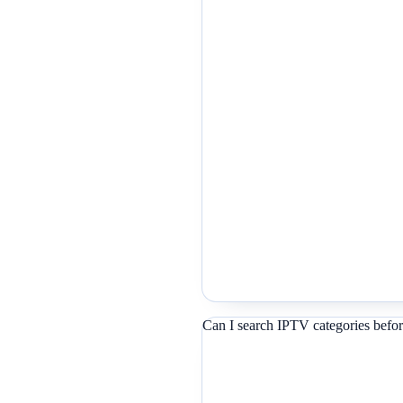
Can I search IPTV categories befor