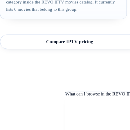
category inside the REVO IPTV movies catalog. It currently
lists 6 movies that belong to this group.
Compare IPTV pricing
What can I browse in the REVO IP