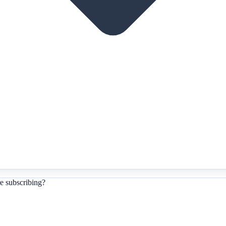
e subscribing?