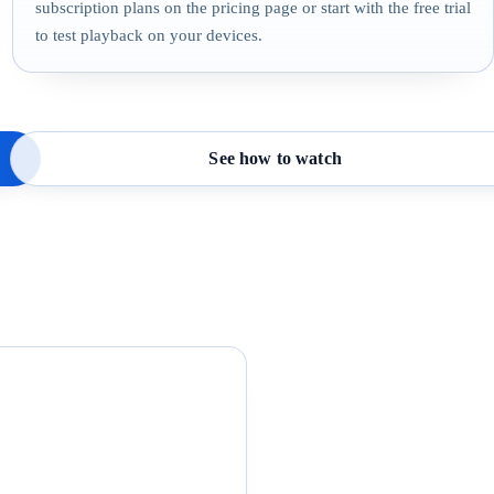
subscription plans on the pricing page or start with the free trial
to test playback on your devices.
See how to watch