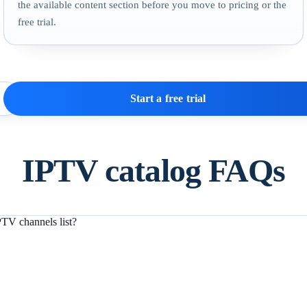
the available content section before you move to pricing or the
free trial.
Start a free trial
IPTV catalog FAQs
TV channels list?