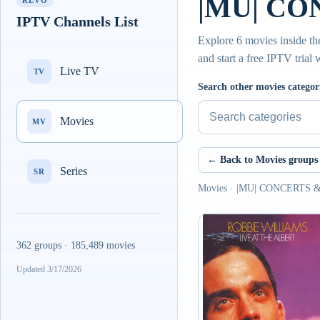
|MU| CO
REVO
IPTV Channels List
Explore 6 movies inside 
and start a free IPTV trial
Live TV
TV
Search other movies categor
Movies
MV
← Back to Movies groups
Series
SR
Movies · |MU| CONCERTS 
362 groups · 185,489 movies
Updated 3/17/2026