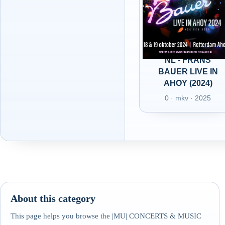
NL - FRANS
BAUER LIVE IN
AHOY (2024)
0 · mkv · 2025
About this category
This page helps you browse the |MU| CONCERTS & MUSIC