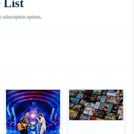
List
subscription options,