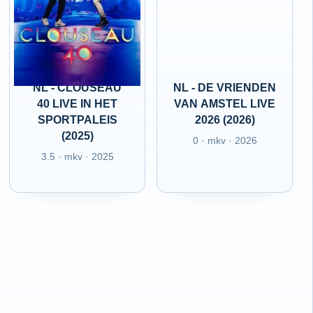
NL - CLOUSEAU
NL - DE VRIENDEN
40 LIVE IN HET
VAN AMSTEL LIVE
SPORTPALEIS
2026 (2026)
(2025)
0 · mkv · 2026
3.5 · mkv · 2025