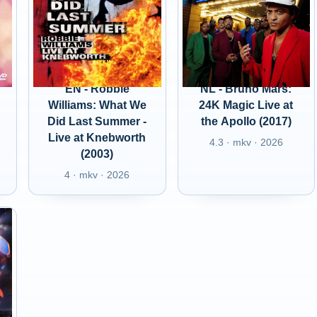
EN - Robbie
NL - Bruno Mars:
Williams: What We
24K Magic Live at
Did Last Summer -
the Apollo (2017)
Live at Knebworth
4.3 · mkv · 2026
(2003)
4 · mkv · 2026