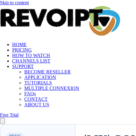
Skip to content
HOME
PRICING
HOW TO WATCH
CHANNELS LIST
SUPPORT
BECOME RESELLER
APPLICATION
TUTORIALS
MULTIPLE CONNEXION
FAQs
CONTACT
ABOUT US
Free Trial