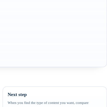
Next step
When you find the type of content you want, compare