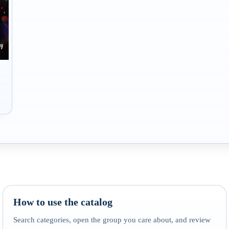
How to use the catalog
Search categories, open the group you care about, and review