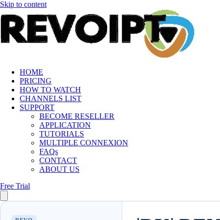
Skip to content
HOME
PRICING
HOW TO WATCH
CHANNELS LIST
SUPPORT
BECOME RESELLER
APPLICATION
TUTORIALS
MULTIPLE CONNEXION
FAQs
CONTACT
ABOUT US
Free Trial