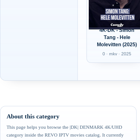
4K-DK - Simon
Tang - Hele
Molevitten (2025)
0 · mkv · 2025
About this category
This page helps you browse the |DK| DENMARK 4K/UHD
category inside the REVO IPTV movies catalog. It currently