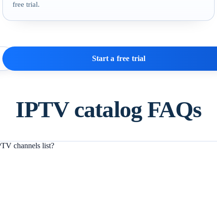
free trial.
Start a free trial
IPTV catalog FAQs
TV channels list?