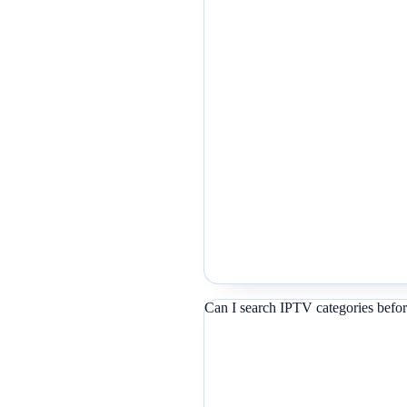
Can I search IPTV categories befor