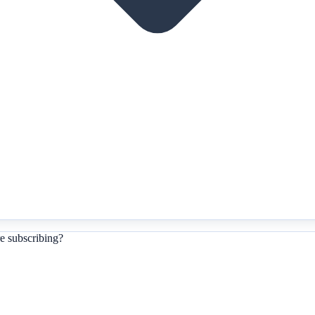
e subscribing?