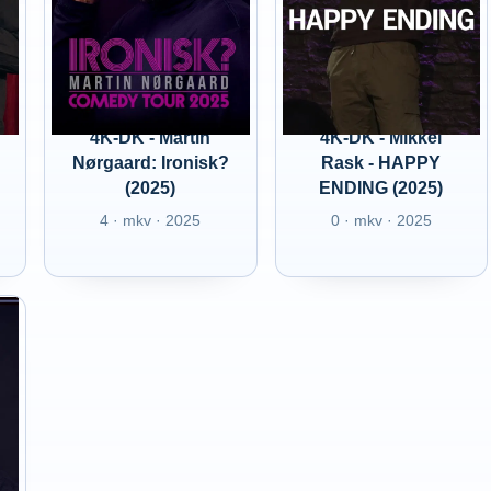
4K-DK - Martin
4K-DK - Mikkel
Nørgaard: Ironisk?
Rask - HAPPY
(2025)
ENDING (2025)
4 · mkv · 2025
0 · mkv · 2025