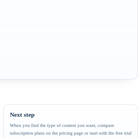
Next step
When you find the type of content you want, compare
subscription plans on the pricing page or start with the free trial