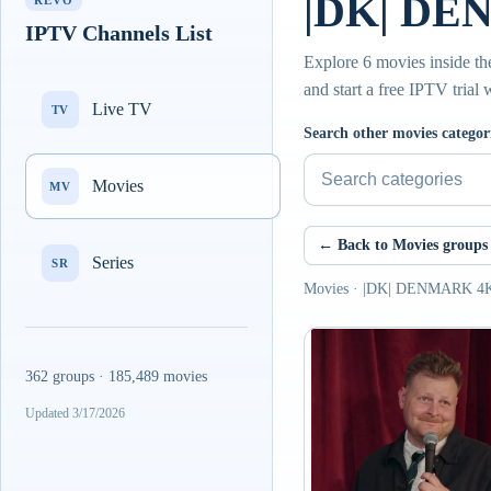
|DK| DE
REVO
IPTV Channels List
Explore 6 movies inside 
and start a free IPTV trial
Live TV
TV
Search other movies categor
Movies
MV
← Back to Movies groups
Series
SR
Movies · |DK| DENMARK 
362 groups · 185,489 movies
Updated 3/17/2026