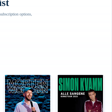
st
bscription options,