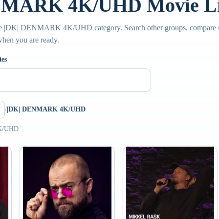
NMARK 4K/UHD Movie Li
the |DK| DENMARK 4K/UHD category. Search other groups, compare su
 when you are ready.
ies
/
|DK| DENMARK 4K/UHD
4K/UHD