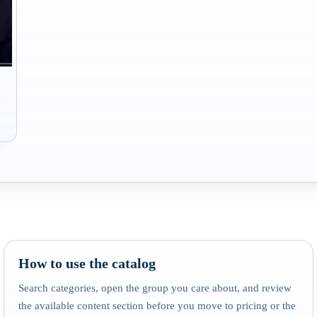
How to use the catalog
Search categories, open the group you care about, and review
the available content section before you move to pricing or the