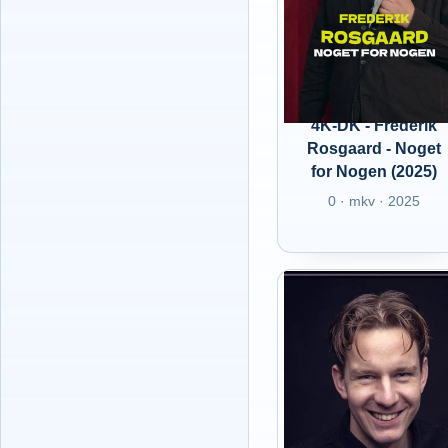
4K-DK - Frederik
Rosgaard - Noget
for Nogen (2025)
0 · mkv · 2025