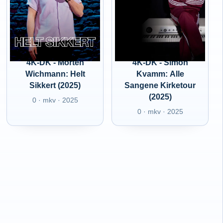
4K-DK - Morten
4K-DK - Simon
Wichmann: Helt
Kvamm: Alle
Sikkert (2025)
Sangene Kirketour
(2025)
0 · mkv · 2025
0 · mkv · 2025