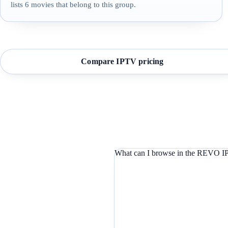
lists 6 movies that belong to this group.
Compare IPTV pricing
What can I browse in the REVO IP