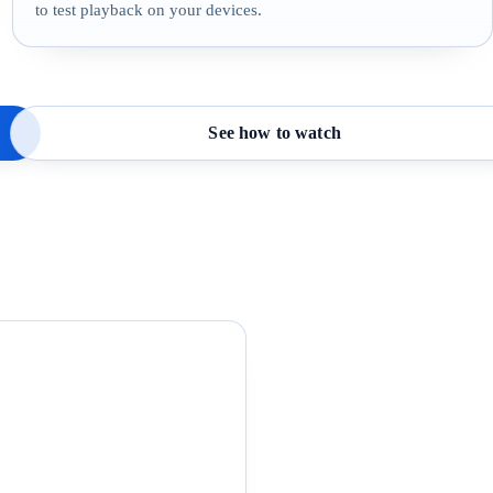
to test playback on your devices.
See how to watch