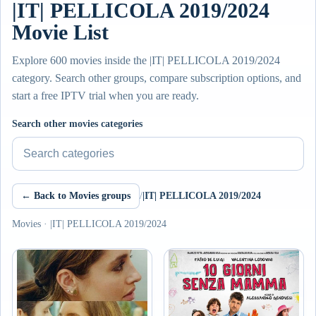
|IT| PELLICOLA 2019/2024
Movie List
Explore 600 movies inside the |IT| PELLICOLA 2019/2024
category. Search other groups, compare subscription options, and
start a free IPTV trial when you are ready.
Search other movies categories
← Back to Movies groups
/
|IT| PELLICOLA 2019/2024
Movies · |IT| PELLICOLA 2019/2024