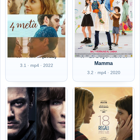
IT - 4 metà (2022)
IT - 10 Days without
Mamma
3.1 · mp4 · 2022
3.2 · mp4 · 2020