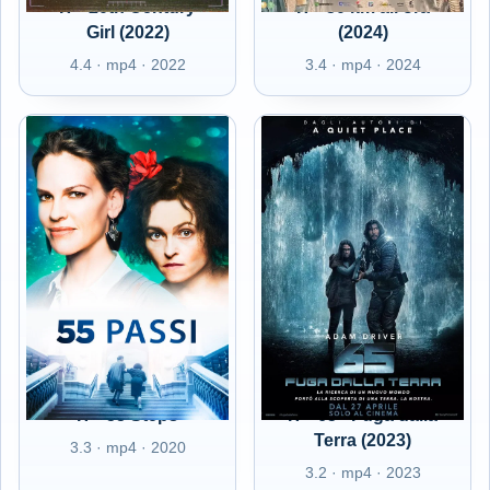
IT - 20th Century
IT - 50 km all'ora
Girl (2022)
(2024)
4.4 · mp4 · 2022
3.4 · mp4 · 2024
IT - 55 Steps
IT - 65 - Fuga dalla
Terra (2023)
3.3 · mp4 · 2020
3.2 · mp4 · 2023