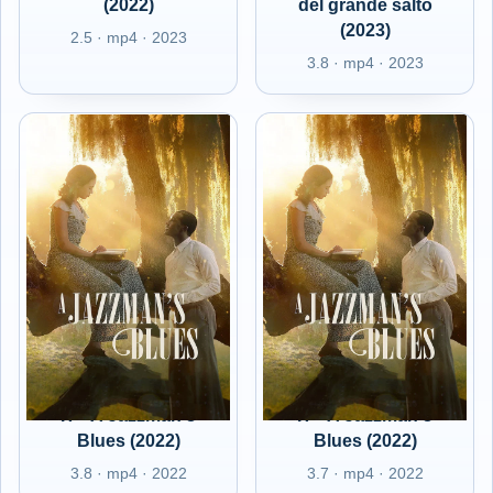
(2022)
del grande salto
(2023)
2.5 · mp4 · 2023
3.8 · mp4 · 2023
IT - A Jazzman's
IT - A Jazzman's
Blues (2022)
Blues (2022)
3.8 · mp4 · 2022
3.7 · mp4 · 2022