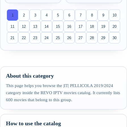
1
2
3
4
5
6
7
8
9
10
11
12
13
14
15
16
17
18
19
20
21
22
23
24
25
26
27
28
29
30
About this category
This page helps you browse the |IT| PELLICOLA 2019/2024
category inside the REVO IPTV movies catalog. It currently lists
600 movies that belong to this group.
How to use the catalog