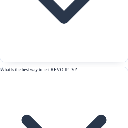
What is the best way to test REVO IPTV?