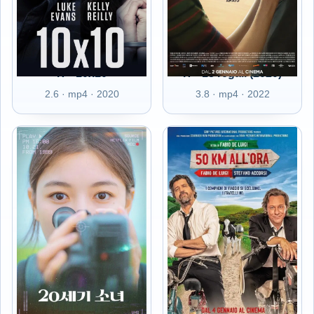
IT - 10x10
IT - 18 regali (2020)
2.6 · mp4 · 2020
3.8 · mp4 · 2022