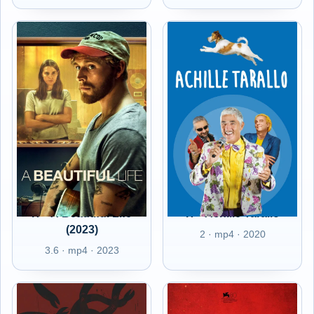
IT - A Beautiful Life
IT - Achille Tarallo
(2023)
2 · mp4 · 2020
3.6 · mp4 · 2023