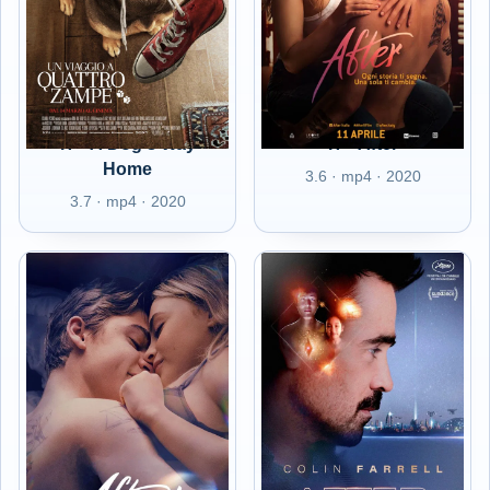
IT - A Dog's Way
IT - After
Home
3.6 · mp4 · 2020
3.7 · mp4 · 2020