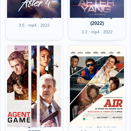
IT - After 4 (2022)
IT - After Yang
(2022)
3.5 · mp4 · 2022
3.2 · mp4 · 2022
IT - Agent Game
IT - Air - La storia