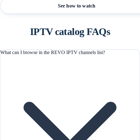
See how to watch
IPTV catalog FAQs
What can I browse in the REVO IPTV channels list?