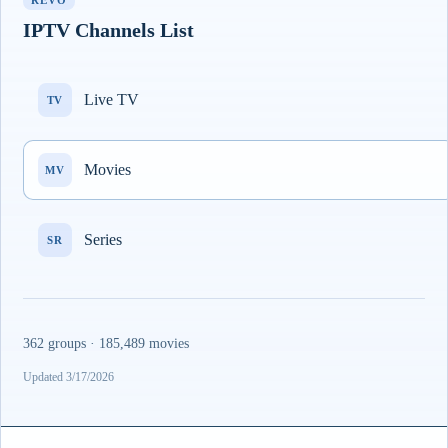
REVO
IPTV Channels List
Live TV
TV
Movies
MV
Series
SR
362 groups · 185,489 movies
Updated 3/17/2026