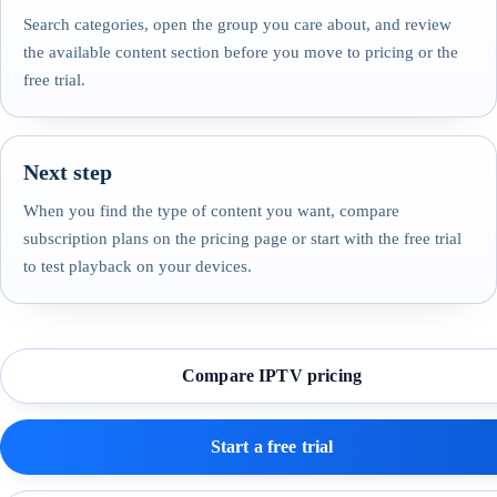
Search categories, open the group you care about, and review
the available content section before you move to pricing or the
free trial.
Next step
When you find the type of content you want, compare
subscription plans on the pricing page or start with the free trial
to test playback on your devices.
Compare IPTV pricing
Start a free trial