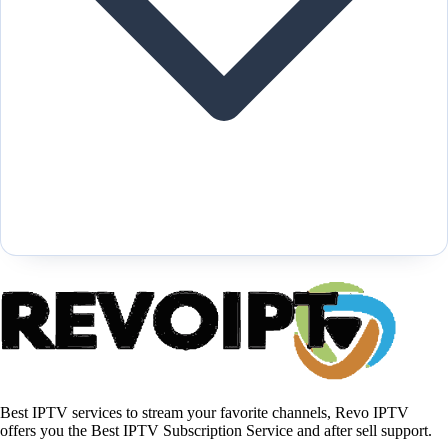
Best IPTV services to stream your favorite channels, Revo IPTV
offers you the Best IPTV Subscription Service and after sell support.