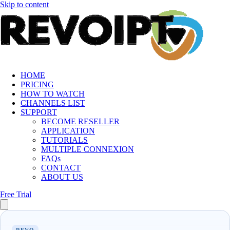
Skip to content
HOME
PRICING
HOW TO WATCH
CHANNELS LIST
SUPPORT
BECOME RESELLER
APPLICATION
TUTORIALS
MULTIPLE CONNEXION
FAQs
CONTACT
ABOUT US
Free Trial