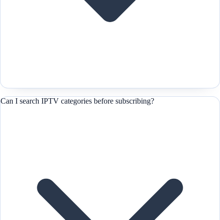
Can I search IPTV categories before subscribing?