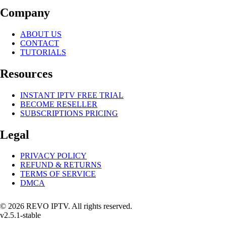
Company
ABOUT US
CONTACT
TUTORIALS
Resources
INSTANT IPTV FREE TRIAL
BECOME RESELLER
SUBSCRIPTIONS PRICING
Legal
PRIVACY POLICY
REFUND & RETURNS
TERMS OF SERVICE
DMCA
© 2026 REVO IPTV. All rights reserved.
v2.5.1-stable