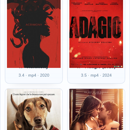
IT - Acrimony
IT - Adagio (2023)
3.4 · mp4 · 2020
3.5 · mp4 · 2024