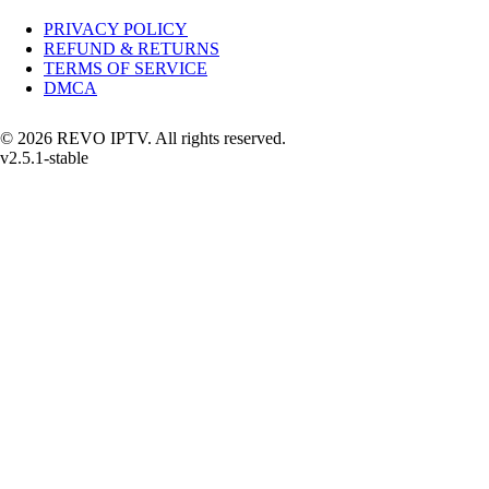
PRIVACY POLICY
REFUND & RETURNS
TERMS OF SERVICE
DMCA
© 2026 REVO IPTV. All rights reserved.
v2.5.1-stable