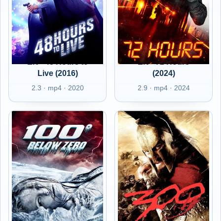
EN - 48 Hours to
EN - 72 Hours
Live (2016)
(2024)
2.3 · mp4 · 2020
2.9 · mp4 · 2024