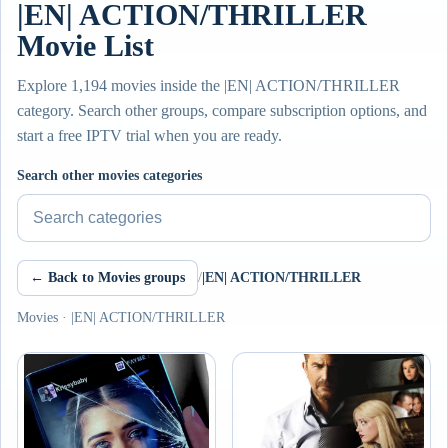
|EN| ACTION/THRILLER
Movie List
Explore 1,194 movies inside the |EN| ACTION/THRILLER
category. Search other groups, compare subscription options, and
start a free IPTV trial when you are ready.
Search other movies categories
← Back to Movies groups
/
|EN| ACTION/THRILLER
Movies · |EN| ACTION/THRILLER