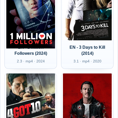
EN - 1 Million
EN - 3 Days to Kill
Followers (2024)
(2014)
2.3 · mp4 · 2024
3.1 · mp4 · 2020