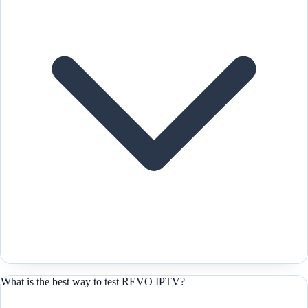
What is the best way to test REVO IPTV?