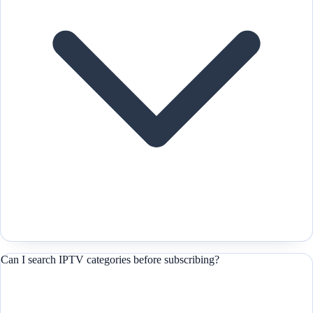
Can I search IPTV categories before subscribing?