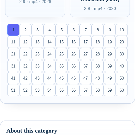
2.9 · mp4 · 2026
2.9 · mp4 · 2020
1
2
3
4
5
6
7
8
9
10
11
12
13
14
15
16
17
18
19
20
21
22
23
24
25
26
27
28
29
30
31
32
33
34
35
36
37
38
39
40
41
42
43
44
45
46
47
48
49
50
51
52
53
54
55
56
57
58
59
60
About this category