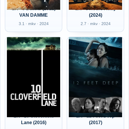
EN - 6 Bullets (2012)
EN - 6 Hours Away
VAN DAMME
(2024)
3.1 · mkv · 2024
2.7 · mkv · 2024
EN - 10 Cloverfield
EN - 12 Feet Deep
Lane (2016)
(2017)