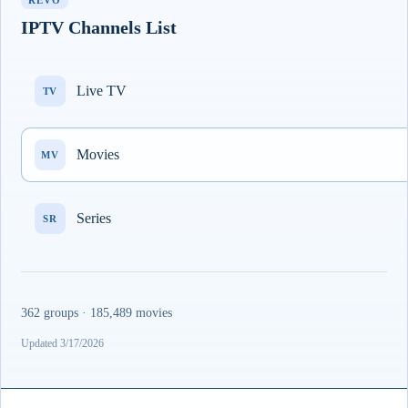
REVO
IPTV Channels List
Live TV
TV
Movies
MV
Series
SR
362 groups · 185,489 movies
Updated 3/17/2026