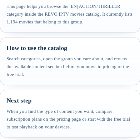
This page helps you browse the |EN| ACTION/THRILLER
category inside the REVO IPTV movies catalog. It currently lists
1,194 movies that belong to this group.
How to use the catalog
Search categories, open the group you care about, and review
the available content section before you move to pricing or the
free trial.
Next step
When you find the type of content you want, compare
subscription plans on the pricing page or start with the free trial
to test playback on your devices.