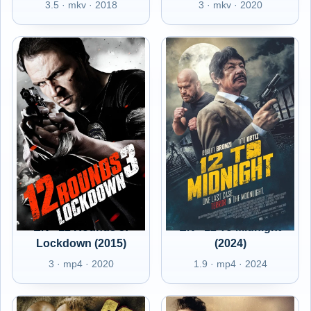
3.5 · mkv · 2018
3 · mkv · 2020
EN - 12 Rounds 3:
EN - 12 To Midnight
Lockdown (2015)
(2024)
3 · mp4 · 2020
1.9 · mp4 · 2024