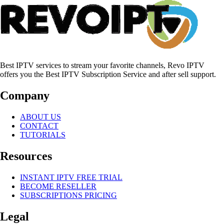
Best IPTV services to stream your favorite channels, Revo IPTV
offers you the Best IPTV Subscription Service and after sell support.
Company
ABOUT US
CONTACT
TUTORIALS
Resources
INSTANT IPTV FREE TRIAL
BECOME RESELLER
SUBSCRIPTIONS PRICING
Legal