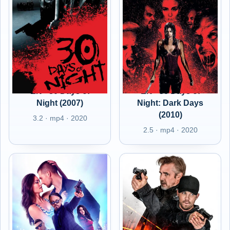
EN - 30 Days of
EN - 30 Days of
Night (2007)
Night: Dark Days
(2010)
3.2 · mp4 · 2020
2.5 · mp4 · 2020