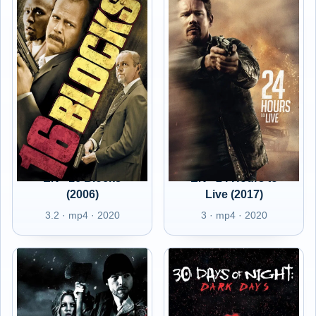
EN - 16 Blocks
EN - 24 Hours to
(2006)
Live (2017)
3.2 · mp4 · 2020
3 · mp4 · 2020