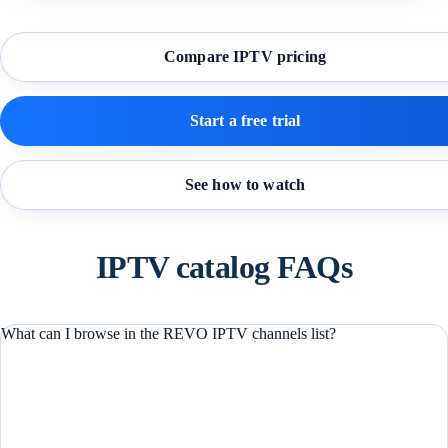
Compare IPTV pricing
Start a free trial
See how to watch
IPTV catalog FAQs
What can I browse in the REVO IPTV channels list?