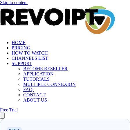
Skip to content
HOME
PRICING
HOW TO WATCH
CHANNELS LIST
SUPPORT
BECOME RESELLER
APPLICATION
TUTORIALS
MULTIPLE CONNEXION
FAQs
CONTACT
ABOUT US
Free Trial