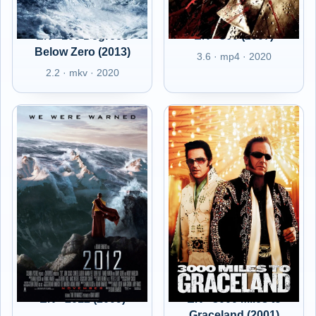
EN - 100 Degrees
EN - 300 (2007)
Below Zero (2013)
3.6 · mp4 · 2020
2.2 · mkv · 2020
EN - 2012 (2009)
EN - 3000 Miles to
Graceland (2001)