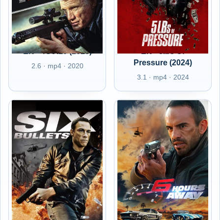
EN - 4Got10 (2015)
EN - 5lbs Of
Pressure (2024)
2.6 · mp4 · 2020
3.1 · mp4 · 2024