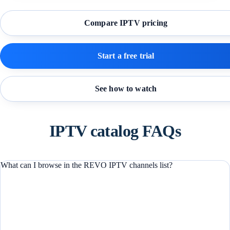
Compare IPTV pricing
Start a free trial
See how to watch
IPTV catalog FAQs
What can I browse in the REVO IPTV channels list?