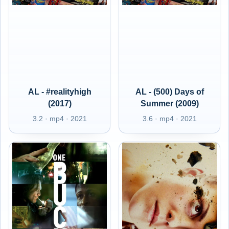
AL - #realityhigh
AL - (500) Days of
(2017)
Summer (2009)
3.2 · mp4 · 2021
3.6 · mp4 · 2021