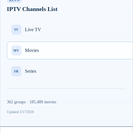
REVO
IPTV Channels List
Live TV
TV
Movies
MV
Series
SR
362 groups · 185,489 movies
Updated 3/17/2026