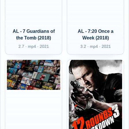
AL - 7 Guardians of
AL - 7:20 Once a
the Tomb (2018)
Week (2018)
2.7 · mp4 · 2021
3.2 · mp4 · 2021