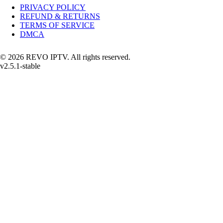
PRIVACY POLICY
REFUND & RETURNS
TERMS OF SERVICE
DMCA
© 2026 REVO IPTV. All rights reserved.
v2.5.1-stable