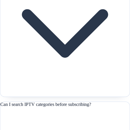
Can I search IPTV categories before subscribing?