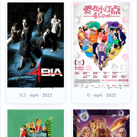
AL - 4bia (2008)
AL - 4Love (2016)
3.2 · mp4 · 2022
0 · mp4 · 2022