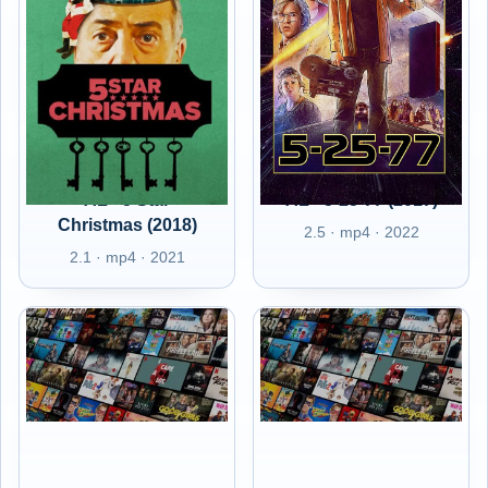
AL - 5 Star
AL - 5-25-77 (2017)
Christmas (2018)
2.5 · mp4 · 2022
2.1 · mp4 · 2021