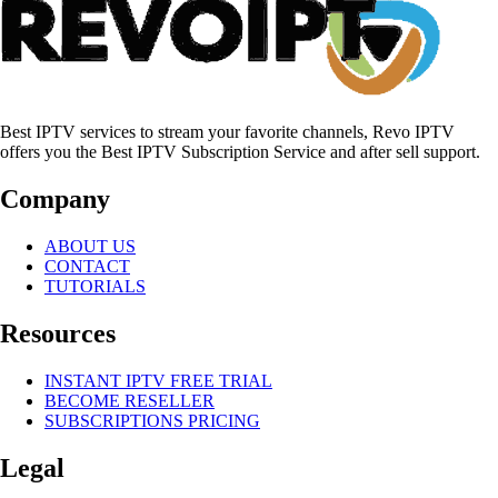
Best IPTV services to stream your favorite channels, Revo IPTV
offers you the Best IPTV Subscription Service and after sell support.
Company
ABOUT US
CONTACT
TUTORIALS
Resources
INSTANT IPTV FREE TRIAL
BECOME RESELLER
SUBSCRIPTIONS PRICING
Legal