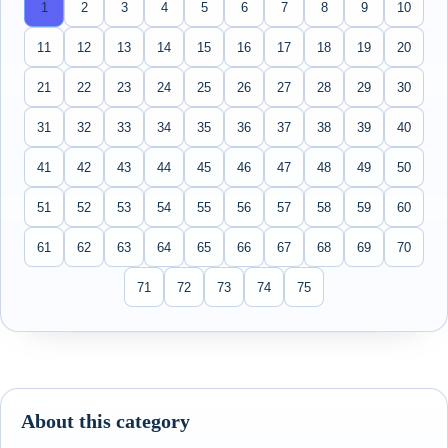
1
2
3
4
5
6
7
8
9
10
11
12
13
14
15
16
17
18
19
20
21
22
23
24
25
26
27
28
29
30
31
32
33
34
35
36
37
38
39
40
41
42
43
44
45
46
47
48
49
50
51
52
53
54
55
56
57
58
59
60
61
62
63
64
65
66
67
68
69
70
71
72
73
74
75
About this category