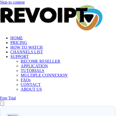
Skip to content
HOME
PRICING
HOW TO WATCH
CHANNELS LIST
SUPPORT
BECOME RESELLER
APPLICATION
TUTORIALS
MULTIPLE CONNEXION
FAQs
CONTACT
ABOUT US
Free Trial