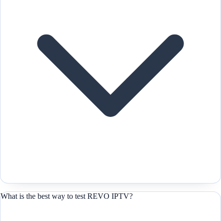
What is the best way to test REVO IPTV?