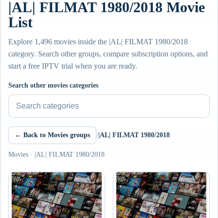
|AL| FILMAT 1980/2018 Movie
List
Explore 1,496 movies inside the |AL| FILMAT 1980/2018
category. Search other groups, compare subscription options, and
start a free IPTV trial when you are ready.
Search other movies categories
← Back to Movies groups
/
|AL| FILMAT 1980/2018
Movies · |AL| FILMAT 1980/2018