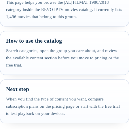
This page helps you browse the |AL| FILMAT 1980/2018
category inside the REVO IPTV movies catalog. It currently lists
1,496 movies that belong to this group.
How to use the catalog
Search categories, open the group you care about, and review
the available content section before you move to pricing or the
free trial.
Next step
When you find the type of content you want, compare
subscription plans on the pricing page or start with the free trial
to test playback on your devices.