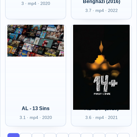
Benghazi (2016)
3 · mp4 · 2020
3.7 · mp4 · 2022
AL - 13 Sins
AL - 14+ (2015)
3.1 · mp4 · 2020
3.6 · mp4 · 2021