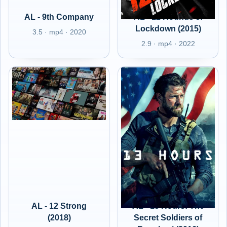
AL - 9th Company
AL - 12 Rounds 3:
Lockdown (2015)
3.5 · mp4 · 2020
2.9 · mp4 · 2022
AL - 12 Strong
AL - 13 Hours: The
(2018)
Secret Soldiers of