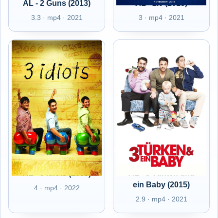
AL - 2 Guns (2013)
AL - 2.0 (2018)
3.3 · mp4 · 2021
3 · mp4 · 2021
AL - 3 Idiots (2009)
AL - 3 Türken und
ein Baby (2015)
4 · mp4 · 2022
2.9 · mp4 · 2021