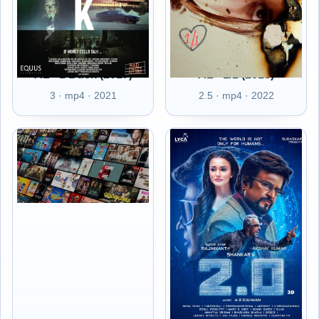
AL - 1 Buck (2017)
AL - 1/1 (2018)
3 · mp4 · 2021
2.5 · mp4 · 2022