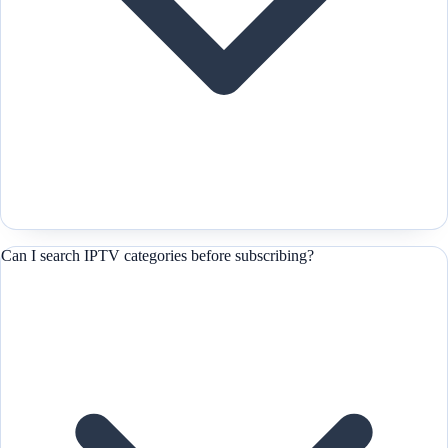
Can I search IPTV categories before subscribing?