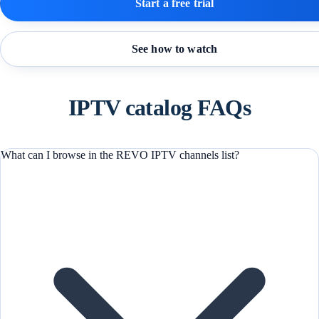
Start a free trial
See how to watch
IPTV catalog FAQs
What can I browse in the REVO IPTV channels list?