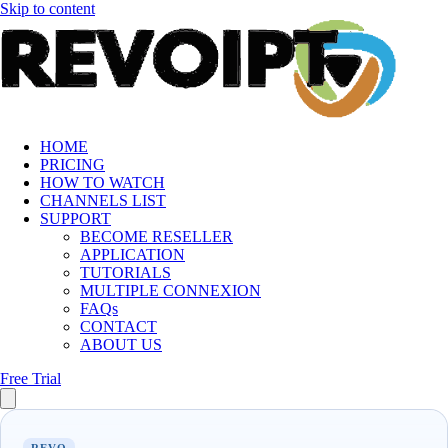
Skip to content
HOME
PRICING
HOW TO WATCH
CHANNELS LIST
SUPPORT
BECOME RESELLER
APPLICATION
TUTORIALS
MULTIPLE CONNEXION
FAQs
CONTACT
ABOUT US
Free Trial