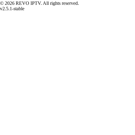
© 2026 REVO IPTV. All rights reserved.
v2.5.1-stable