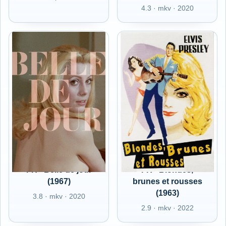
4.3 · mkv · 2020
FR - Belle de jour
FR - Blondes,
(1967)
brunes et rousses
(1963)
3.8 · mkv · 2020
2.9 · mkv · 2022