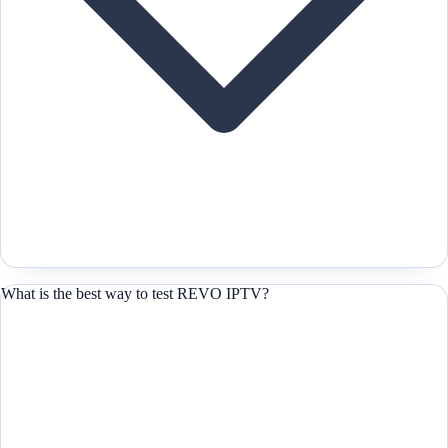
What is the best way to test REVO IPTV?