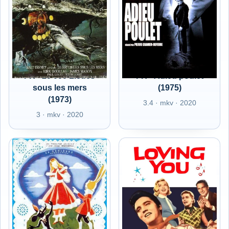
FR - 20 000 Lieues
FR - Adieu poulet
sous les mers
(1975)
(1973)
3.4 · mkv · 2020
3 · mkv · 2020