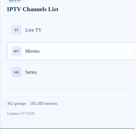
REVO
IPTV Channels List
Live TV
TV
Movies
MV
Series
SR
362 groups · 185,489 movies
Updated 3/17/2026