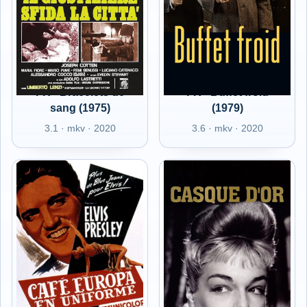
FR - Bracelets de
FR - Buffet froid
sang (1975)
(1979)
3.1 · mkv · 2020
3.6 · mkv · 2020