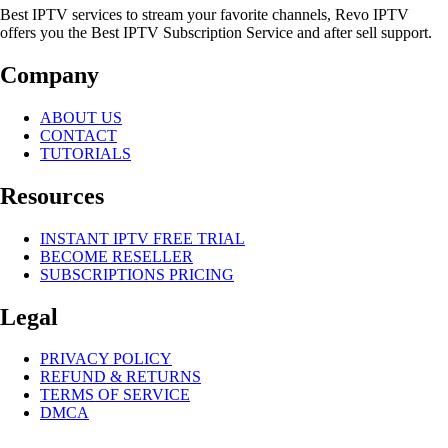
Best IPTV services to stream your favorite channels, Revo IPTV
offers you the Best IPTV Subscription Service and after sell support.
Company
ABOUT US
CONTACT
TUTORIALS
Resources
INSTANT IPTV FREE TRIAL
BECOME RESELLER
SUBSCRIPTIONS PRICING
Legal
PRIVACY POLICY
REFUND & RETURNS
TERMS OF SERVICE
DMCA