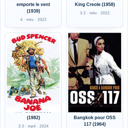
emporte le vent
King Creole (1958)
(1939)
3.2 · mkv · 2022
4 · mkv · 2022
FR - Banana Joe
FR - Banco à
(1982)
Bangkok pour OSS
117 (1964)
3.3 · mp4 · 2024