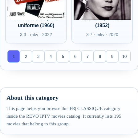
FR - Café Europa en
FR - Casque d'or
uniforme (1960)
(1952)
3.3 · mkv · 2022
3.7 · mkv · 2020
1
2
3
4
5
6
7
8
9
10
About this category
This page helps you browse the |FR| CLASSIQUE category
inside the REVO IPTV movies catalog. It currently lists 195
movies that belong to this group.