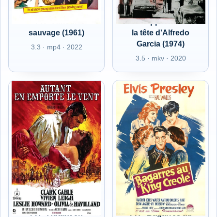
FR - Amour
FR - Apportez-moi
sauvage (1961)
la tête d'Alfredo
Garcia (1974)
3.3 · mp4 · 2022
3.5 · mkv · 2020
FR - Autant en
FR - Bagarres au