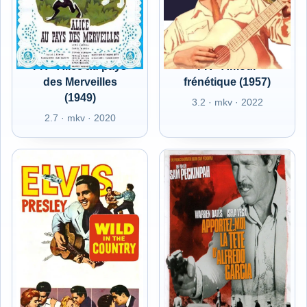
FR - Alice au pays
FR - Amour
des Merveilles
frénétique (1957)
(1949)
3.2 · mkv · 2022
2.7 · mkv · 2020