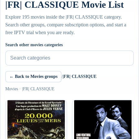
|FR| CLASSIQUE Movie List
Explore 195 movies inside the |FR| CLASSIQUE category.
Search other groups, compare subscription options, and start a
free IPTV trial when you are ready.
Search other movies categories
← Back to Movies groups
/
|FR| CLASSIQUE
Movies · |FR| CLASSIQUE