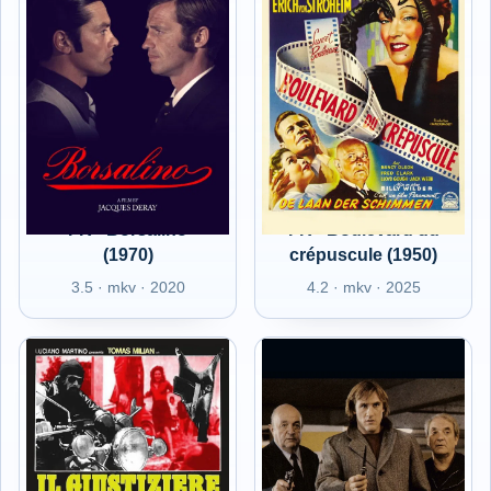
FR - Borsalino
FR - Boulevard du
(1970)
crépuscule (1950)
3.5 · mkv · 2020
4.2 · mkv · 2025