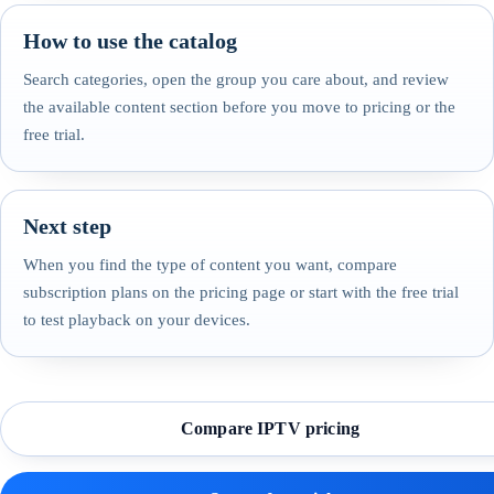
How to use the catalog
Search categories, open the group you care about, and review
the available content section before you move to pricing or the
free trial.
Next step
When you find the type of content you want, compare
subscription plans on the pricing page or start with the free trial
to test playback on your devices.
Compare IPTV pricing