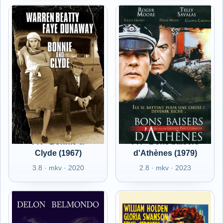
FR - Bonnie &
FR - Bons baisers
Clyde (1967)
d'Athènes (1979)
3.8 · mkv · 2020
2.8 · mkv · 2023