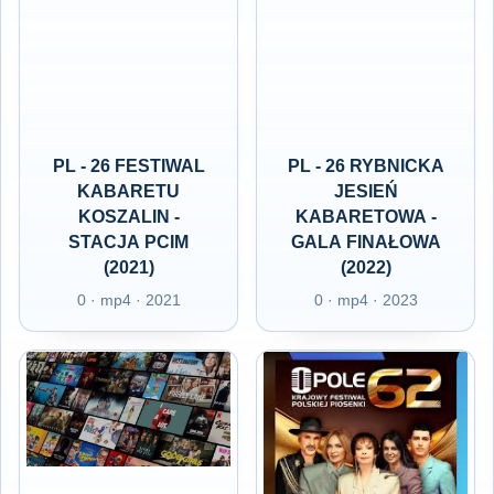
PL - 26 FESTIWAL
PL - 26 RYBNICKA
KABARETU
JESIEŃ
KOSZALIN -
KABARETOWA -
STACJA PCIM
GALA FINAŁOWA
(2021)
(2022)
0 · mp4 · 2021
0 · mp4 · 2023