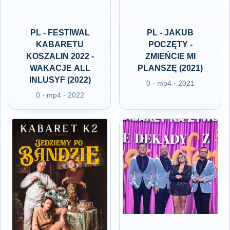
PL - FESTIWAL
PL - JAKUB
KABARETU
POCZĘTY -
KOSZALIN 2022 -
ZMIEŃCIE MI
WAKACJE ALL
PLANSZĘ (2021)
INLUSYF (2022)
0 · mp4 · 2021
0 · mp4 · 2022