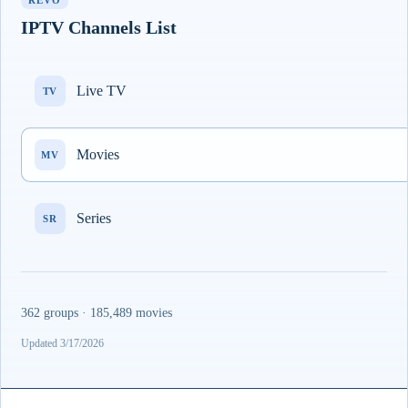
REVO
IPTV Channels List
Live TV
TV
Movies
MV
Series
SR
362 groups · 185,489 movies
Updated 3/17/2026