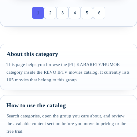
1
2
3
4
5
6
About this category
This page helps you browse the |PL| KABARETY/HUMOR
category inside the REVO IPTV movies catalog. It currently lists
105 movies that belong to this group.
How to use the catalog
Search categories, open the group you care about, and review
the available content section before you move to pricing or the
free trial.