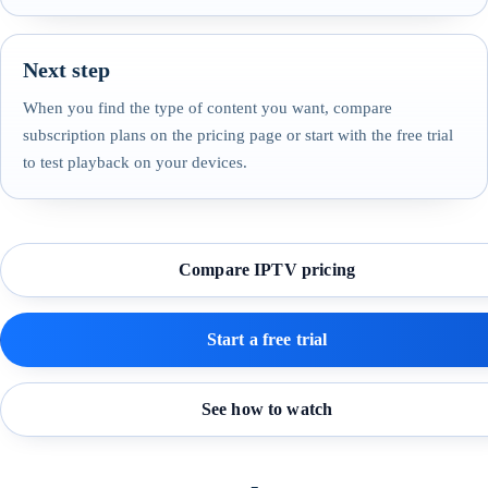
Next step
When you find the type of content you want, compare
subscription plans on the pricing page or start with the free trial
to test playback on your devices.
Compare IPTV pricing
Start a free trial
See how to watch