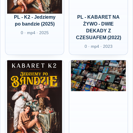
PL - K2 - Jedziemy
PL - KABARET NA
po bandzie (2025)
ŻYWO - DWIE
DEKADY Z
0 · mp4 · 2025
CZESUAFEM (2022)
0 · mp4 · 2023