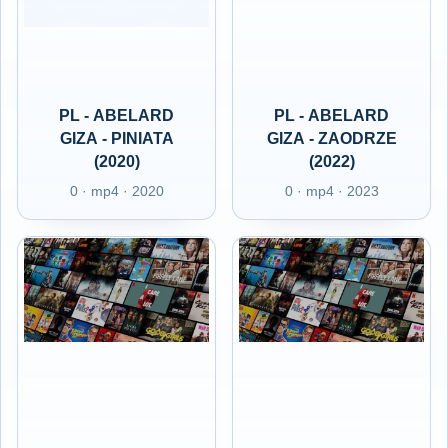
PL - ABELARD
PL - ABELARD
GIZA - PINIATA
GIZA - ZAODRZE
(2020)
(2022)
0 · mp4 · 2020
0 · mp4 · 2023