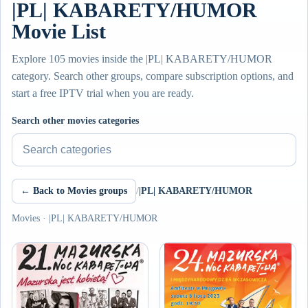
|PL| KABARETY/HUMOR
Movie List
Explore 105 movies inside the |PL| KABARETY/HUMOR
category. Search other groups, compare subscription options, and
start a free IPTV trial when you are ready.
Search other movies categories
← Back to Movies groups
/
|PL| KABARETY/HUMOR
Movies · |PL| KABARETY/HUMOR