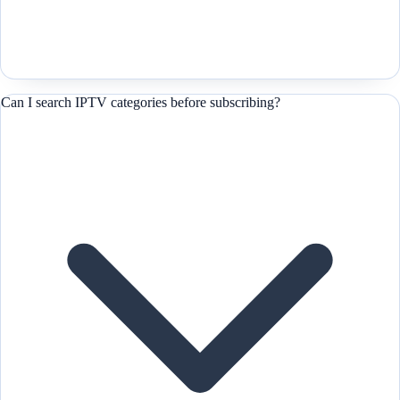
Can I search IPTV categories before subscribing?