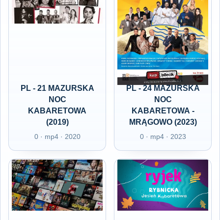
PL - 21 MAZURSKA
PL - 24 MAZURSKA
NOC
NOC
KABARETOWA
KABARETOWA -
(2019)
MRĄGOWO (2023)
0 · mp4 · 2020
0 · mp4 · 2023