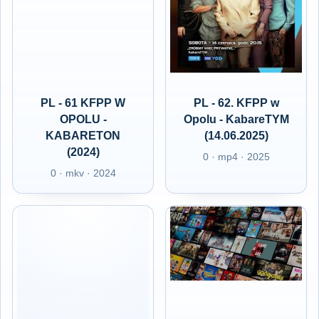
PL - 61 KFPP W
PL - 62. KFPP w
OPOLU -
Opolu - KabareTYM
KABARETON
(14.06.2025)
(2024)
0 · mp4 · 2025
0 · mkv · 2024