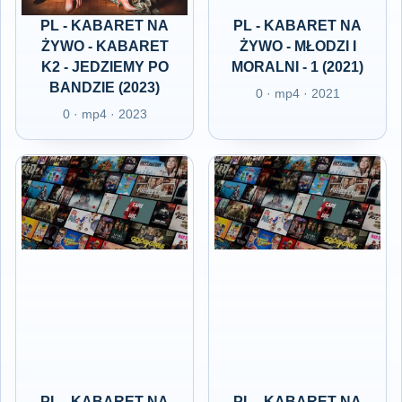
PL - KABARET NA
PL - KABARET NA
ŻYWO - KABARET
ŻYWO - MŁODZI I
K2 - JEDZIEMY PO
MORALNI - 1 (2021)
BANDZIE (2023)
0 · mp4 · 2021
0 · mp4 · 2023
PL - KABARET NA
PL - KABARET NA