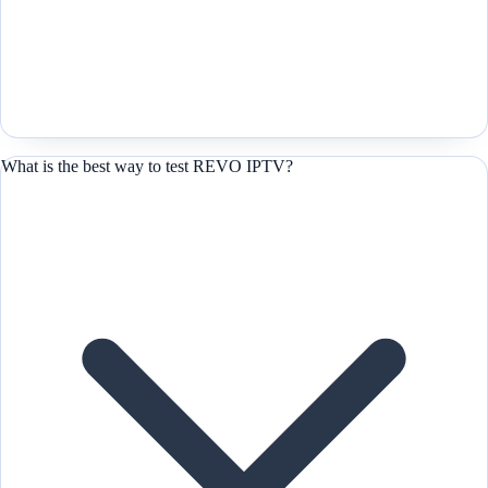
What is the best way to test REVO IPTV?