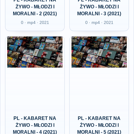
ŻYWO - MŁODZI I
ŻYWO - MŁODZI I
MORALNI - 2 (2021)
MORALNI - 3 (2021)
0 · mp4 · 2021
0 · mp4 · 2021
PL - KABARET NA
PL - KABARET NA
ŻYWO - MŁODZI I
ŻYWO - MŁODZI I
MORALNI - 4 (2021)
MORALNI - 5 (2021)