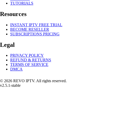
TUTORIALS
Resources
INSTANT IPTV FREE TRIAL
BECOME RESELLER
SUBSCRIPTIONS PRICING
Legal
PRIVACY POLICY
REFUND & RETURNS
TERMS OF SERVICE
DMCA
© 2026 REVO IPTV. All rights reserved.
v2.5.1-stable