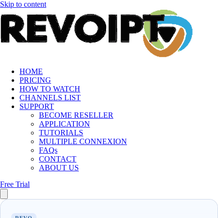
Skip to content
HOME
PRICING
HOW TO WATCH
CHANNELS LIST
SUPPORT
BECOME RESELLER
APPLICATION
TUTORIALS
MULTIPLE CONNEXION
FAQs
CONTACT
ABOUT US
Free Trial