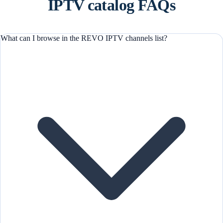
IPTV catalog FAQs
What can I browse in the REVO IPTV channels list?