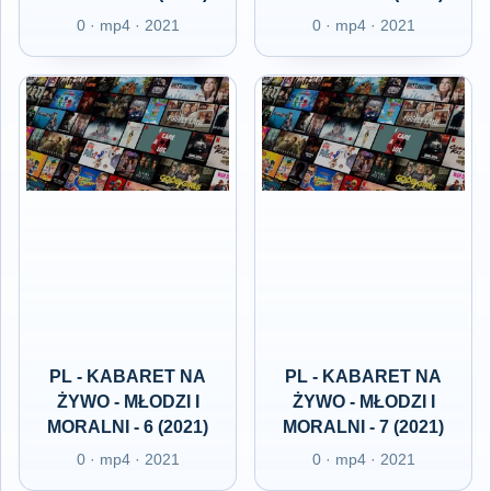
0 · mp4 · 2021
0 · mp4 · 2021
PL - KABARET NA
PL - KABARET NA
ŻYWO - MŁODZI I
ŻYWO - MŁODZI I
MORALNI - 6 (2021)
MORALNI - 7 (2021)
0 · mp4 · 2021
0 · mp4 · 2021