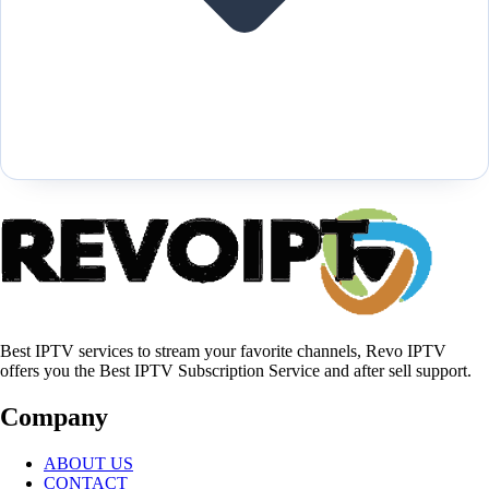
Best IPTV services to stream your favorite channels, Revo IPTV
offers you the Best IPTV Subscription Service and after sell support.
Company
ABOUT US
CONTACT