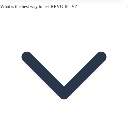
What is the best way to test REVO IPTV?