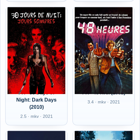
FR - 30 Days of
FR - 48 Hrs. (1982)
Night: Dark Days
3.4 · mkv · 2021
(2010)
2.5 · mkv · 2021