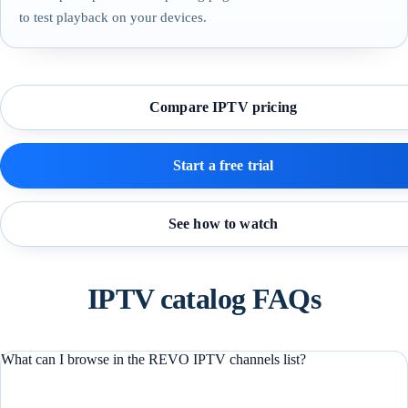
to test playback on your devices.
Compare IPTV pricing
Start a free trial
See how to watch
IPTV catalog FAQs
What can I browse in the REVO IPTV channels list?