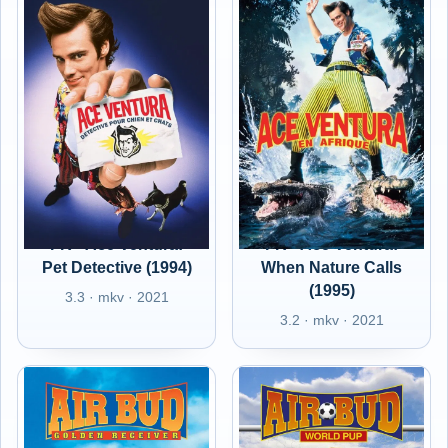
FR - Ace Ventura:
FR - Ace Ventura:
Pet Detective (1994)
When Nature Calls
(1995)
3.3 · mkv · 2021
3.2 · mkv · 2021