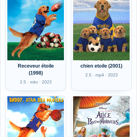
FR - Air Bud 2 -
FR - Air Bud 3 - le
Receveur étoile
chien etoile (2001)
(1998)
2.5 · mp4 · 2023
2.5 · mkv · 2023