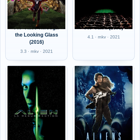
FR - Alice Through
FR - Alien (1979)
the Looking Glass
4.1 · mkv · 2021
(2016)
3.3 · mkv · 2021