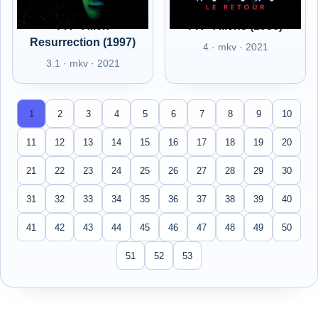
FR - Alien
FR - Aliens (1986)
Resurrection (1997)
4 · mkv · 2021
3.1 · mkv · 2021
1
2
3
4
5
6
7
8
9
10
11
12
13
14
15
16
17
18
19
20
21
22
23
24
25
26
27
28
29
30
31
32
33
34
35
36
37
38
39
40
41
42
43
44
45
46
47
48
49
50
51
52
53