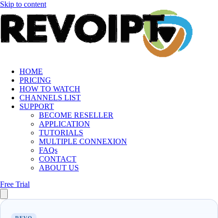
Skip to content
HOME
PRICING
HOW TO WATCH
CHANNELS LIST
SUPPORT
BECOME RESELLER
APPLICATION
TUTORIALS
MULTIPLE CONNEXION
FAQs
CONTACT
ABOUT US
Free Trial