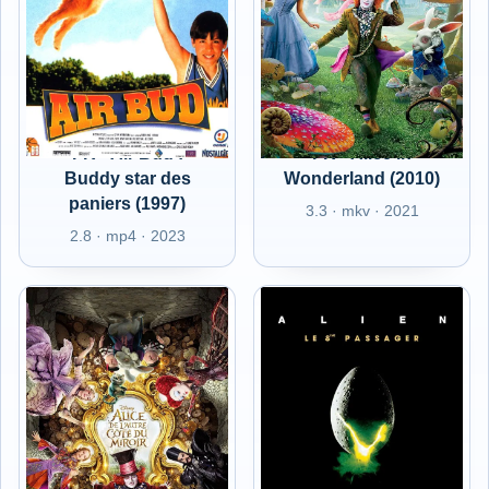
FR - Air Bud :
FR - Alice in
Buddy star des
Wonderland (2010)
paniers (1997)
3.3 · mkv · 2021
2.8 · mp4 · 2023