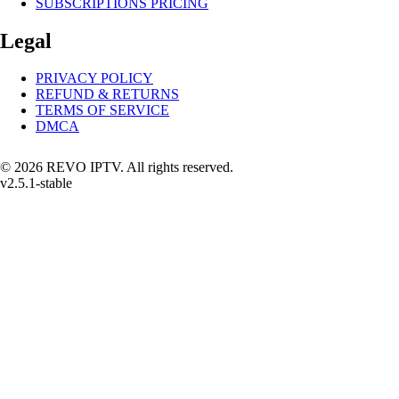
SUBSCRIPTIONS PRICING
Legal
PRIVACY POLICY
REFUND & RETURNS
TERMS OF SERVICE
DMCA
© 2026 REVO IPTV. All rights reserved.
v2.5.1-stable