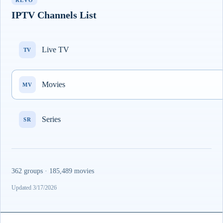
REVO
IPTV Channels List
Live TV
TV
Movies
MV
Series
SR
362 groups · 185,489 movies
Updated 3/17/2026