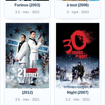
Furious (2003)
à tout (2006)
3.2 · mkv · 2021
3 · mp4 · 2023
FR - 21 Jump Street
FR - 30 Days of
(2012)
Night (2007)
3.5 · mkv · 2021
3.2 · mkv · 2021