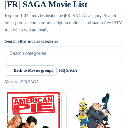
|FR| SAGA Movie List
Explore 1,052 movies inside the |FR| SAGA category. Search
other groups, compare subscription options, and start a free IPTV
trial when you are ready.
Search other movies categories
← Back to Movies groups
/
|FR| SAGA
Movies · |FR| SAGA