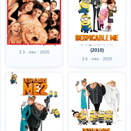
American Pie (1999)
Despicable Me
(2010)
3.3 · mkv · 2025
3.6 · mkv · 2025