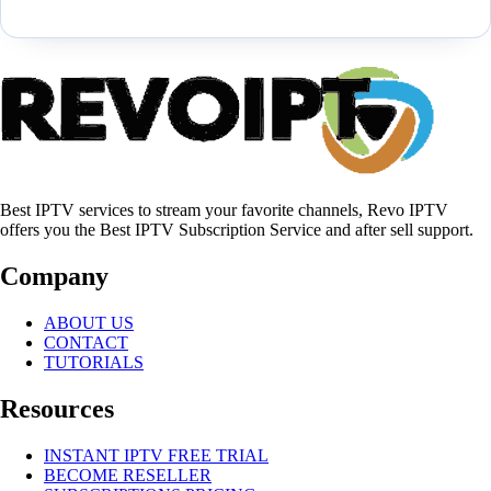
Best IPTV services to stream your favorite channels, Revo IPTV
offers you the Best IPTV Subscription Service and after sell support.
Company
ABOUT US
CONTACT
TUTORIALS
Resources
INSTANT IPTV FREE TRIAL
BECOME RESELLER