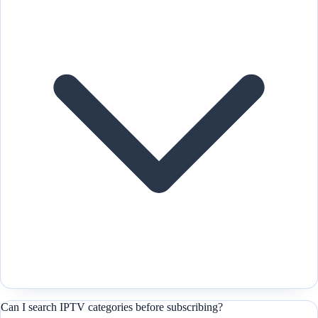
Can I search IPTV categories before subscribing?