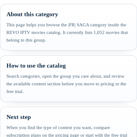
About this category
This page helps you browse the |FR| SAGA category inside the
REVO IPTV movies catalog. It currently lists 1,052 movies that
belong to this group.
How to use the catalog
Search categories, open the group you care about, and review
the available content section before you move to pricing or the
free trial.
Next step
When you find the type of content you want, compare
subscription plans on the pricing page or start with the free trial