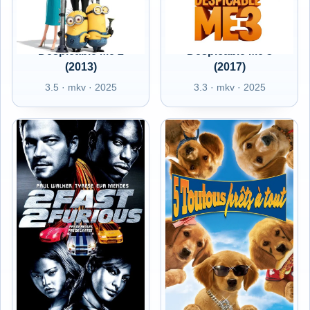
Despicable Me 2
Despicable Me 3
(2013)
(2017)
3.5 · mkv · 2025
3.3 · mkv · 2025
FR - 2 Fast 2
FR - 5 toutous prêts