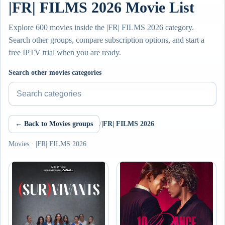
|FR| FILMS 2026 Movie List
Explore 600 movies inside the |FR| FILMS 2026 category.
Search other groups, compare subscription options, and start a
free IPTV trial when you are ready.
Search other movies categories
← Back to Movies groups
/
|FR| FILMS 2026
Movies · |FR| FILMS 2026