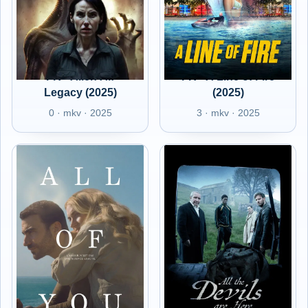
FR - Alien AI:
FR - A Line of Fire
Legacy (2025)
(2025)
0 · mkv · 2025
3 · mkv · 2025