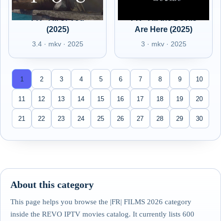
FR - All of You
FR - All the Devils
(2025)
Are Here (2025)
3.4 · mkv · 2025
3 · mkv · 2025
1
2
3
4
5
6
7
8
9
10
11
12
13
14
15
16
17
18
19
20
21
22
23
24
25
26
27
28
29
30
About this category
This page helps you browse the |FR| FILMS 2026 category
inside the REVO IPTV movies catalog. It currently lists 600