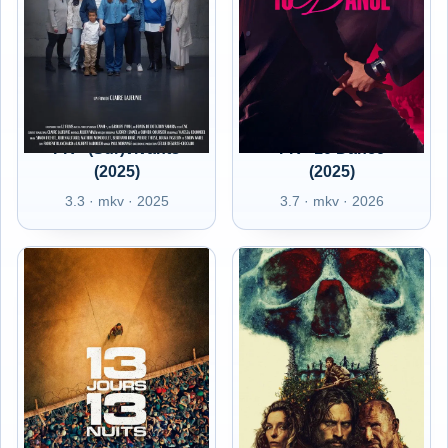
FR - (Sur)vivants
FR - 10 Dance
(2025)
(2025)
3.3 · mkv · 2025
3.7 · mkv · 2026