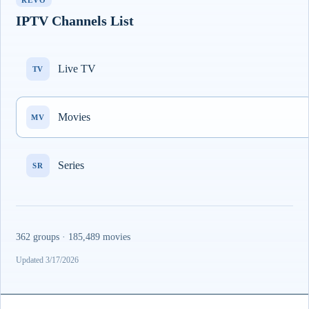
REVO
IPTV Channels List
Live TV
TV
Movies
MV
Series
SR
362 groups · 185,489 movies
Updated 3/17/2026