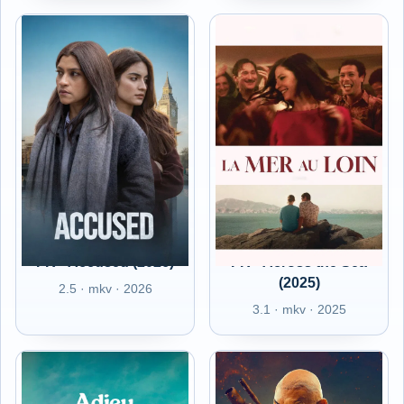
FR - Accused (2026)
FR - Across the Sea
(2025)
2.5 · mkv · 2026
3.1 · mkv · 2025