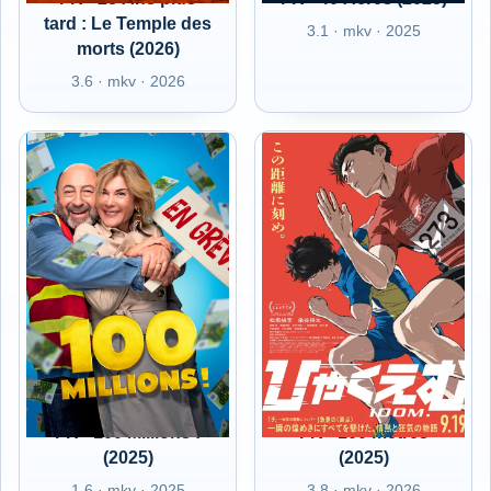
tard : Le Temple des
3.1 · mkv · 2025
morts (2026)
3.6 · mkv · 2026
FR - 100 Millions !
FR - 100 mètres
(2025)
(2025)
1.6 · mkv · 2025
3.8 · mkv · 2026