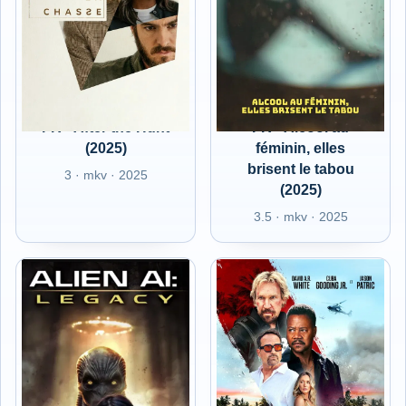
FR - After the Hunt
FR - Alcool au
(2025)
féminin, elles
brisent le tabou
3 · mkv · 2025
(2025)
3.5 · mkv · 2025