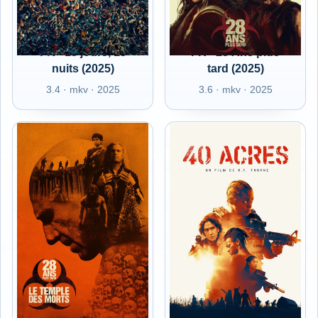
FR - 13 jours, 13
FR - 28 Ans plus
nuits (2025)
tard (2025)
3.4 · mkv · 2025
3.6 · mkv · 2025
FR - 28 Ans plus
FR - 40 Acres (2025)