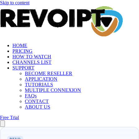
Skip to content
HOME
PRICING
HOW TO WATCH
CHANNELS LIST
SUPPORT
BECOME RESELLER
APPLICATION
TUTORIALS
MULTIPLE CONNEXION
FAQs
CONTACT
ABOUT US
Free Trial