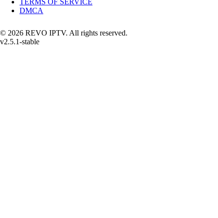
TERMS OF SERVICE
DMCA
© 2026 REVO IPTV. All rights reserved.
v2.5.1-stable