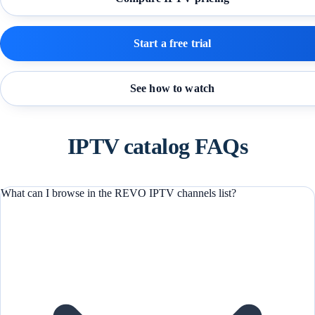
Start a free trial
See how to watch
IPTV catalog FAQs
What can I browse in the REVO IPTV channels list?