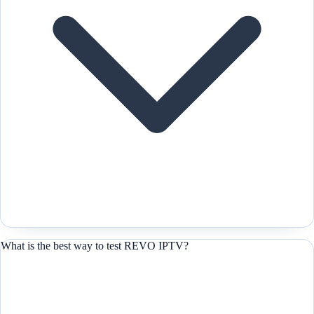
What is the best way to test REVO IPTV?