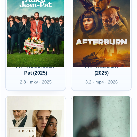
FR - Adieu, Jean-
FR - Afterburn
Pat (2025)
(2025)
2.8 · mkv · 2025
3.2 · mp4 · 2026