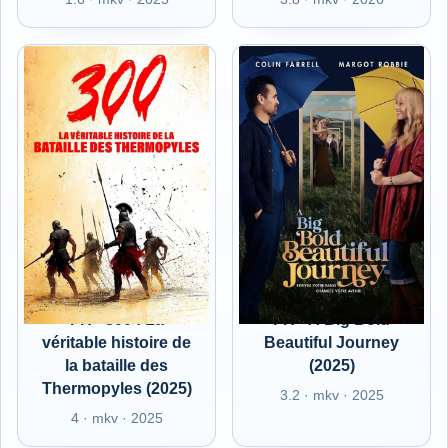
FR - 300 : La
FR - A Big Bold
véritable histoire de
Beautiful Journey
la bataille des
(2025)
Thermopyles (2025)
3.2 · mkv · 2025
4 · mkv · 2025