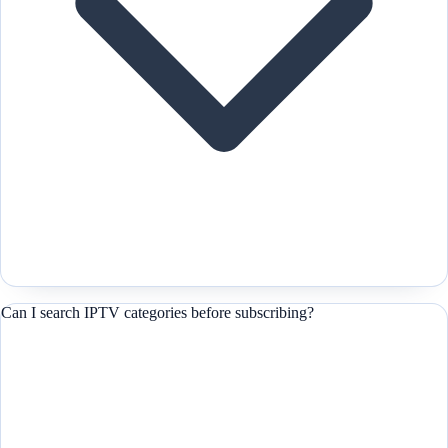
Can I search IPTV categories before subscribing?