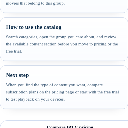
movies that belong to this group.
How to use the catalog
Search categories, open the group you care about, and review
the available content section before you move to pricing or the
free trial.
Next step
When you find the type of content you want, compare
subscription plans on the pricing page or start with the free trial
to test playback on your devices.
Compare IPTV pricing