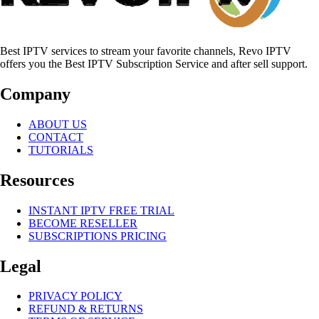
Best IPTV services to stream your favorite channels, Revo IPTV
offers you the Best IPTV Subscription Service and after sell support.
Company
ABOUT US
CONTACT
TUTORIALS
Resources
INSTANT IPTV FREE TRIAL
BECOME RESELLER
SUBSCRIPTIONS PRICING
Legal
PRIVACY POLICY
REFUND & RETURNS