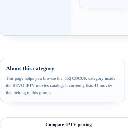
About this category
This page helps you browse the |TR| COCUK category inside
the REVO IPTV movies catalog. It currently lists 41 movies
that belong to this group.
Compare IPTV pricing