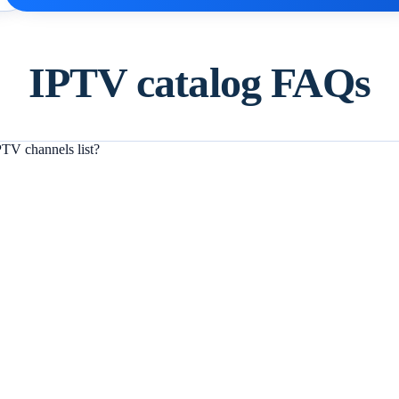
IPTV catalog FAQs
TV channels list?