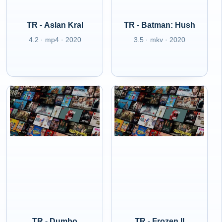
TR - Aslan Kral
TR - Batman: Hush
4.2 · mp4 · 2020
3.5 · mkv · 2020
TR - Dumbo
TR - Frozen II