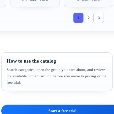
1
2
3
How to use the catalog
Search categories, open the group you care about, and review
the available content section before you move to pricing or the
free trial.
Start a free trial