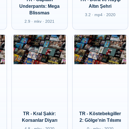
Underpants: Mega
Altın Şehri
Blissmas
3.2 · mp4 · 2020
2.9 · mkv · 2021
TR - Kral Şakir:
TR - Köstebekgiller
Korsanlar Diyarı
2: Gölge'nin Tılsımı
4.8 · mkv · 2020
0 · mkv · 2020