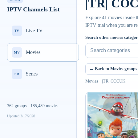
|TR| COC
REVO
IPTV Channels List
Explore 41 movies inside t
IPTV trial when you are re
Live TV
TV
Search other movies categor
Movies
MV
← Back to Movies groups
Series
SR
Movies · |TR| COCUK
362 groups · 185,489 movies
Updated 3/17/2026