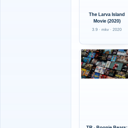
The Larva Island
Movie (2020)
3.9 · mkv · 2020
TR - Boonie Bears: