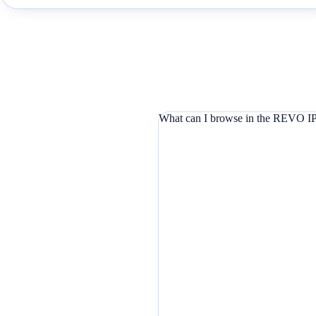
What can I browse in the REVO IP