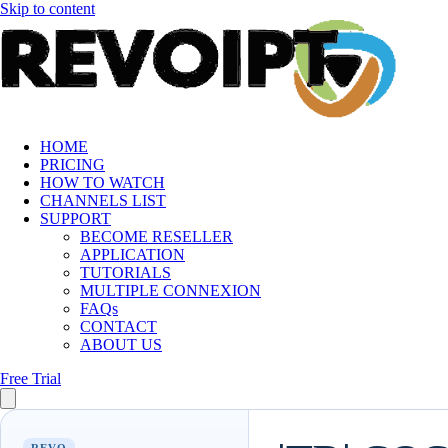
Skip to content
HOME
PRICING
HOW TO WATCH
CHANNELS LIST
SUPPORT
BECOME RESELLER
APPLICATION
TUTORIALS
MULTIPLE CONNEXION
FAQs
CONTACT
ABOUT US
Free Trial