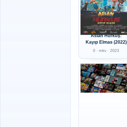
Aslan Hürkuş:
Kayıp Elmas (2022)
0 · mkv · 2023