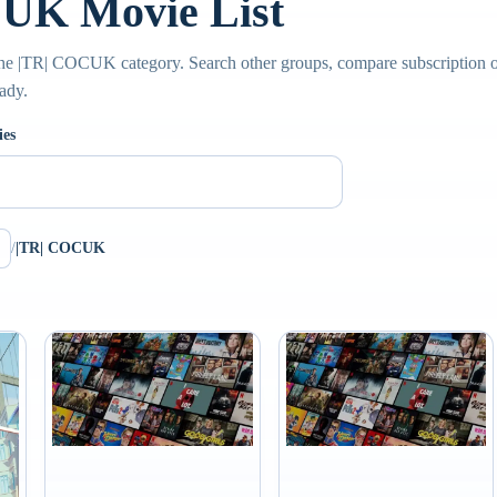
UK Movie List
he |TR| COCUK category. Search other groups, compare subscription opt
ady.
ies
/
|TR| COCUK