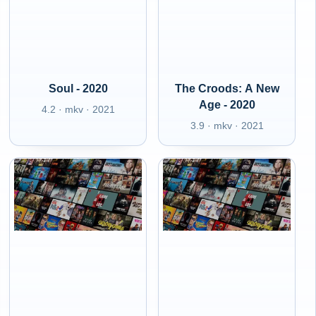
Soul - 2020
The Croods: A New
Age - 2020
4.2 · mkv · 2021
3.9 · mkv · 2021