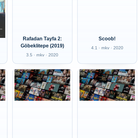
Rafadan Tayfa 2:
Scoob!
Göbeklitepe (2019)
4.1 · mkv · 2020
3.5 · mkv · 2020