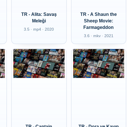
TR - Alita: Savaş
TR - A Shaun the
Meleği
Sheep Movie:
Farmageddon
3.5 · mp4 · 2020
3.6 · mkv · 2021
TR - Captain
TR - Dora ve Kayıp