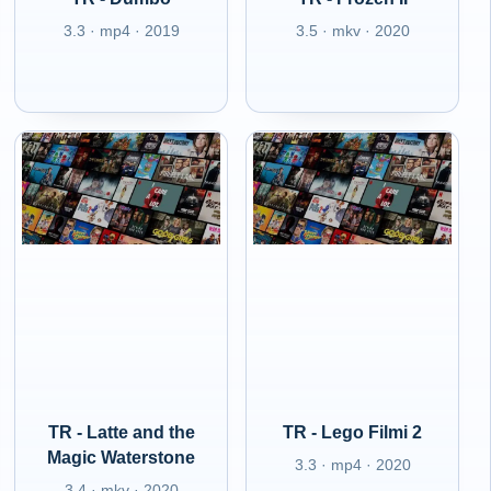
3.3 · mp4 · 2019
3.5 · mkv · 2020
TR - Latte and the
TR - Lego Filmi 2
Magic Waterstone
3.3 · mp4 · 2020
3.4 · mkv · 2020