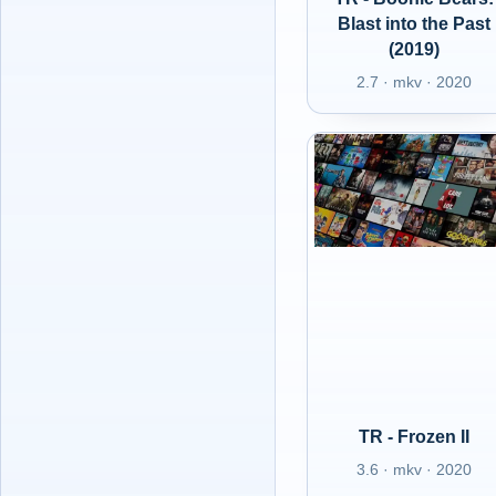
Blast into the Past
(2019)
2.7 · mkv · 2020
TR - Frozen II
3.6 · mkv · 2020