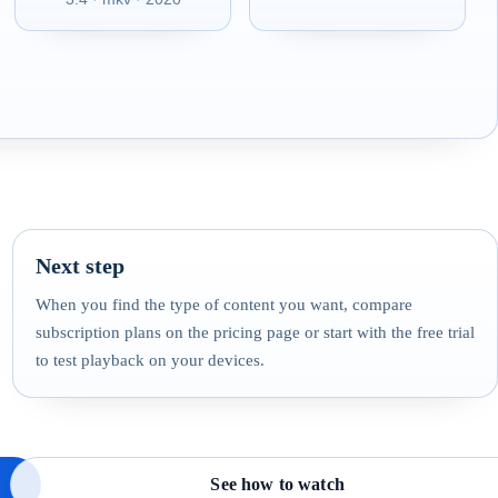
Next step
When you find the type of content you want, compare
subscription plans on the pricing page or start with the free trial
to test playback on your devices.
See how to watch