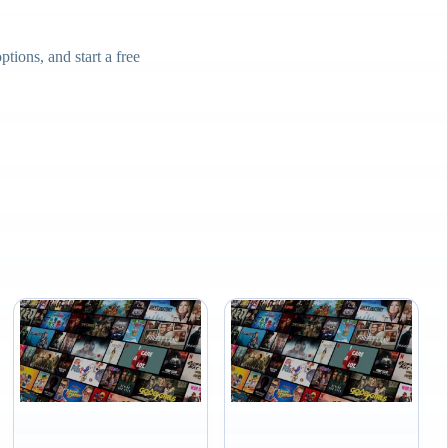
ions, and start a free