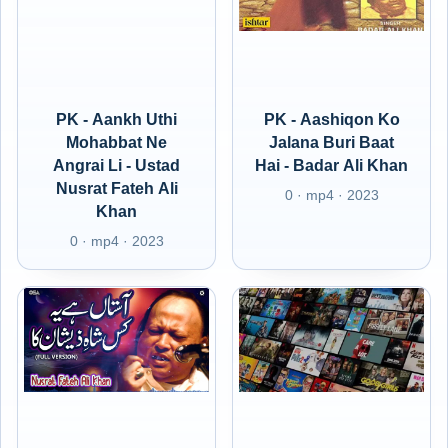
PK - Aankh Uthi
PK - Aashiqon Ko
Mohabbat Ne
Jalana Buri Baat
Angrai Li - Ustad
Hai - Badar Ali Khan
Nusrat Fateh Ali
0 · mp4 · 2023
Khan
0 · mp4 · 2023