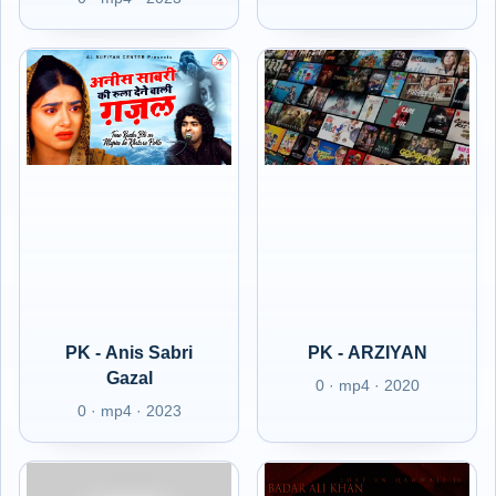
PK - Anis Sabri
PK - ARZIYAN
Gazal
0 · mp4 · 2020
0 · mp4 · 2023