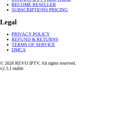
BECOME RESELLER
SUBSCRIPTIONS PRICING
Legal
PRIVACY POLICY
REFUND & RETURNS
TERMS OF SERVICE
DMCA
© 2026 REVO IPTV. All rights reserved.
v2.5.1-stable