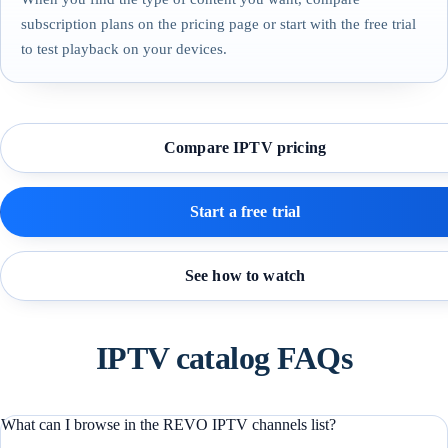
subscription plans on the pricing page or start with the free trial
to test playback on your devices.
Compare IPTV pricing
Start a free trial
See how to watch
IPTV catalog FAQs
What can I browse in the REVO IPTV channels list?