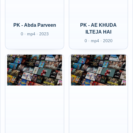
PK - Abda Parveen
PK - AE KHUDA
ILTEJA HAI
0 · mp4 · 2023
0 · mp4 · 2020