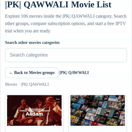
|PK| QAWWALI Movie List
Explore 106 movies inside the |PK| QAWWALI category. Search
other groups, compare subscription options, and start a free IPTV
trial when you are ready.
Search other movies categories
← Back to Movies groups
/
|PK| QAWWALI
Movies · |PK| QAWWALI