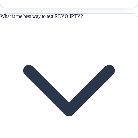
What is the best way to test REVO IPTV?