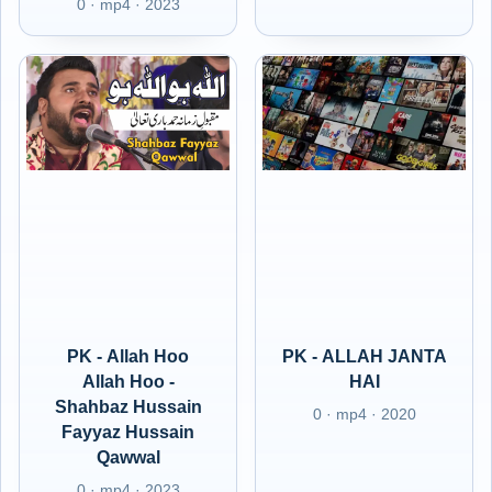
0 · mp4 · 2023
PK - Allah Hoo
PK - ALLAH JANTA
Allah Hoo -
HAI
Shahbaz Hussain
0 · mp4 · 2020
Fayyaz Hussain
Qawwal
0 · mp4 · 2023