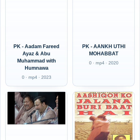
PK - Aadam Fareed
PK - AANKH UTHI
Ayaz & Abu
MOHABBAT
Muhammad with
0 · mp4 · 2020
Humnawa
0 · mp4 · 2023