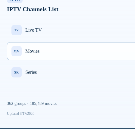
REVO
IPTV Channels List
Live TV
TV
Movies
MV
Series
SR
362 groups · 185,489 movies
Updated 3/17/2026