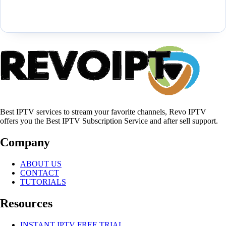
Best IPTV services to stream your favorite channels, Revo IPTV
offers you the Best IPTV Subscription Service and after sell support.
Company
ABOUT US
CONTACT
TUTORIALS
Resources
INSTANT IPTV FREE TRIAL