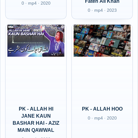
Fateh Ali Khan
0 · mp4 · 2020
0 · mp4 · 2023
PK - ALLAH HI
PK - ALLAH HOO
JANE KAUN
0 · mp4 · 2020
BASHAR HAI - AZIZ
MAIN QAWWAL