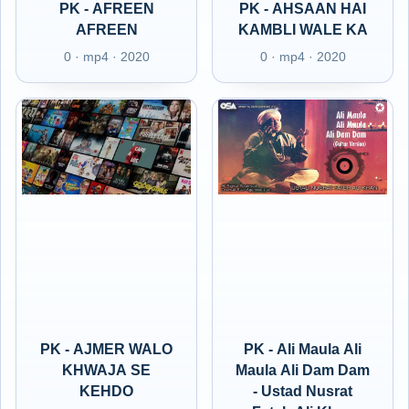
PK - AFREEN
PK - AHSAAN HAI
AFREEN
KAMBLI WALE KA
0 · mp4 · 2020
0 · mp4 · 2020
PK - AJMER WALO
PK - Ali Maula Ali
KHWAJA SE
Maula Ali Dam Dam
KEHDO
- Ustad Nusrat