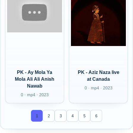
PK - Ay Mola Ya
PK - Aziz Naza live
Mola Ali Ali Anish
at Canada
Nawab
0 · mp4 · 2023
0 · mp4 · 2023
1
2
3
4
5
6