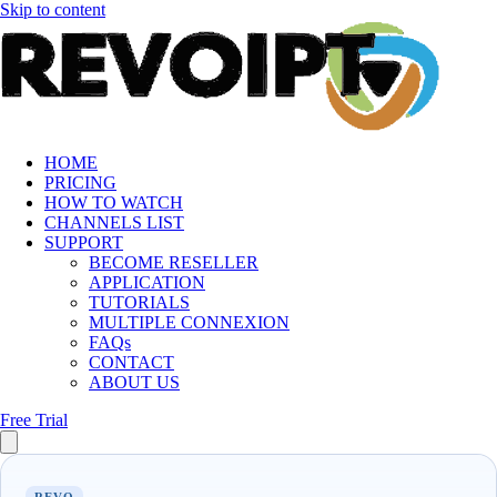
Skip to content
HOME
PRICING
HOW TO WATCH
CHANNELS LIST
SUPPORT
BECOME RESELLER
APPLICATION
TUTORIALS
MULTIPLE CONNEXION
FAQs
CONTACT
ABOUT US
Free Trial