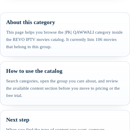
About this category
This page helps you browse the |PK| QAWWALI category inside
the REVO IPTV movies catalog. It currently lists 106 movies
that belong to this group.
How to use the catalog
Search categories, open the group you care about, and review
the available content section before you move to pricing or the
free trial.
Next step
When you find the type of content you want, compare