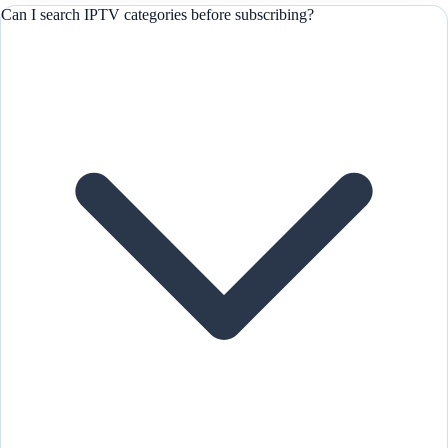
Can I search IPTV categories before subscribing?