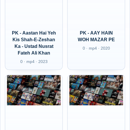
PK - Aastan Hai Yeh
PK - AAY HAIN
Kis Shah-E-Zeshan
WOH MAZAR PE
Ka - Ustad Nusrat
0 · mp4 · 2020
Fateh Ali Khan
0 · mp4 · 2023