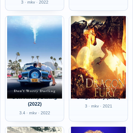
3 · mkv · 2022
Don't Worry Darling
Dragon Fury (2021)
(2022)
3 · mkv · 2021
3.4 · mkv · 2022