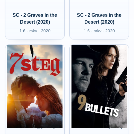
SC - 2 Graves in the
SC - 2 Graves in the
Desert (2020)
Desert (2020)
1.6 · mkv · 2020
1.6 · mkv · 2020
SC - 7 steg (2025)
SC - 9 Bullets (2022)