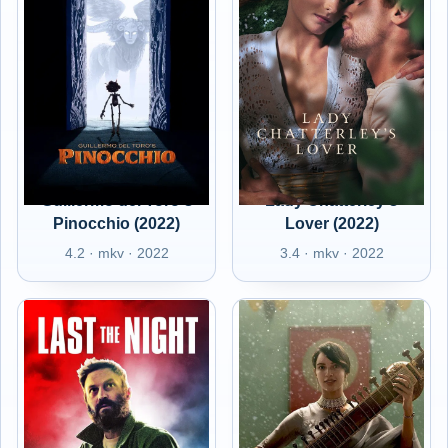
Guillermo del Toro's
Lady Chatterley's
Pinocchio (2022)
Lover (2022)
4.2 · mkv · 2022
3.4 · mkv · 2022