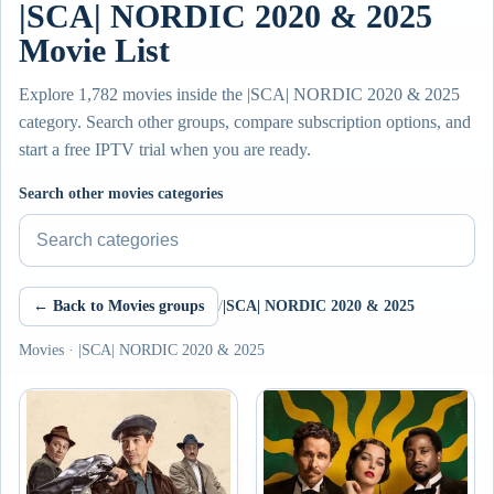
|SCA| NORDIC 2020 & 2025
Movie List
Explore 1,782 movies inside the |SCA| NORDIC 2020 & 2025
category. Search other groups, compare subscription options, and
start a free IPTV trial when you are ready.
Search other movies categories
← Back to Movies groups
/
|SCA| NORDIC 2020 & 2025
Movies · |SCA| NORDIC 2020 & 2025