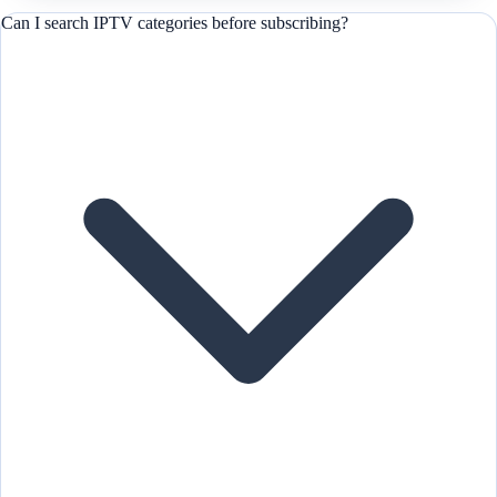
Can I search IPTV categories before subscribing?