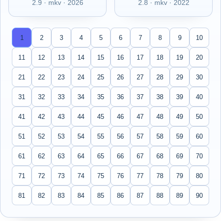
2.9 · mkv · 2026
2.8 · mkv · 2022
1
2
3
4
5
6
7
8
9
10
11
12
13
14
15
16
17
18
19
20
21
22
23
24
25
26
27
28
29
30
31
32
33
34
35
36
37
38
39
40
41
42
43
44
45
46
47
48
49
50
51
52
53
54
55
56
57
58
59
60
61
62
63
64
65
66
67
68
69
70
71
72
73
74
75
76
77
78
79
80
81
82
83
84
85
86
87
88
89
90