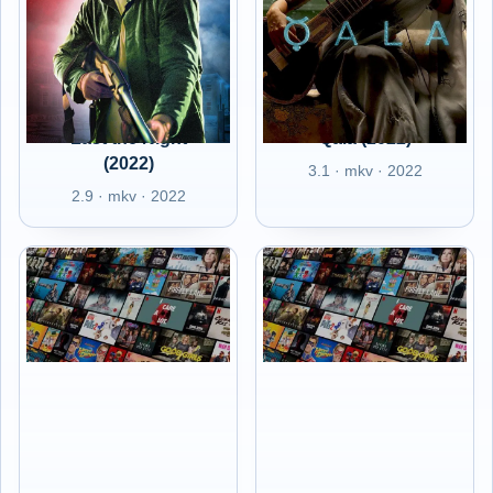
Last the Night
Qala (2022)
(2022)
3.1 · mkv · 2022
2.9 · mkv · 2022