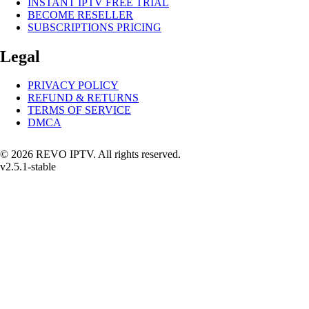
INSTANT IPTV FREE TRIAL
BECOME RESELLER
SUBSCRIPTIONS PRICING
Legal
PRIVACY POLICY
REFUND & RETURNS
TERMS OF SERVICE
DMCA
© 2026 REVO IPTV. All rights reserved.
v2.5.1-stable