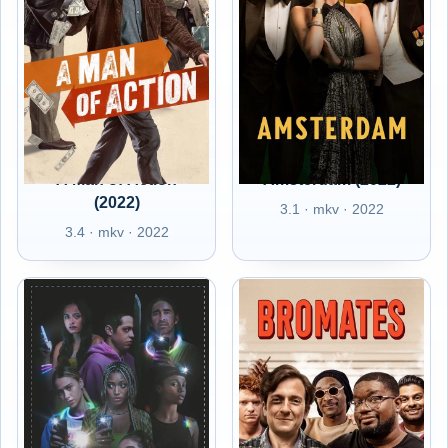
A Man of Action
Amsterdam (2022)
(2022)
3.1 · mkv · 2022
3.4 · mkv · 2022