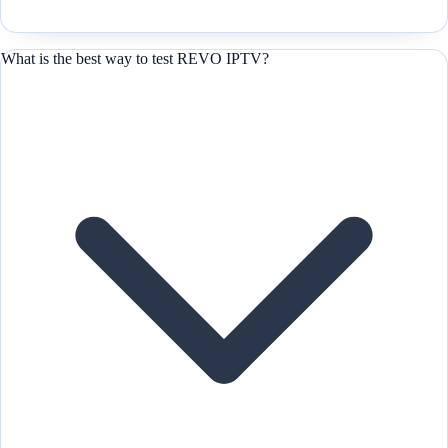
What is the best way to test REVO IPTV?