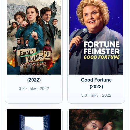
Enola Holmes 2
Fortune Feimster:
(2022)
Good Fortune
(2022)
3.8 · mkv · 2022
3.3 · mkv · 2022