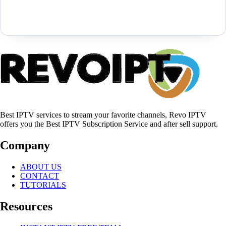
Best IPTV services to stream your favorite channels, Revo IPTV
offers you the Best IPTV Subscription Service and after sell support.
Company
ABOUT US
CONTACT
TUTORIALS
Resources