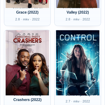
Christmas Full of
Christmas in Pine
Grace (2022)
Valley (2022)
2.8 · mkv · 2022
2.8 · mkv · 2022
Christmas Party
Control (2022)
Crashers (2022)
2.7 · mkv · 2022