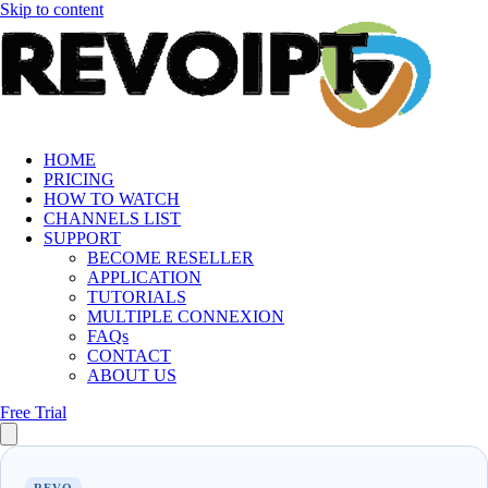
Skip to content
HOME
PRICING
HOW TO WATCH
CHANNELS LIST
SUPPORT
BECOME RESELLER
APPLICATION
TUTORIALS
MULTIPLE CONNEXION
FAQs
CONTACT
ABOUT US
Free Trial