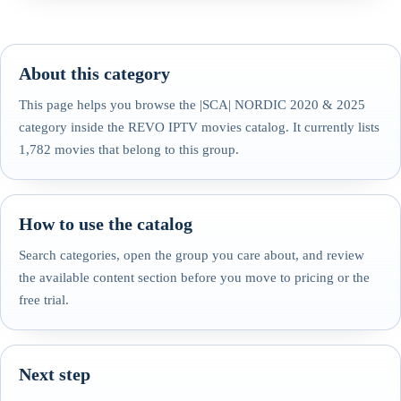
About this category
This page helps you browse the |SCA| NORDIC 2020 & 2025
category inside the REVO IPTV movies catalog. It currently lists
1,782 movies that belong to this group.
How to use the catalog
Search categories, open the group you care about, and review
the available content section before you move to pricing or the
free trial.
Next step