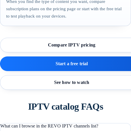
When you find the type of content you want, compare
subscription plans on the pricing page or start with the free trial
to test playback on your devices.
Compare IPTV pricing
Start a free trial
See how to watch
IPTV catalog FAQs
What can I browse in the REVO IPTV channels list?