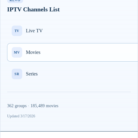
REVO
IPTV Channels List
Live TV
TV
Movies
MV
Series
SR
362 groups · 185,489 movies
Updated 3/17/2026