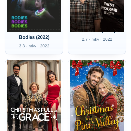
Bodies Bodies
Bromates (2022)
Bodies (2022)
2.7 · mkv · 2022
3.3 · mkv · 2022