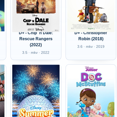
D+ - Chip 'n Dale:
D+ - Christopher
Rescue Rangers
Robin (2018)
(2022)
3.6 · mkv · 2019
3.5 · mkv · 2022