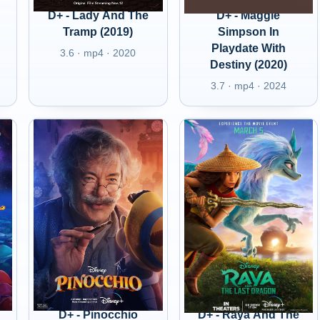
D+ - Lady And The
D+ - Maggie
Tramp (2019)
Simpson In
Playdate With
3.6 · mp4 · 2020
Destiny (2020)
3.7 · mp4 · 2024
D+ - Pinocchio
D+ - Raya And The