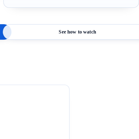
See how to watch