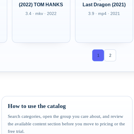
(2022) TOM HANKS
Last Dragon (2021)
3.4 · mkv · 2022
3.9 · mp4 · 2021
1
2
How to use the catalog
Search categories, open the group you care about, and review
the available content section before you move to pricing or the
free trial.