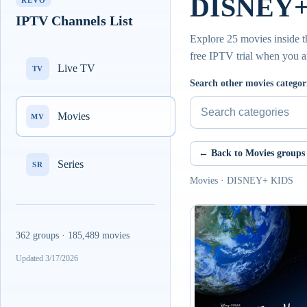
DISNEY+ 
REVO
IPTV Channels List
Explore 25 movies inside 
free IPTV trial when you a
Live TV
TV
Search other movies categor
Movies
MV
← Back to Movies groups
Series
SR
Movies · DISNEY+ KIDS
362 groups · 185,489 movies
Updated 3/17/2026