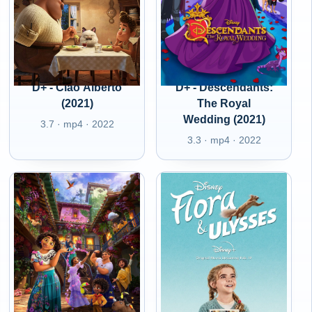
D+ - Ciao Alberto
D+ - Descendants:
(2021)
The Royal
Wedding (2021)
3.7 · mp4 · 2022
3.3 · mp4 · 2022