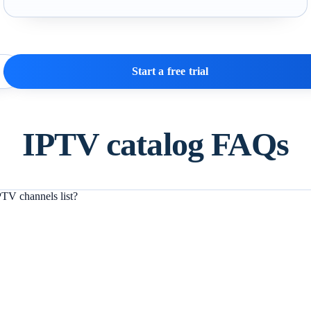
Start a free trial
IPTV catalog FAQs
TV channels list?