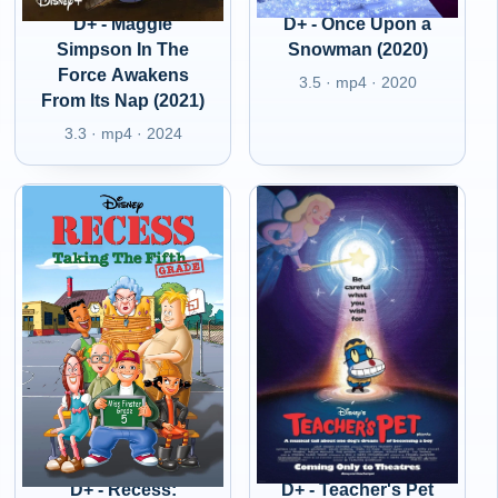
D+ - Maggie
D+ - Once Upon a
Simpson In The
Snowman (2020)
Force Awakens
3.5 · mp4 · 2020
From Its Nap (2021)
3.3 · mp4 · 2024
D+ - Recess:
D+ - Teacher's Pet