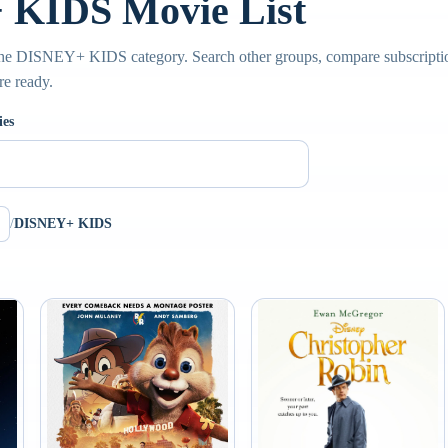
KIDS Movie List
the DISNEY+ KIDS category. Search other groups, compare subscription
re ready.
ies
/
DISNEY+ KIDS