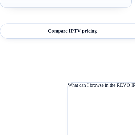
Compare IPTV pricing
What can I browse in the REVO IP