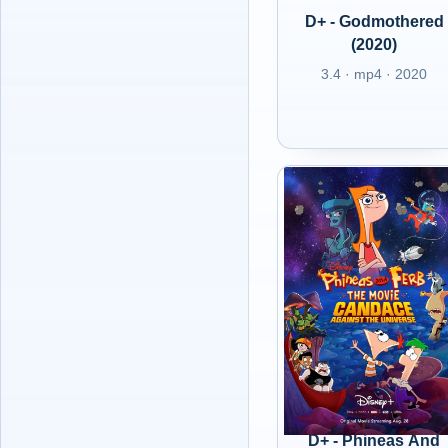
D+ - Godmothered
(2020)
3.4 · mp4 · 2020
D+ - Phineas And