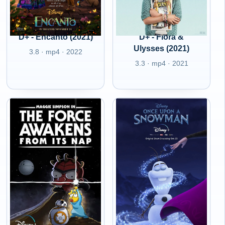
D+ - Encanto (2021)
D+ - Flora &
Ulysses (2021)
3.8 · mp4 · 2022
3.3 · mp4 · 2021