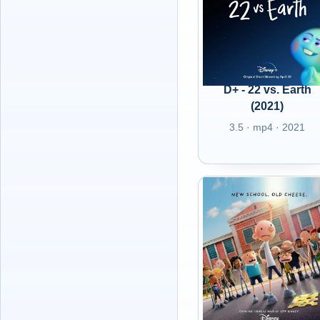
D+ - 22 vs. Earth
(2021)
3.5 · mp4 · 2021