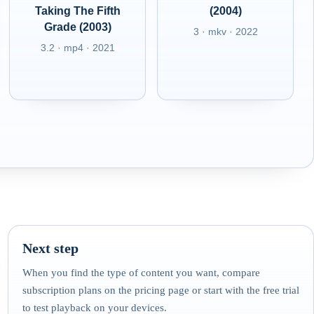
Taking The Fifth
(2004)
Grade (2003)
3 · mkv · 2022
3.2 · mp4 · 2021
Next step
When you find the type of content you want, compare
subscription plans on the pricing page or start with the free trial
to test playback on your devices.