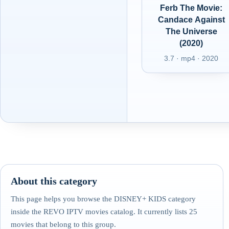
Ferb The Movie:
Candace Against
The Universe
(2020)
3.7 · mp4 · 2020
About this category
This page helps you browse the DISNEY+ KIDS category
inside the REVO IPTV movies catalog. It currently lists 25
movies that belong to this group.