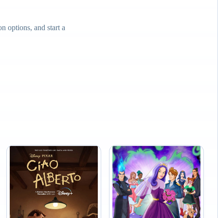
 options, and start a