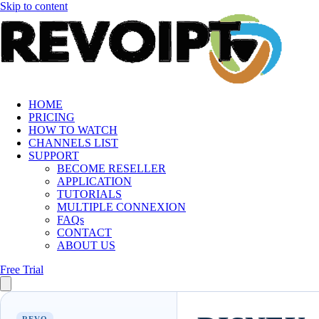
Skip to content
HOME
PRICING
HOW TO WATCH
CHANNELS LIST
SUPPORT
BECOME RESELLER
APPLICATION
TUTORIALS
MULTIPLE CONNEXION
FAQs
CONTACT
ABOUT US
Free Trial