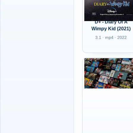
D+ - Diary Of A
Wimpy Kid (2021)
3.1 · mp4 · 2022