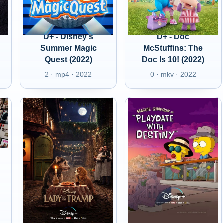
D+ - Disney's
D+ - Doc
Summer Magic
McStuffins: The
Quest (2022)
Doc Is 10! (2022)
2 · mp4 · 2022
0 · mkv · 2022