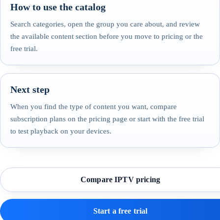
How to use the catalog
Search categories, open the group you care about, and review
the available content section before you move to pricing or the
free trial.
Next step
When you find the type of content you want, compare
subscription plans on the pricing page or start with the free trial
to test playback on your devices.
Compare IPTV pricing
Start a free trial