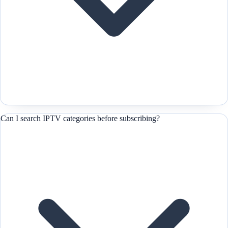
Can I search IPTV categories before subscribing?