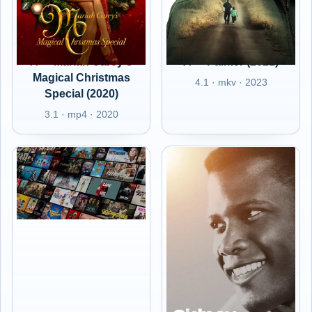
A+ - Mariah Carey's
A+ - Palmer (2021)
Magical Christmas
4.1 · mkv · 2023
Special (2020)
3.1 · mp4 · 2020