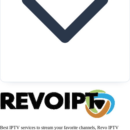
Best IPTV services to stream your favorite channels, Revo IPTV