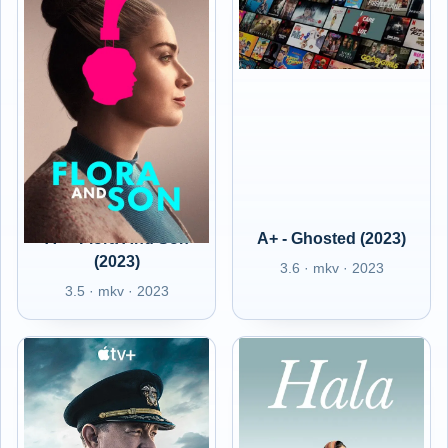
A+ - Flora And Son
A+ - Ghosted (2023)
(2023)
3.6 · mkv · 2023
3.5 · mkv · 2023