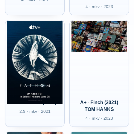
4 · mkv · 2023
A+ - Fathom (2021)
A+ - Finch (2021)
TOM HANKS
2.9 · mkv · 2021
4 · mkv · 2023