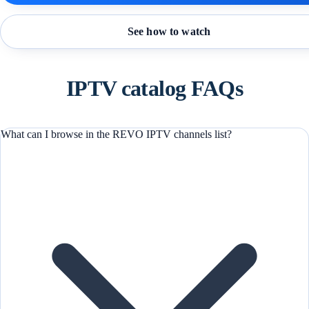
See how to watch
IPTV catalog FAQs
What can I browse in the REVO IPTV channels list?