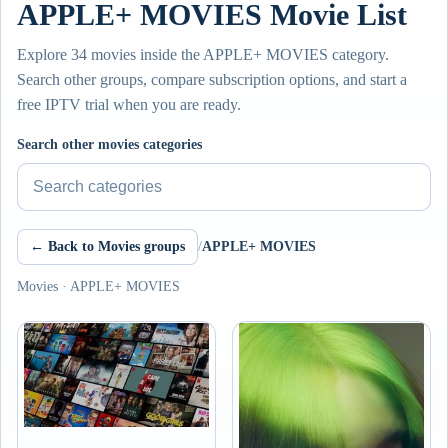
APPLE+ MOVIES Movie List
Explore 34 movies inside the APPLE+ MOVIES category.
Search other groups, compare subscription options, and start a
free IPTV trial when you are ready.
Search other movies categories
← Back to Movies groups
/
APPLE+ MOVIES
Movies · APPLE+ MOVIES