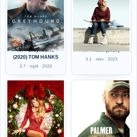
A+ - Greyhound
A+ - Hala (2019)
(2020) TOM HANKS
3.1 · mkv · 2023
3.7 · mp4 · 2020