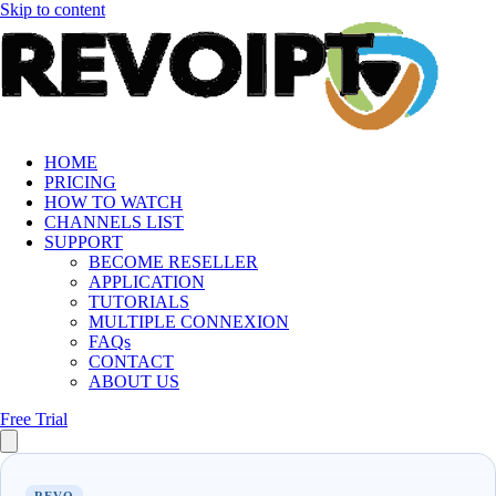
Skip to content
HOME
PRICING
HOW TO WATCH
CHANNELS LIST
SUPPORT
BECOME RESELLER
APPLICATION
TUTORIALS
MULTIPLE CONNEXION
FAQs
CONTACT
ABOUT US
Free Trial