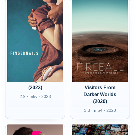
A+ - Fingernails
A+ - Fireball:
(2023)
Visitors From
Darker Worlds
2.9 · mkv · 2023
(2020)
3.3 · mp4 · 2020