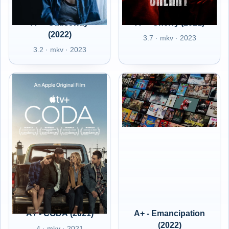
A+ - Causeway
A+ - Cherry (2021)
(2022)
3.7 · mkv · 2023
3.2 · mkv · 2023
A+ - CODA (2021)
A+ - Emancipation
(2022)
4 · mkv · 2021