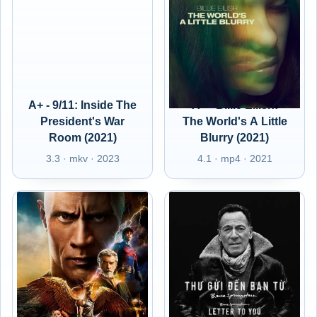
A+ - 9/11: Inside The
A+ - Billie Eilish:
President's War
The World's A Little
Room (2021)
Blurry (2021)
3.3 · mkv · 2023
4.1 · mp4 · 2021