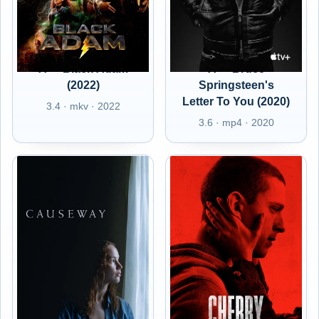
A+ - Black Adam
A+ - Bruce
(2022)
Springsteen's
Letter To You (2020)
3.4 · mkv · 2022
3.6 · mp4 · 2020