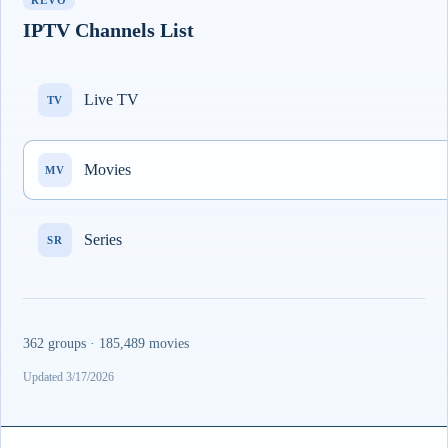
REVO
IPTV Channels List
Live TV
TV
Movies
MV
Series
SR
362 groups · 185,489 movies
Updated 3/17/2026