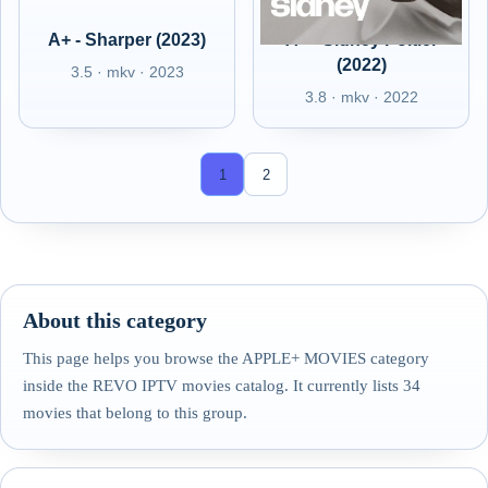
A+ - Sharper (2023)
A+ - Sidney Poitier
(2022)
3.5 · mkv · 2023
3.8 · mkv · 2022
1
2
About this category
This page helps you browse the APPLE+ MOVIES category
inside the REVO IPTV movies catalog. It currently lists 34
movies that belong to this group.