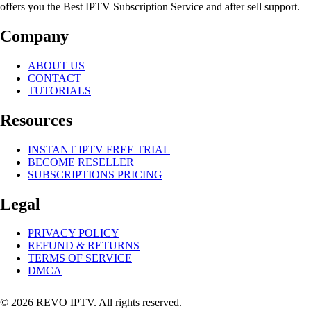
offers you the Best IPTV Subscription Service and after sell support.
Company
ABOUT US
CONTACT
TUTORIALS
Resources
INSTANT IPTV FREE TRIAL
BECOME RESELLER
SUBSCRIPTIONS PRICING
Legal
PRIVACY POLICY
REFUND & RETURNS
TERMS OF SERVICE
DMCA
© 2026 REVO IPTV. All rights reserved.