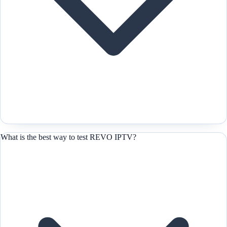
What is the best way to test REVO IPTV?