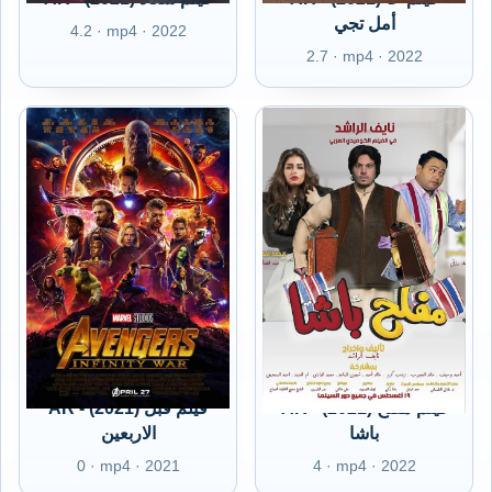
أمل تجي
4.2 · mp4 · 2022
2.7 · mp4 · 2022
AR - (2021) فيلم قبل
AR - (2021) فيلم مفلح
الاربعين
باشا
0 · mp4 · 2021
4 · mp4 · 2022