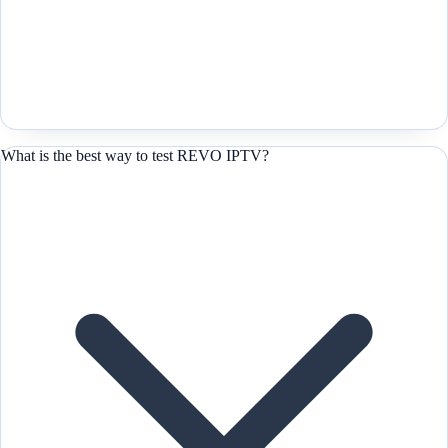
What is the best way to test REVO IPTV?