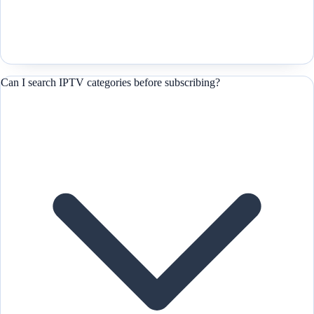
Can I search IPTV categories before subscribing?