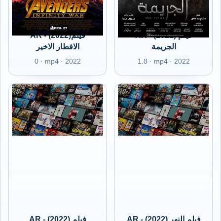
AR - (2022)فيلم
AR - (2022) فيلم
الافطار الاخير
الجريمة
0 · mp4 · 2022
1.8 · mp4 · 2022
AR - (2022) فيلم
AR - (2022) فيلم النهر