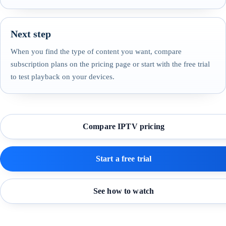
Next step
When you find the type of content you want, compare
subscription plans on the pricing page or start with the free trial
to test playback on your devices.
Compare IPTV pricing
Start a free trial
See how to watch