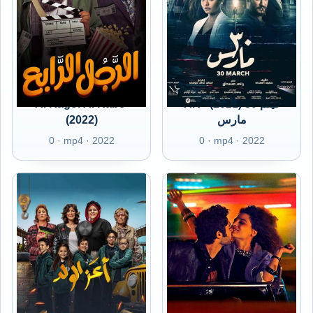
Al Ragol Al Rabe'
AR - (2021) فيلم 30
(2022)
مارس
0 · mp4 · 2022
0 · mp4 · 2022