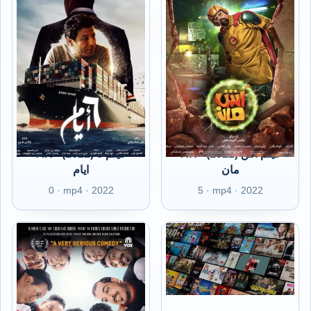
AR - (2022) فيلم 6
AR - (2022) فيلم آش
ايام
مان
0 · mp4 · 2022
5 · mp4 · 2022