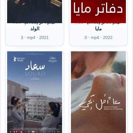
AR - (2021) فيلم أعز
AR - (2021) فيلم دفاتر
الولد
مايا
3 · mp4 · 2021
0 · mp4 · 2022
AR - (2021) فيلم سعاد
AR - (2021) فيلم عا