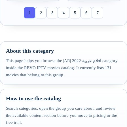
1
2
3
4
5
6
7
About this category
This page helps you browse the |AR| افلام عربية 2022 category
inside the REVO IPTV movies catalog. It currently lists 131
movies that belong to this group.
How to use the catalog
Search categories, open the group you care about, and review
the available content section before you move to pricing or the
free trial.