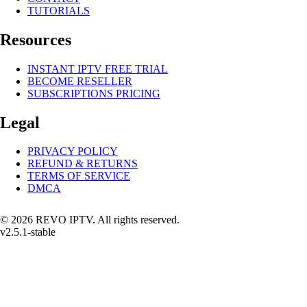
TUTORIALS
Resources
INSTANT IPTV FREE TRIAL
BECOME RESELLER
SUBSCRIPTIONS PRICING
Legal
PRIVACY POLICY
REFUND & RETURNS
TERMS OF SERVICE
DMCA
© 2026 REVO IPTV. All rights reserved.
v2.5.1-stable