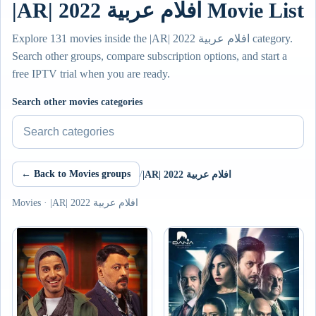
|AR| افلام عربية 2022 Movie List
Explore 131 movies inside the |AR| افلام عربية 2022 category.
Search other groups, compare subscription options, and start a
free IPTV trial when you are ready.
Search other movies categories
← Back to Movies groups
/
|AR| افلام عربية 2022
Movies · |AR| افلام عربية 2022