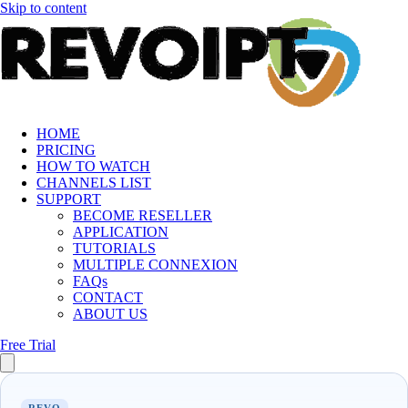
Skip to content
HOME
PRICING
HOW TO WATCH
CHANNELS LIST
SUPPORT
BECOME RESELLER
APPLICATION
TUTORIALS
MULTIPLE CONNEXION
FAQs
CONTACT
ABOUT US
Free Trial