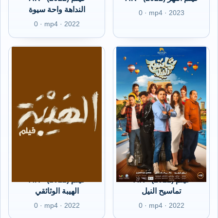
النداهة واحة سيوة
0 · mp4 · 2023
0 · mp4 · 2022
AR - (2022) فيلم
AR - (2022) فيلم
الهيبة الوثائقي
تماسيح النيل
0 · mp4 · 2022
0 · mp4 · 2022