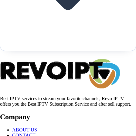
Best IPTV services to stream your favorite channels, Revo IPTV
offers you the Best IPTV Subscription Service and after sell support.
Company
ABOUT US
CONTACT