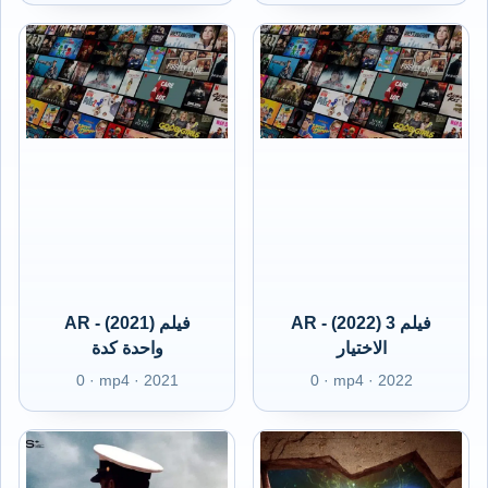
AR - (2021) فيلم
AR - (2022) 3 فيلم
واحدة كدة
الاختيار
0 · mp4 · 2021
0 · mp4 · 2022