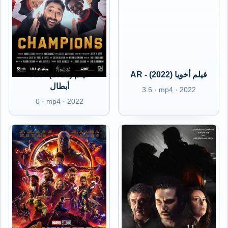
AR - (2022) فيلم
AR - (2022) فيلم أخويا
أبطال
3.6 · mp4 · 2022
0 · mp4 · 2022