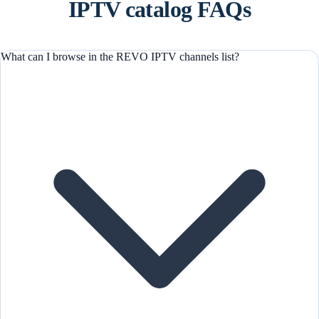
IPTV catalog FAQs
What can I browse in the REVO IPTV channels list?