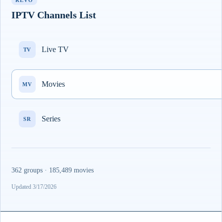
REVO
IPTV Channels List
Live TV
TV
Movies
MV
Series
SR
362 groups · 185,489 movies
Updated 3/17/2026