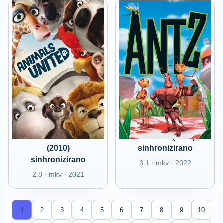
EX - Animals United
EX - Antz (1998)
(2010)
sinhronizirano
sinhronizirano
3.1 · mkv · 2022
2.8 · mkv · 2021
1
2
3
4
5
6
7
8
9
10