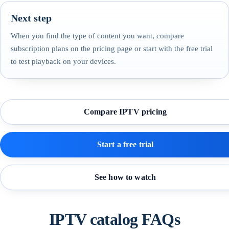
Next step
When you find the type of content you want, compare
subscription plans on the pricing page or start with the free trial
to test playback on your devices.
Compare IPTV pricing
Start a free trial
See how to watch
IPTV catalog FAQs