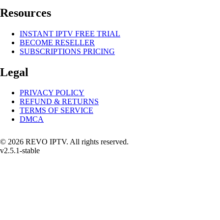
Resources
INSTANT IPTV FREE TRIAL
BECOME RESELLER
SUBSCRIPTIONS PRICING
Legal
PRIVACY POLICY
REFUND & RETURNS
TERMS OF SERVICE
DMCA
© 2026 REVO IPTV. All rights reserved.
v2.5.1-stable