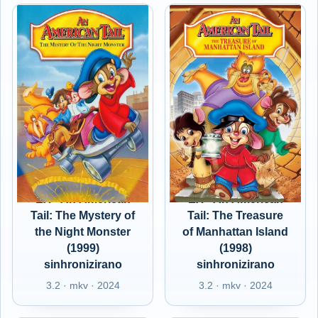
EX - An American
EX - An American
Tail: The Mystery of
Tail: The Treasure
the Night Monster
of Manhattan Island
(1999)
(1998)
sinhronizirano
sinhronizirano
3.2 · mkv · 2024
3.2 · mkv · 2024