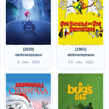
EX - 100% Wolf
EX - 101 Dalmatians
(2020)
(1961)
sinhronizirano
sinhronizirano
3 · mkv · 2024
3.6 · mkv · 2022