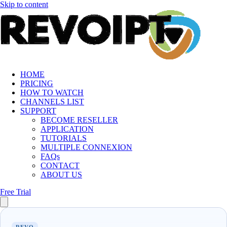
Skip to content
HOME
PRICING
HOW TO WATCH
CHANNELS LIST
SUPPORT
BECOME RESELLER
APPLICATION
TUTORIALS
MULTIPLE CONNEXION
FAQs
CONTACT
ABOUT US
Free Trial