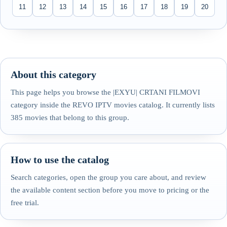
11
12
13
14
15
16
17
18
19
20
About this category
This page helps you browse the |EXYU| CRTANI FILMOVI
category inside the REVO IPTV movies catalog. It currently lists
385 movies that belong to this group.
How to use the catalog
Search categories, open the group you care about, and review
the available content section before you move to pricing or the
free trial.