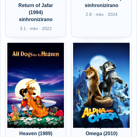
Return of Jafar
sinhronizirano
(1994)
2.8 · mkv · 2024
sinhronizirano
3.1 · mkv · 2022
EX - All Dogs Go to
EX - Alpha and
Heaven (1989)
Omega (2010)