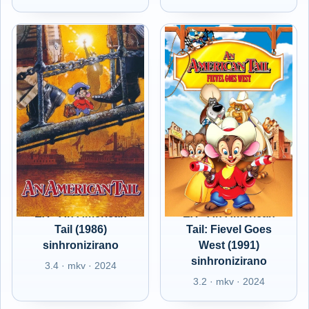
EX - An American
EX - An American
Tail (1986)
Tail: Fievel Goes
sinhronizirano
West (1991)
sinhronizirano
3.4 · mkv · 2024
3.2 · mkv · 2024