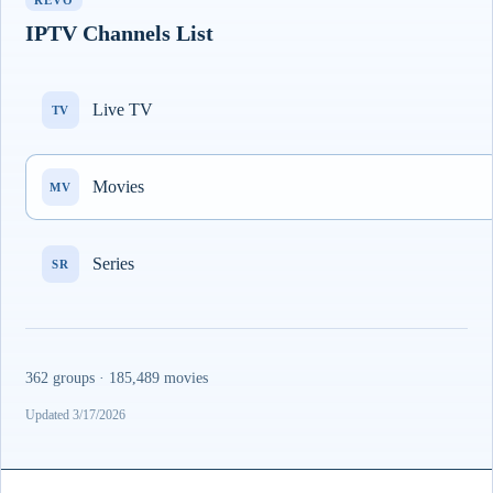
REVO
IPTV Channels List
Live TV
TV
Movies
MV
Series
SR
362 groups · 185,489 movies
Updated 3/17/2026