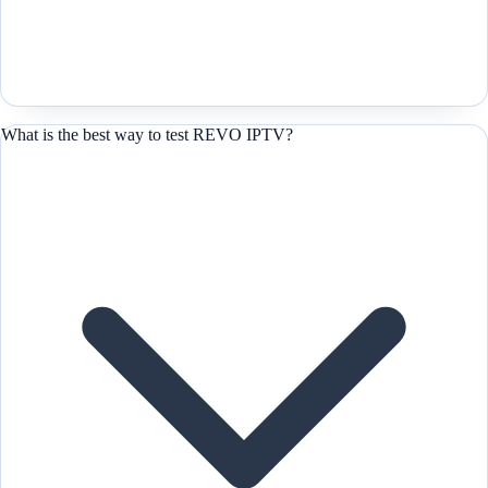
What is the best way to test REVO IPTV?