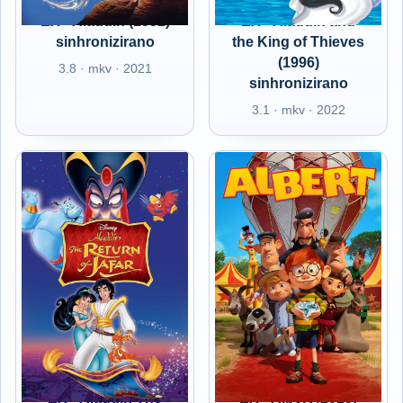
EX - Aladdin (1992)
EX - Aladdin and
sinhronizirano
the King of Thieves
(1996)
3.8 · mkv · 2021
sinhronizirano
3.1 · mkv · 2022
EX - Aladdin The
EX - Albert (2015)