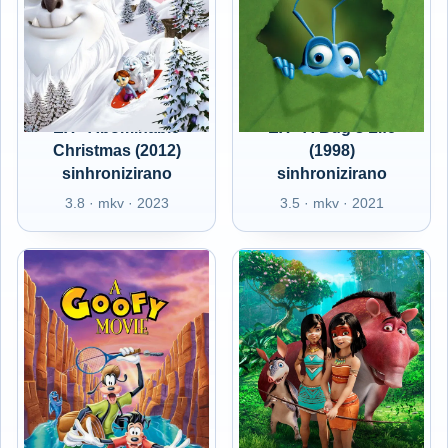
EX - Abominable
EX - A Bug's Life
Christmas (2012)
(1998)
sinhronizirano
sinhronizirano
3.8 · mkv · 2023
3.5 · mkv · 2021