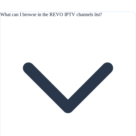
What can I browse in the REVO IPTV channels list?