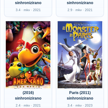
sinhronizirano
sinhronizirano
3.4 · mkv · 2021
2.9 · mkv · 2021
EX - Americano
EX - A Monster in
(2016)
Paris (2011)
sinhronizirano
sinhronizirano
2.4 · mkv · 2021
3.4 · mkv · 2023