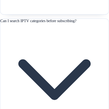
Can I search IPTV categories before subscribing?