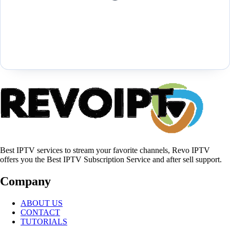
Best IPTV services to stream your favorite channels, Revo IPTV
offers you the Best IPTV Subscription Service and after sell support.
Company
ABOUT US
CONTACT
TUTORIALS