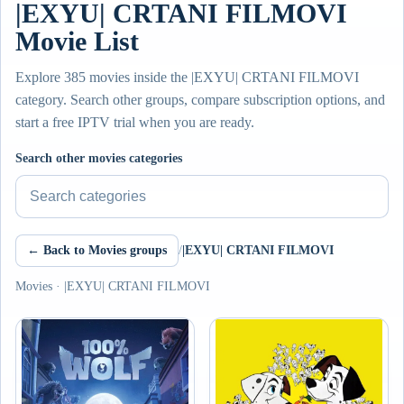
|EXYU| CRTANI FILMOVI
Movie List
Explore 385 movies inside the |EXYU| CRTANI FILMOVI
category. Search other groups, compare subscription options, and
start a free IPTV trial when you are ready.
Search other movies categories
← Back to Movies groups
/
|EXYU| CRTANI FILMOVI
Movies · |EXYU| CRTANI FILMOVI