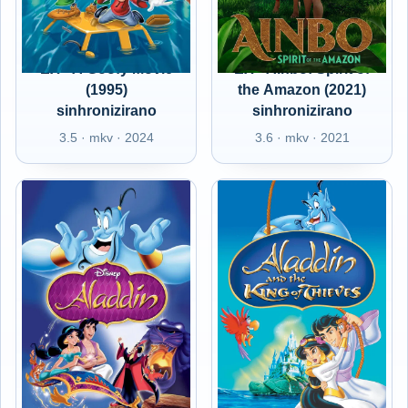
EX - A Goofy Movie
EX - Ainbo: Spirit of
(1995)
the Amazon (2021)
sinhronizirano
sinhronizirano
3.5 · mkv · 2024
3.6 · mkv · 2021