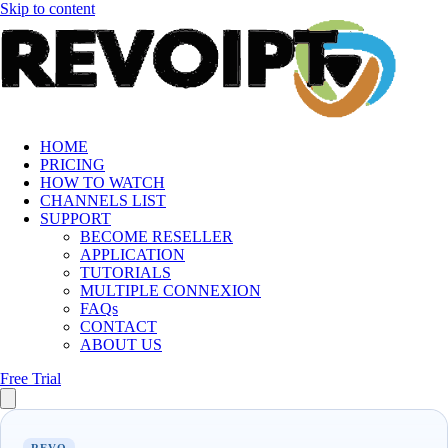
Skip to content
HOME
PRICING
HOW TO WATCH
CHANNELS LIST
SUPPORT
BECOME RESELLER
APPLICATION
TUTORIALS
MULTIPLE CONNEXION
FAQs
CONTACT
ABOUT US
Free Trial