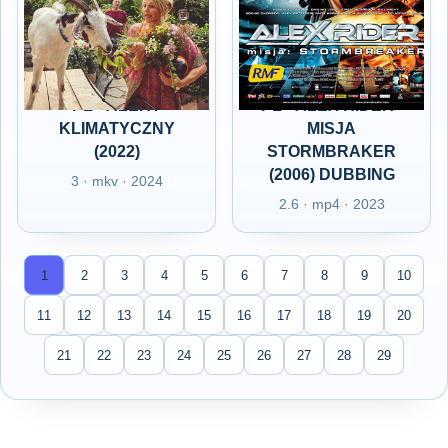
PL - ALERT
PL - ALEX RIDER -
KLIMATYCZNY
MISJA
(2022)
STORMBRAKER
(2006) DUBBING
3 · mkv · 2024
2.6 · mp4 · 2023
1
2
3
4
5
6
7
8
9
10
11
12
13
14
15
16
17
18
19
20
21
22
23
24
25
26
27
28
29