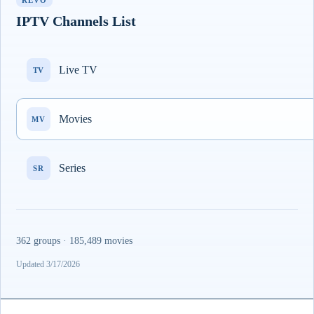
REVO
IPTV Channels List
Live TV
TV
Movies
MV
Series
SR
362 groups · 185,489 movies
Updated 3/17/2026