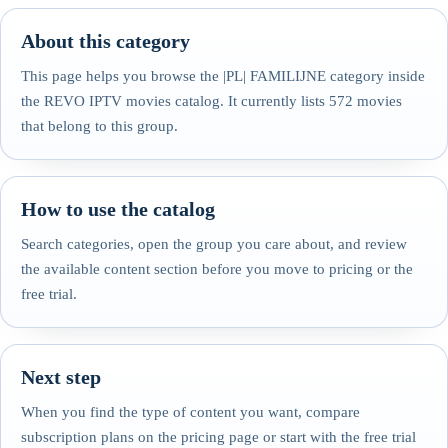
About this category
This page helps you browse the |PL| FAMILIJNE category inside
the REVO IPTV movies catalog. It currently lists 572 movies
that belong to this group.
How to use the catalog
Search categories, open the group you care about, and review
the available content section before you move to pricing or the
free trial.
Next step
When you find the type of content you want, compare
subscription plans on the pricing page or start with the free trial