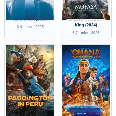
Kina & Yuk (2023)
Mufasa: The Lion
King (2024)
3.4 · mkv · 2025
3.7 · mkv · 2025
Paddington in Peru
PL - 'Ohana -