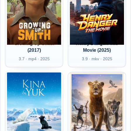
Growing Up Smith
Henry Danger: The
(2017)
Movie (2025)
3.7 · mp4 · 2025
3.9 · mkv · 2025