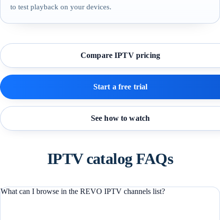
to test playback on your devices.
Compare IPTV pricing
Start a free trial
See how to watch
IPTV catalog FAQs
What can I browse in the REVO IPTV channels list?