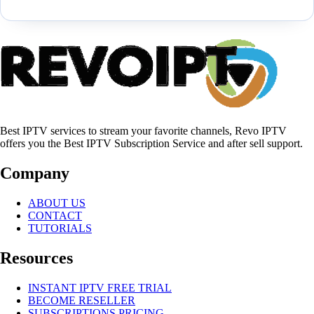
Best IPTV services to stream your favorite channels, Revo IPTV
offers you the Best IPTV Subscription Service and after sell support.
Company
ABOUT US
CONTACT
TUTORIALS
Resources
INSTANT IPTV FREE TRIAL
BECOME RESELLER
SUBSCRIPTIONS PRICING