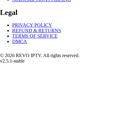
Legal
PRIVACY POLICY
REFUND & RETURNS
TERMS OF SERVICE
DMCA
© 2026 REVO IPTV. All rights reserved.
v2.5.1-stable