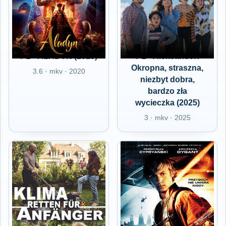
PL - ALADYN (2019)
PL - Aleksander:
Okropna, straszna,
3.6 · mkv · 2020
niezbyt dobra,
bardzo zła
wycieczka (2025)
3 · mkv · 2025