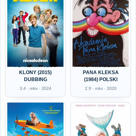
PL - ADAM I JEGO
PL - AKADEMIA
KLONY (2015)
PANA KLEKSA
DUBBING
(1984) POLSKI
3.4 · mkv · 2024
2.9 · mkv · 2020