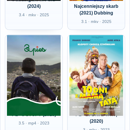
(2024)
Najcenniejszy skarb
(2021) Dubbing
3.4 · mkv · 2025
3.1 · mkv · 2025
PL - 3 STOPY (2018)
PL - 10 DNI Z TATĄ
(2020)
3.5 · mp4 · 2023
3 · mkv · 2023