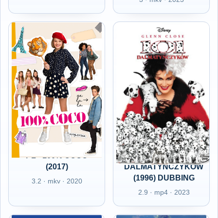
PL - 100% COCO
PL - 101
(2017)
DALMATYŃCZYKÓW
(1996) DUBBING
3.2 · mkv · 2020
2.9 · mp4 · 2023