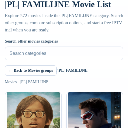
|PL| FAMILIJNE Movie List
Explore 572 movies inside the |PL| FAMILIJNE category. Search
other groups, compare subscription options, and start a free IPTV
trial when you are ready.
Search other movies categories
← Back to Movies groups
/
|PL| FAMILIJNE
Movies · |PL| FAMILIJNE