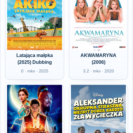
PL - Akiko -
PL -
Latająca małpka
AKWAMARYNA
(2025) Dubbing
(2006)
0 · mkv · 2025
3.2 · mkv · 2020