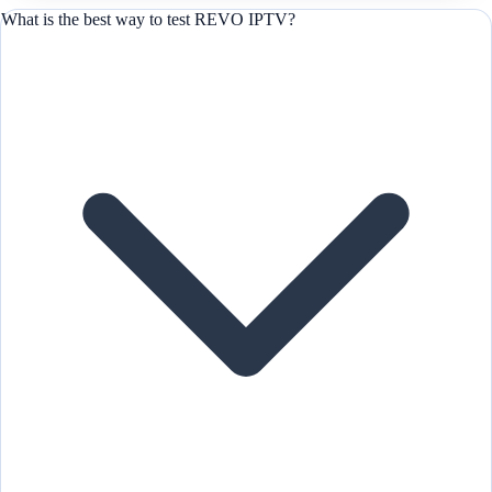
What is the best way to test REVO IPTV?