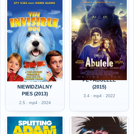
PL - ABNER,
PL - ABULELE
NIEWIDZIALNY
(2015)
PIES (2013)
3.4 · mp4 · 2022
2.5 · mp4 · 2024