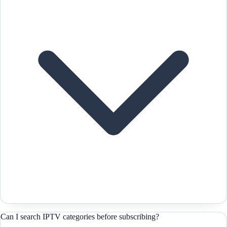
Can I search IPTV categories before subscribing?