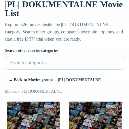
|PL| DOKUMENTALNE Movie
List
Explore 826 movies inside the |PL| DOKUMENTALNE
category. Search other groups, compare subscription options, and
start a free IPTV trial when you are ready.
Search other movies categories
← Back to Movies groups
/
|PL| DOKUMENTALNE
Movies · |PL| DOKUMENTALNE