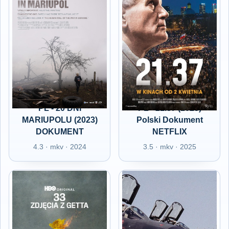
PL - 20 DNI
PL - 21.37 (2025)
MARIUPOLU (2023)
Polski Dokument
DOKUMENT
NETFLIX
4.3 · mkv · 2024
3.5 · mkv · 2025