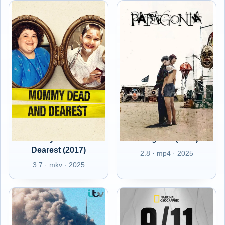
Mommy Dead and
Patagonia (2023)
Dearest (2017)
2.8 · mp4 · 2025
3.7 · mkv · 2025