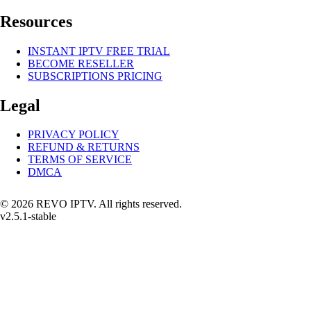
Resources
INSTANT IPTV FREE TRIAL
BECOME RESELLER
SUBSCRIPTIONS PRICING
Legal
PRIVACY POLICY
REFUND & RETURNS
TERMS OF SERVICE
DMCA
© 2026 REVO IPTV. All rights reserved.
v2.5.1-stable