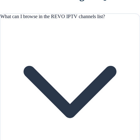
What can I browse in the REVO IPTV channels list?