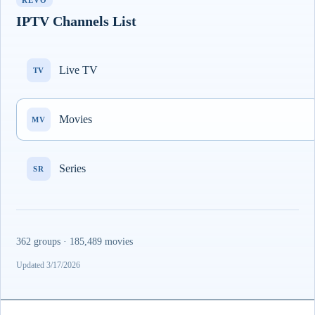
REVO
IPTV Channels List
Live TV
TV
Movies
MV
Series
SR
362 groups · 185,489 movies
Updated 3/17/2026