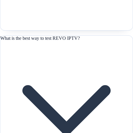
What is the best way to test REVO IPTV?