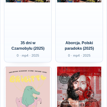
35 dni w
Aborcja. Polski
Czarnobylu (2025)
paradoks (2025)
0 · mp4 · 2025
0 · mp4 · 2025