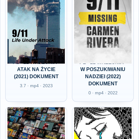
PL - 11 WRZEŚNIA -
PL - 11 WRZEŚNIA -
ATAK NA ŻYCIE
W POSZUKIWANIU
(2021) DOKUMENT
NADZIEI (2022)
DOKUMENT
3.7 · mp4 · 2023
0 · mp4 · 2022