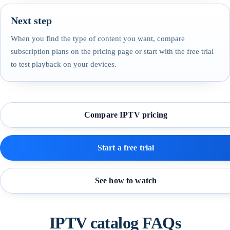
Next step
When you find the type of content you want, compare
subscription plans on the pricing page or start with the free trial
to test playback on your devices.
Compare IPTV pricing
Start a free trial
See how to watch
IPTV catalog FAQs