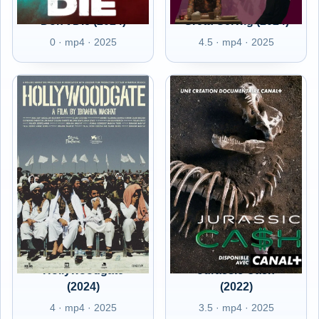
Don't Die (2024)
Greta Gerwig (2024)
0 · mp4 · 2025
4.5 · mp4 · 2025
Hollywoodgate
Jurassic Cash
(2024)
(2022)
4 · mp4 · 2025
3.5 · mp4 · 2025