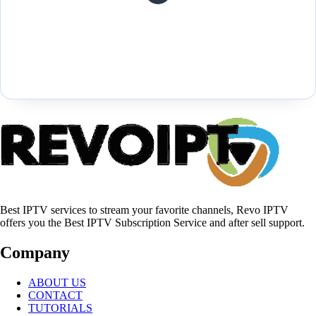
Best IPTV services to stream your favorite channels, Revo IPTV
offers you the Best IPTV Subscription Service and after sell support.
Company
ABOUT US
CONTACT
TUTORIALS