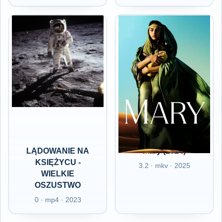
LĄDOWANIE NA
Mary (2024)
KSIĘŻYCU -
3.2 · mkv · 2025
WIELKIE
OSZUSTWO
0 · mp4 · 2023