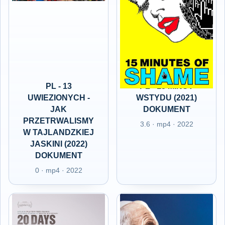
PL - 13
PL - 15 MINUT
UWIEZIONYCH -
WSTYDU (2021)
JAK
DOKUMENT
PRZETRWALISMY
3.6 · mp4 · 2022
W TAJLANDZKIEJ
JASKINI (2022)
DOKUMENT
0 · mp4 · 2022