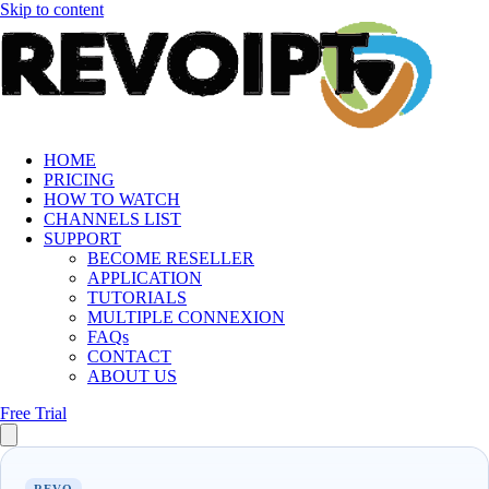
Skip to content
HOME
PRICING
HOW TO WATCH
CHANNELS LIST
SUPPORT
BECOME RESELLER
APPLICATION
TUTORIALS
MULTIPLE CONNEXION
FAQs
CONTACT
ABOUT US
Free Trial