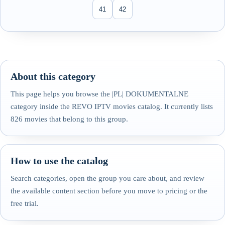
41
42
About this category
This page helps you browse the |PL| DOKUMENTALNE
category inside the REVO IPTV movies catalog. It currently lists
826 movies that belong to this group.
How to use the catalog
Search categories, open the group you care about, and review
the available content section before you move to pricing or the
free trial.