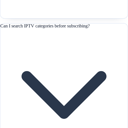
Can I search IPTV categories before subscribing?