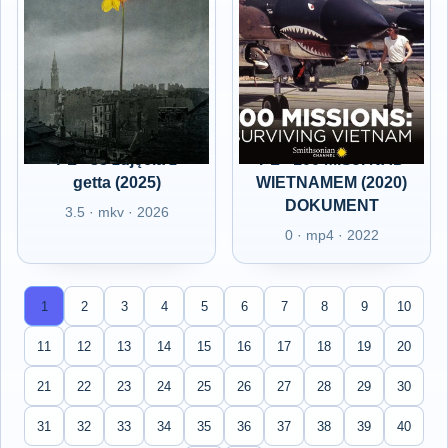
PL - 33 zdjęcia z
PL - 100 MISJI NAD
getta (2025)
WIETNAMEM (2020)
DOKUMENT
3.5 · mkv · 2026
0 · mp4 · 2022
1
2
3
4
5
6
7
8
9
10
11
12
13
14
15
16
17
18
19
20
21
22
23
24
25
26
27
28
29
30
31
32
33
34
35
36
37
38
39
40