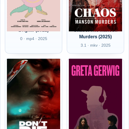
Brigitte (2022)
Chaos: The Manson
Murders (2025)
0 · mp4 · 2025
3.1 · mkv · 2025