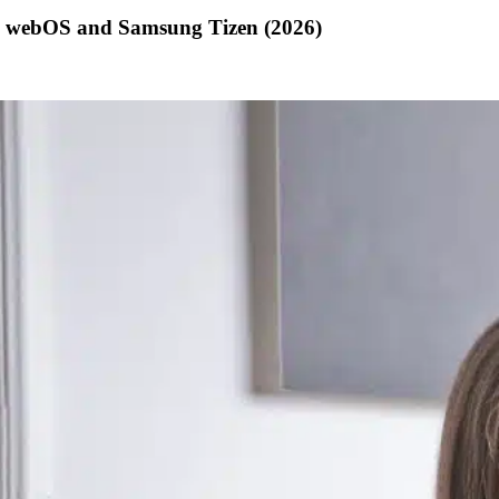
G webOS and Samsung Tizen (2026)