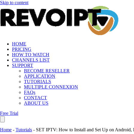
Skip to content
HOME
PRICING
HOW TO WATCH
CHANNELS LIST
SUPPORT
BECOME RESELLER
APPLICATION
TUTORIALS
MULTIPLE CONNEXION
FAQs
CONTACT
ABOUT US
Free Trial
Home
-
Tutorials
-
SET IPTV: How to Install and Set Up on Android