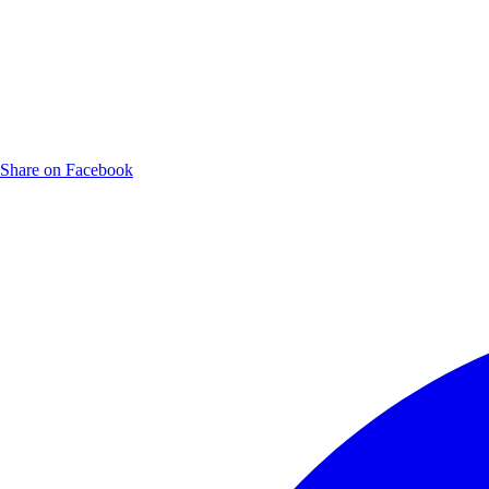
Share on Facebook