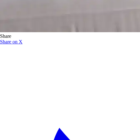
Share
Share on X