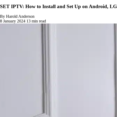
SET IPTV: How to Install and Set Up on Android, L
By Harold Anderson
8 January 2024
13 min read