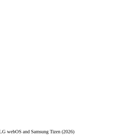
, LG webOS and Samsung Tizen (2026)