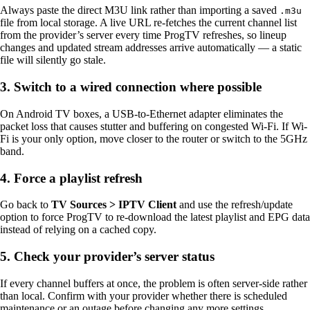
Always paste the direct M3U link rather than importing a saved
.m3u
file from local storage. A live URL re-fetches the current channel list
from the provider’s server every time ProgTV refreshes, so lineup
changes and updated stream addresses arrive automatically — a static
file will silently go stale.
3. Switch to a wired connection where possible
On Android TV boxes, a USB-to-Ethernet adapter eliminates the
packet loss that causes stutter and buffering on congested Wi-Fi. If Wi-
Fi is your only option, move closer to the router or switch to the 5GHz
band.
4. Force a playlist refresh
Go back to
TV Sources > IPTV Client
and use the refresh/update
option to force ProgTV to re-download the latest playlist and EPG data
instead of relying on a cached copy.
5. Check your provider’s server status
If every channel buffers at once, the problem is often server-side rather
than local. Confirm with your provider whether there is scheduled
maintenance or an outage before changing any more settings.