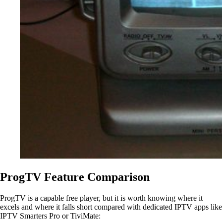
ProgTV Feature Comparison
ProgTV is a capable free player, but it is worth knowing where it
excels and where it falls short compared with dedicated IPTV apps like
IPTV Smarters Pro or TiviMate: