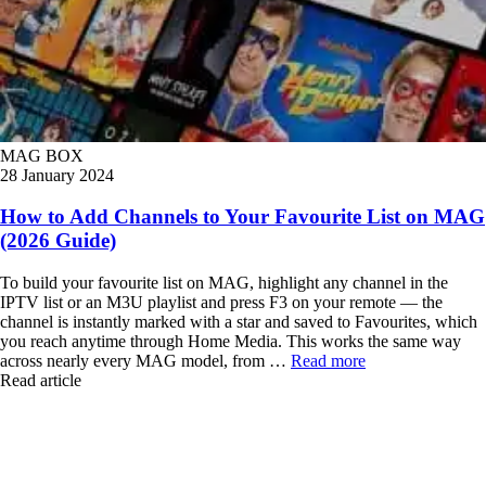
MAG BOX
28 January 2024
How to Add Channels to Your Favourite List on MAG
(2026 Guide)
To build your favourite list on MAG, highlight any channel in the
IPTV list or an M3U playlist and press F3 on your remote — the
channel is instantly marked with a star and saved to Favourites, which
you reach anytime through Home Media. This works the same way
across nearly every MAG model, from …
Read more
Read article