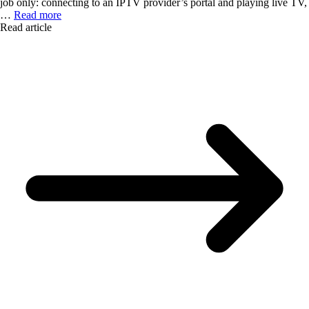
job only: connecting to an IPTV provider’s portal and playing live TV,
…
Read more
Read article