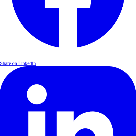
Share on LinkedIn