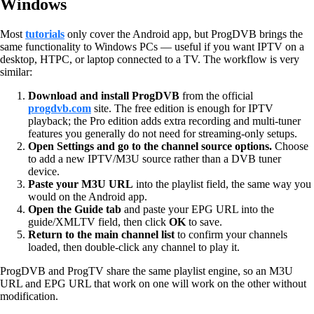
Windows
Most
tutorials
only cover the Android app, but ProgDVB brings the
same functionality to Windows PCs — useful if you want IPTV on a
desktop, HTPC, or laptop connected to a TV. The workflow is very
similar:
Download and install ProgDVB
from the official
progdvb.com
site. The free edition is enough for IPTV
playback; the Pro edition adds extra recording and multi-tuner
features you generally do not need for streaming-only setups.
Open Settings and go to the channel source options.
Choose
to add a new IPTV/M3U source rather than a DVB tuner
device.
Paste your M3U URL
into the playlist field, the same way you
would on the Android app.
Open the Guide tab
and paste your EPG URL into the
guide/XMLTV field, then click
OK
to save.
Return to the main channel list
to confirm your channels
loaded, then double-click any channel to play it.
ProgDVB and ProgTV share the same playlist engine, so an M3U
URL and EPG URL that work on one will work on the other without
modification.