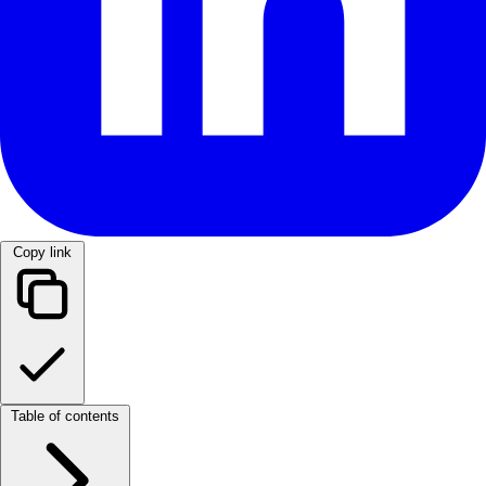
Copy link
Table of contents