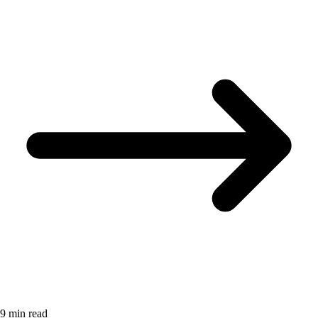
9 min read