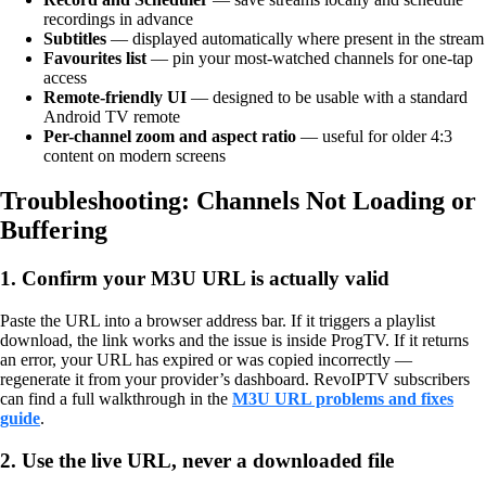
recordings in advance
Subtitles
— displayed automatically where present in the stream
Favourites list
— pin your most-watched channels for one-tap
access
Remote-friendly UI
— designed to be usable with a standard
Android TV remote
Per-channel zoom and aspect ratio
— useful for older 4:3
content on modern screens
Troubleshooting: Channels Not Loading or
Buffering
1. Confirm your M3U URL is actually valid
Paste the URL into a browser address bar. If it triggers a playlist
download, the link works and the issue is inside ProgTV. If it returns
an error, your URL has expired or was copied incorrectly —
regenerate it from your provider’s dashboard. RevoIPTV subscribers
can find a full walkthrough in the
M3U URL problems and fixes
guide
.
2. Use the live URL, never a downloaded file