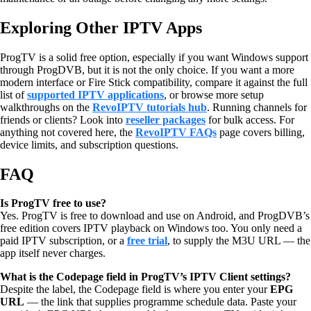
Exploring Other IPTV Apps
ProgTV is a solid free option, especially if you want Windows support
through ProgDVB, but it is not the only choice. If you want a more
modern interface or Fire Stick compatibility, compare it against the full
list of
supported IPTV applications
, or browse more setup
walkthroughs on the
RevoIPTV tutorials hub
. Running channels for
friends or clients? Look into
reseller packages
for bulk access. For
anything not covered here, the
RevoIPTV FAQs
page covers billing,
device limits, and subscription questions.
FAQ
Is ProgTV free to use?
Yes. ProgTV is free to download and use on Android, and ProgDVB’s
free edition covers IPTV playback on Windows too. You only need a
paid IPTV subscription, or a
free trial
, to supply the M3U URL — the
app itself never charges.
What is the Codepage field in ProgTV’s IPTV Client settings?
Despite the label, the Codepage field is where you enter your
EPG
URL
— the link that supplies programme schedule data. Paste your