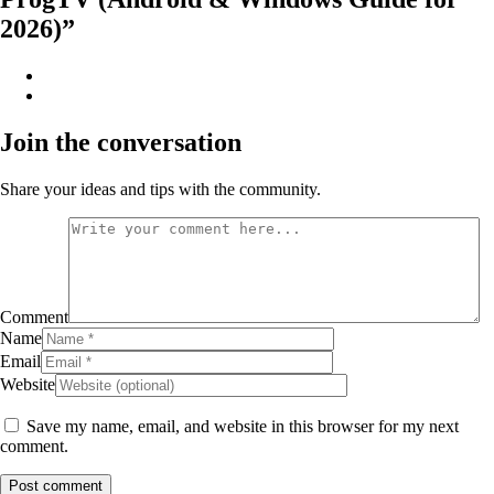
2026)”
Join the conversation
Share your ideas and tips with the community.
Comment
Name
Email
Website
Save my name, email, and website in this browser for my next
comment.
Post comment