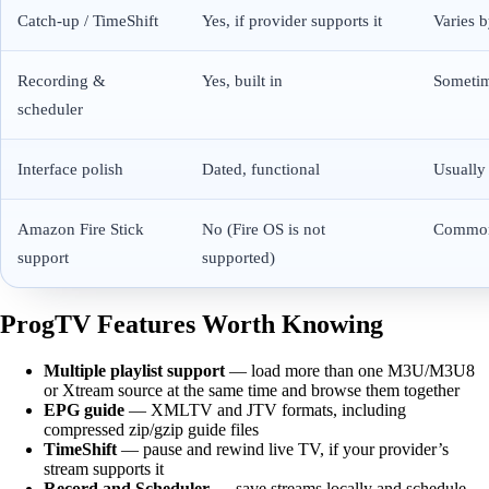
Catch-up / TimeShift
Yes, if provider supports it
Varies 
Recording &
Yes, built in
Someti
scheduler
Interface polish
Dated, functional
Usually
Amazon Fire Stick
No (Fire OS is not
Commo
support
supported)
ProgTV Features Worth Knowing
Multiple playlist support
— load more than one M3U/M3U8
or Xtream source at the same time and browse them together
EPG guide
— XMLTV and JTV formats, including
compressed zip/gzip guide files
TimeShift
— pause and rewind live TV, if your provider’s
stream supports it
Record and Scheduler
— save streams locally and schedule