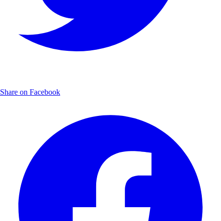
Share on Facebook