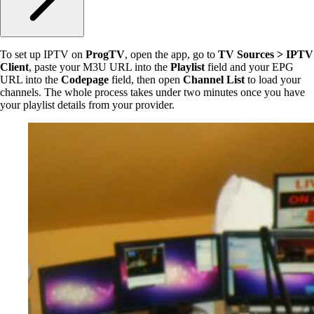
To set up IPTV on
ProgTV
, open the app, go to
TV Sources > IPTV
Client
, paste your M3U URL into the
Playlist
field and your EPG
URL into the
Codepage
field, then open
Channel List
to load your
channels. The whole process takes under two minutes once you have
your playlist details from your provider.