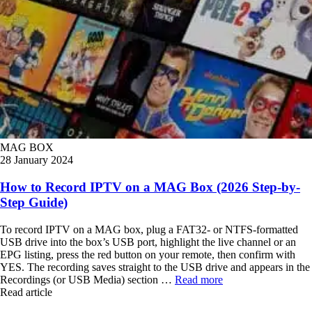
MAG BOX
28 January 2024
How to Record IPTV on a MAG Box (2026 Step-by-
Step Guide)
To record IPTV on a MAG box, plug a FAT32- or NTFS-formatted
USB drive into the box’s USB port, highlight the live channel or an
EPG listing, press the red button on your remote, then confirm with
YES. The recording saves straight to the USB drive and appears in the
Recordings (or USB Media) section …
Read more
Read article