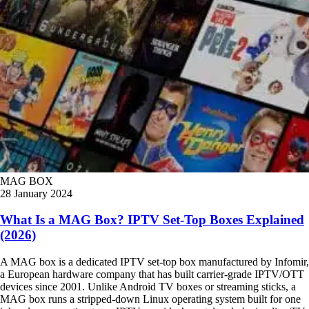
MAG BOX
28 January 2024
What Is a MAG Box? IPTV Set-Top Boxes Explained
(2026)
A MAG box is a dedicated IPTV set-top box manufactured by Infomir,
a European hardware company that has built carrier-grade IPTV/OTT
devices since 2001. Unlike Android TV boxes or streaming sticks, a
MAG box runs a stripped-down Linux operating system built for one