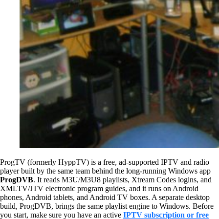
ProgTV (formerly HyppTV) is a free, ad-supported IPTV and radio
player built by the same team behind the long-running Windows app
ProgDVB
. It reads M3U/M3U8 playlists, Xtream Codes logins, and
XMLTV/JTV electronic program guides, and it runs on Android
phones, Android tablets, and Android TV boxes. A separate desktop
build, ProgDVB, brings the same playlist engine to Windows. Before
you start, make sure you have an active
IPTV subscription or free