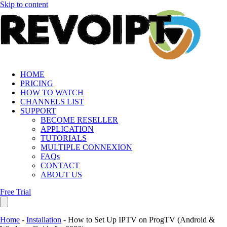
Skip to content
HOME
PRICING
HOW TO WATCH
CHANNELS LIST
SUPPORT
BECOME RESELLER
APPLICATION
TUTORIALS
MULTIPLE CONNEXION
FAQs
CONTACT
ABOUT US
Free Trial
Home
-
Installation
-
How to Set Up IPTV on ProgTV (Android &