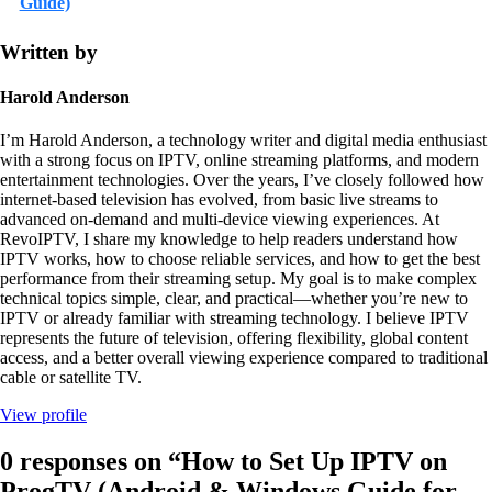
Guide)
Written by
Harold Anderson
I’m Harold Anderson, a technology writer and digital media enthusiast
with a strong focus on IPTV, online streaming platforms, and modern
entertainment technologies. Over the years, I’ve closely followed how
internet-based television has evolved, from basic live streams to
advanced on-demand and multi-device viewing experiences. At
RevoIPTV, I share my knowledge to help readers understand how
IPTV works, how to choose reliable services, and how to get the best
performance from their streaming setup. My goal is to make complex
technical topics simple, clear, and practical—whether you’re new to
IPTV or already familiar with streaming technology. I believe IPTV
represents the future of television, offering flexibility, global content
access, and a better overall viewing experience compared to traditional
cable or satellite TV.
View profile
0 responses on “How to Set Up IPTV on
ProgTV (Android & Windows Guide for