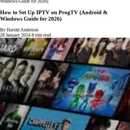
Windows Guide for 2026)
How to Set Up IPTV on ProgTV (Android &
Windows Guide for 2026)
By Harold Anderson
28 January 2024
8 min read