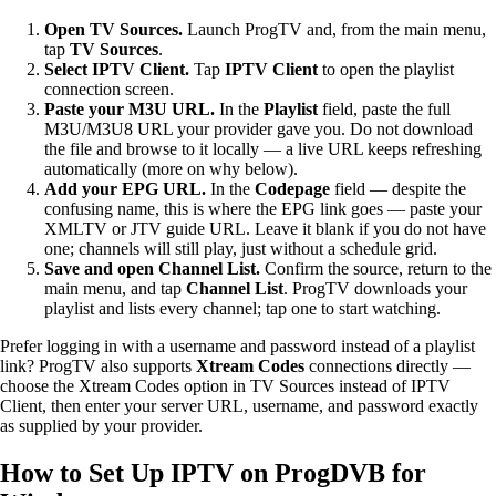
Open TV Sources.
Launch ProgTV and, from the main menu,
tap
TV Sources
.
Select IPTV Client.
Tap
IPTV Client
to open the playlist
connection screen.
Paste your M3U URL.
In the
Playlist
field, paste the full
M3U/M3U8 URL your provider gave you. Do not download
the file and browse to it locally — a live URL keeps refreshing
automatically (more on why below).
Add your EPG URL.
In the
Codepage
field — despite the
confusing name, this is where the EPG link goes — paste your
XMLTV or JTV guide URL. Leave it blank if you do not have
one; channels will still play, just without a schedule grid.
Save and open Channel List.
Confirm the source, return to the
main menu, and tap
Channel List
. ProgTV downloads your
playlist and lists every channel; tap one to start watching.
Prefer logging in with a username and password instead of a playlist
link? ProgTV also supports
Xtream Codes
connections directly —
choose the Xtream Codes option in TV Sources instead of IPTV
Client, then enter your server URL, username, and password exactly
as supplied by your provider.
How to Set Up IPTV on ProgDVB for