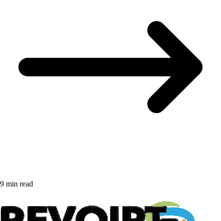
9 min read