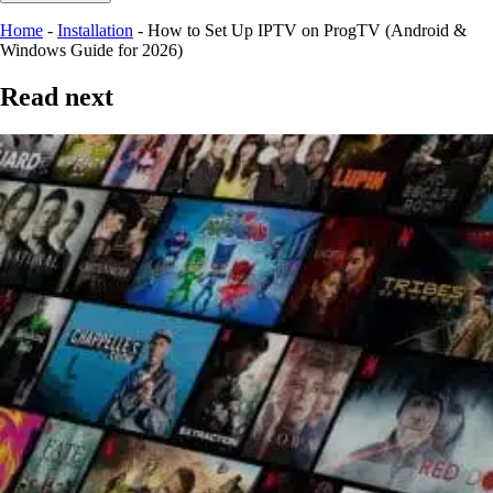
Home
-
Installation
-
How to Set Up IPTV on ProgTV (Android &
Windows Guide for 2026)
Read next