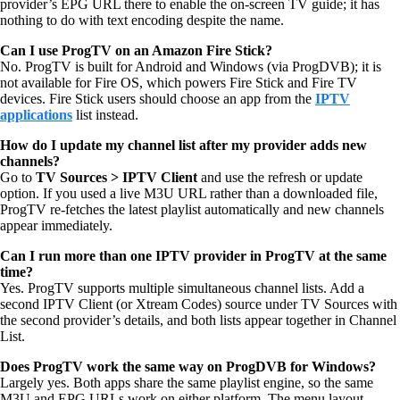
provider’s EPG URL there to enable the on-screen TV guide; it has
nothing to do with text encoding despite the name.
Can I use ProgTV on an Amazon Fire Stick?
No. ProgTV is built for Android and Windows (via ProgDVB); it is
not available for Fire OS, which powers Fire Stick and Fire TV
devices. Fire Stick users should choose an app from the
IPTV
applications
list instead.
How do I update my channel list after my provider adds new
channels?
Go to
TV Sources > IPTV Client
and use the refresh or update
option. If you used a live M3U URL rather than a downloaded file,
ProgTV re-fetches the latest playlist automatically and new channels
appear immediately.
Can I run more than one IPTV provider in ProgTV at the same
time?
Yes. ProgTV supports multiple simultaneous channel lists. Add a
second IPTV Client (or Xtream Codes) source under TV Sources with
the second provider’s details, and both lists appear together in Channel
List.
Does ProgTV work the same way on ProgDVB for Windows?
Largely yes. Both apps share the same playlist engine, so the same
M3U and EPG URLs work on either platform. The menu layout