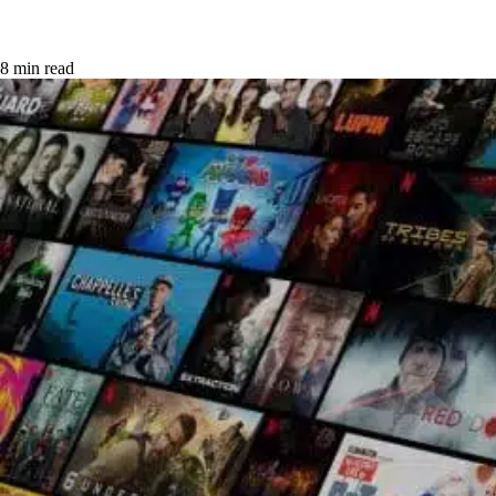
8 min read