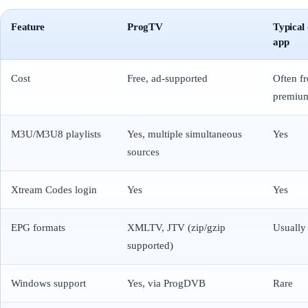
Feature
ProgTV
Typical
app
Cost
Free, ad-supported
Often f
premium
M3U/M3U8 playlists
Yes, multiple simultaneous
Yes
sources
Xtream Codes login
Yes
Yes
EPG formats
XMLTV, JTV (zip/gzip
Usuall
supported)
Windows support
Yes, via ProgDVB
Rare