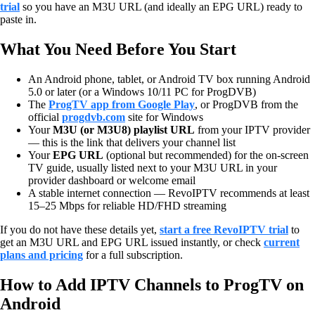
trial
so you have an M3U URL (and ideally an EPG URL) ready to
paste in.
What You Need Before You Start
An Android phone, tablet, or Android TV box running Android
5.0 or later (or a Windows 10/11 PC for ProgDVB)
The
ProgTV app from Google Play
, or ProgDVB from the
official
progdvb.com
site for Windows
Your
M3U (or M3U8) playlist URL
from your IPTV provider
— this is the link that delivers your channel list
Your
EPG URL
(optional but recommended) for the on-screen
TV guide, usually listed next to your M3U URL in your
provider dashboard or welcome email
A stable internet connection — RevoIPTV recommends at least
15–25 Mbps for reliable HD/FHD streaming
If you do not have these details yet,
start a free RevoIPTV trial
to
get an M3U URL and EPG URL issued instantly, or check
current
plans and pricing
for a full subscription.
How to Add IPTV Channels to ProgTV on
Android