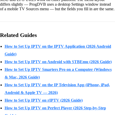
differs slightly — ProgDVB uses a desktop Settings window instead
of a mobile TV Sources menu — but the fields you fill in are the same.
Related Guides
How to Set Up IPTV on the IPTV Application (2026 Android
Guide)
How to Set Up IPTV on Android with STBEmu (2026 Guide)
How to Set Up IPTV Smarters Pro on a Computer (Windows
& Mac, 2026 Guide)
How to Set Up IPTV on the IP Television App (iPhone, iPad,
Android & Apple TV — 2026)
How to Set Up IPTV on rIPTV (2026 Guide)
How to Set Up IPTV on Perfect Player (2026 Step-by-Step