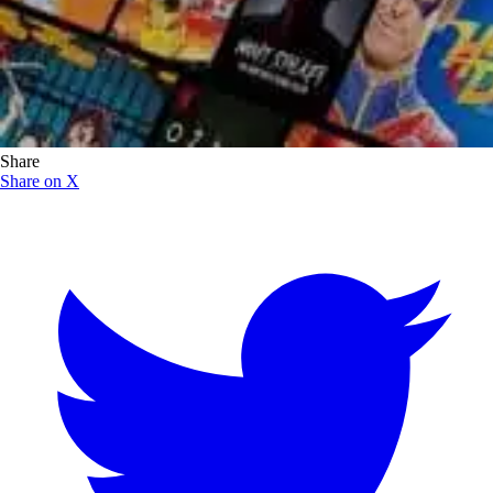
Share
Share on X