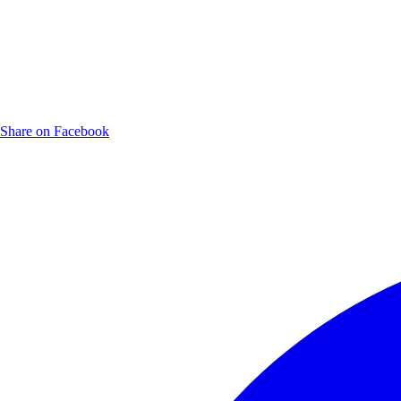
Share on Facebook