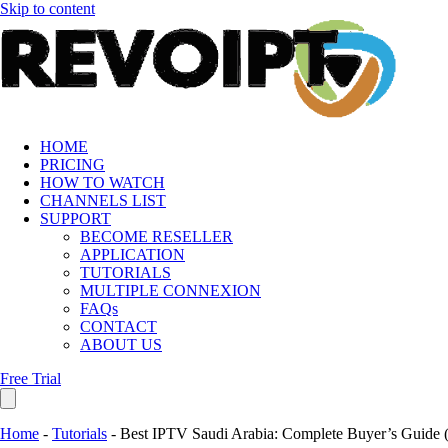
Skip to content
HOME
PRICING
HOW TO WATCH
CHANNELS LIST
SUPPORT
BECOME RESELLER
APPLICATION
TUTORIALS
MULTIPLE CONNEXION
FAQs
CONTACT
ABOUT US
Free Trial
Home
-
Tutorials
-
Best IPTV Saudi Arabia: Complete Buyer’s Guide 