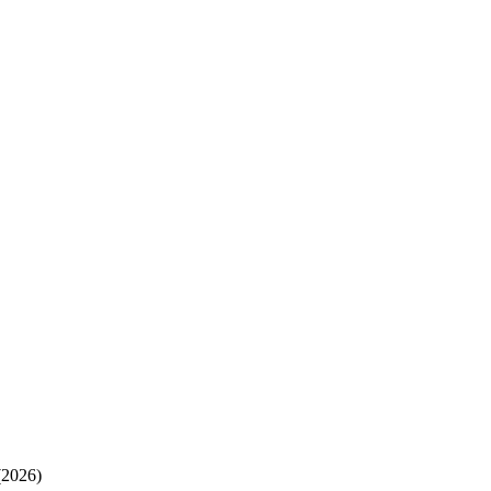
(2026)