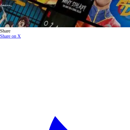
Share
Share on X