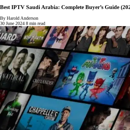
Best IPTV Saudi Arabia: Complete Buyer’s Guide (20
By Harold Anderson
30 June 2024
8 min read