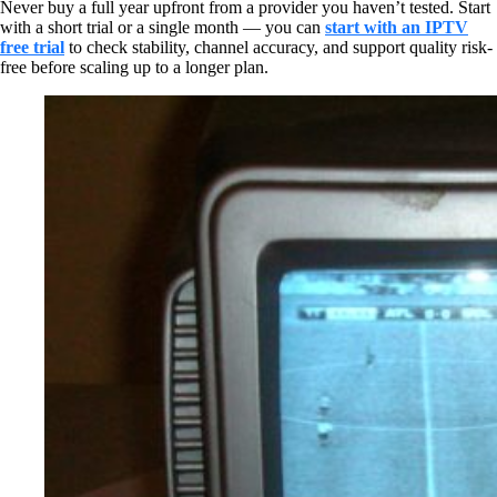
Never buy a full year upfront from a provider you haven’t tested. Start
with a short trial or a single month — you can
start with an IPTV
free trial
to check stability, channel accuracy, and support quality risk-
free before scaling up to a longer plan.