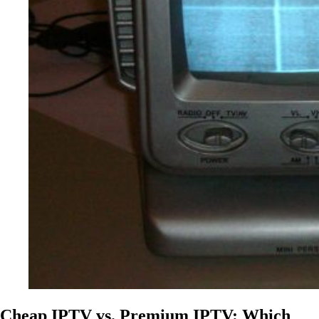
Cheap IPTV vs. Premium IPTV: Which