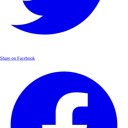
Share on Facebook