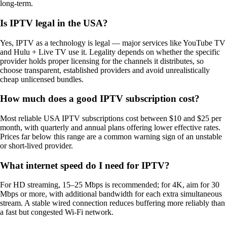
long-term.
Is IPTV legal in the USA?
Yes, IPTV as a technology is legal — major services like YouTube TV
and Hulu + Live TV use it. Legality depends on whether the specific
provider holds proper licensing for the channels it distributes, so
choose transparent, established providers and avoid unrealistically
cheap unlicensed bundles.
How much does a good IPTV subscription cost?
Most reliable USA IPTV subscriptions cost between $10 and $25 per
month, with quarterly and annual plans offering lower effective rates.
Prices far below this range are a common warning sign of an unstable
or short-lived provider.
What internet speed do I need for IPTV?
For HD streaming, 15–25 Mbps is recommended; for 4K, aim for 30
Mbps or more, with additional bandwidth for each extra simultaneous
stream. A stable wired connection reduces buffering more reliably than
a fast but congested Wi-Fi network.