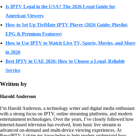
Is IPTV Legal in the USA? The 2026 Legal Guide for
American Viewers
How to Set Up TiviMate IPTV Player (2026 Guide: Playlist,
EPG & Premium Features)
How to Use IPTV to Watch Live TV, Sports, Movies, and More
in 2026
Best IPTV in UAE 2026: How to Choose a Legal, Reliable
Service
Written by
Harold Anderson
I’m Harold Anderson, a technology writer and digital media enthusiast
with a strong focus on IPTV, online streaming platforms, and modern
entertainment technologies. Over the years, I’ve closely followed how
internet-based television has evolved, from basic live streams to
advanced on-demand and multi-device viewing experiences. At
RevoIPTV, I share my knowledge to help readers understand how