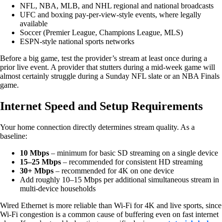
NFL, NBA, MLB, and NHL regional and national broadcasts
UFC and boxing pay-per-view-style events, where legally
available
Soccer (Premier League, Champions League, MLS)
ESPN-style national sports networks
Before a big game, test the provider’s stream at least once during a
prior live event. A provider that stutters during a mid-week game will
almost certainly struggle during a Sunday NFL slate or an NBA Finals
game.
Internet Speed and Setup Requirements
Your home connection directly determines stream quality. As a
baseline:
10 Mbps
– minimum for basic SD streaming on a single device
15–25 Mbps
– recommended for consistent HD streaming
30+ Mbps
– recommended for 4K on one device
Add roughly 10–15 Mbps per additional simultaneous stream in
multi-device households
Wired Ethernet is more reliable than Wi-Fi for 4K and live sports, since
Wi-Fi congestion is a common cause of buffering even on fast internet