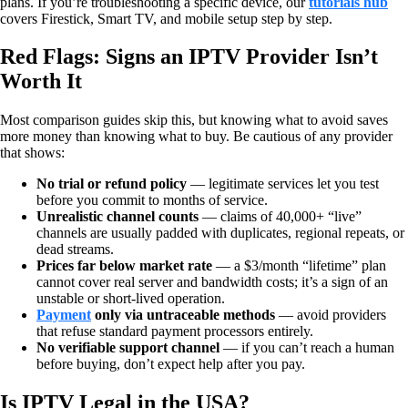
plans. If you’re troubleshooting a specific device, our
tutorials hub
covers Firestick, Smart TV, and mobile setup step by step.
Red Flags: Signs an IPTV Provider Isn’t
Worth It
Most comparison guides skip this, but knowing what to avoid saves
more money than knowing what to buy. Be cautious of any provider
that shows:
No trial or refund policy
— legitimate services let you test
before you commit to months of service.
Unrealistic channel counts
— claims of 40,000+ “live”
channels are usually padded with duplicates, regional repeats, or
dead streams.
Prices far below market rate
— a $3/month “lifetime” plan
cannot cover real server and bandwidth costs; it’s a sign of an
unstable or short-lived operation.
Payment
only via untraceable methods
— avoid providers
that refuse standard payment processors entirely.
No verifiable support channel
— if you can’t reach a human
before buying, don’t expect help after you pay.
Is IPTV Legal in the USA?