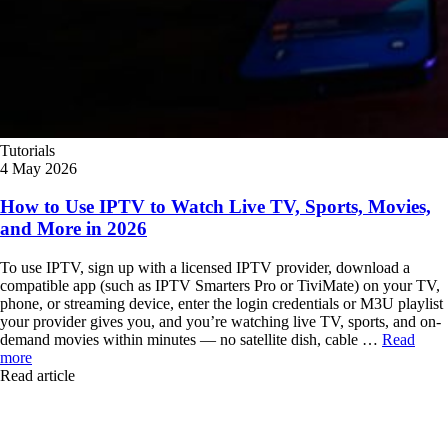
Tutorials
4 May 2026
How to Use IPTV to Watch Live TV, Sports, Movies,
and More in 2026
To use IPTV, sign up with a licensed IPTV provider, download a
compatible app (such as IPTV Smarters Pro or TiviMate) on your TV,
phone, or streaming device, enter the login credentials or M3U playlist
your provider gives you, and you’re watching live TV, sports, and on-
demand movies within minutes — no satellite dish, cable …
Read
more
Read article