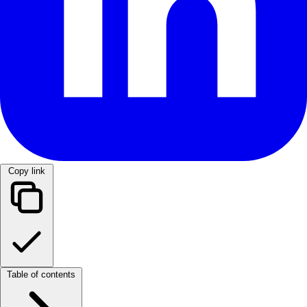
Copy link
Table of contents