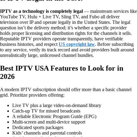
IPTV as a technology is completely legal
— mainstream services like
YouTube TV, Hulu + Live TV, Sling TV, and Fubo all deliver
television over IP and operate legally in the United States. The legal
question isn’t the delivery method; it’s whether a specific provider
holds proper licensing and distribution rights for the channels it sells.
Reputable IPTV providers operate transparently, have verifiable
business histories, and respect
US copyright law
. Before subscribing
to any service, verify its track record and avoid providers built around
unrealistically large, unlicensed channel bundles.
Best IPTV USA Features to Look for in
2026
A modern IPTV subscription should offer more than a basic channel
grid. Prioritize providers offering:
Live TV plus a large video-on-demand library
Catch-up TV for missed broadcasts
A reliable Electronic Program Guide (EPG)
Multi-screen and multi-device support
Dedicated sports packages
Kids’ channels and parental controls