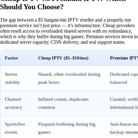
Should You Choose?
The gap between a $5 bargain-bin IPTV reseller and a properly run
premium service isn’t just price — it’s infrastructure. Cheap providers
often resell access to overloaded shared servers with no redundancy,
which is why they buffer during big games. Premium services invest in
dedicated server capacity, CDN delivery, and real support teams.
Factor
Cheap IPTV ($5–$10/mo)
Premium IPTV
Server
Shared, often overloaded during
Dedicated capa
stability
peak hours
balanced
Channel
Inflated counts, duplicates
Curated, veri
accuracy
common
international l
Sports/live
Frequent buffering during big
Anti-freeze te
events
games
backup stream