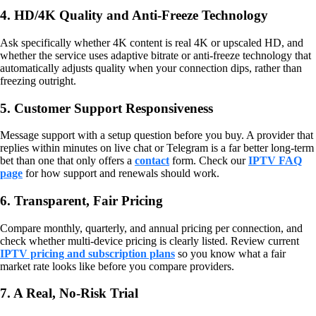
4. HD/4K Quality and Anti-Freeze Technology
Ask specifically whether 4K content is real 4K or upscaled HD, and
whether the service uses adaptive bitrate or anti-freeze technology that
automatically adjusts quality when your connection dips, rather than
freezing outright.
5. Customer Support Responsiveness
Message support with a setup question before you buy. A provider that
replies within minutes on live chat or Telegram is a far better long-term
bet than one that only offers a
contact
form. Check our
IPTV FAQ
page
for how support and renewals should work.
6. Transparent, Fair Pricing
Compare monthly, quarterly, and annual pricing per connection, and
check whether multi-device pricing is clearly listed. Review current
IPTV pricing and subscription plans
so you know what a fair
market rate looks like before you compare providers.
7. A Real, No-Risk Trial