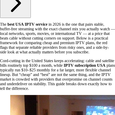
The
best USA IPTV service
in 2026 is the one that pairs stable,
buffer-free streaming with the exact channel mix you actually watch —
local networks, sports, movies, or international TV — at a price that
beats cable without cutting corners on support. Below is a practical
framework for comparing cheap and premium IPTV plans, the red
flags that separate reliable providers from risky ones, and a side-by-
side look at what actually matters before you subscribe.
Cord-cutting in the United States keeps accelerating: cable and satellite
bills routinely top $100 a month, while
IPTV subscription USA
plans
typically run $10–$25 monthly for a far larger, more flexible channel
lineup. But “cheap” and “best” are not the same thing, and the IPTV
market is crowded with providers that overpromise on channel counts
and underdeliver on stability. This guide breaks down exactly how to
tell the difference.