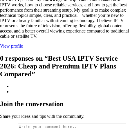
IPTV works, how to choose reliable services, and how to get the best
performance from their streaming setup. My goal is to make complex
technical topics simple, clear, and practical—whether you’re new to
IPTV or already familiar with streaming technology. I believe IPTV
represents the future of television, offering flexibility, global content
access, and a better overall viewing experience compared to traditional
cable or satellite TV.
View profile
0 responses on “Best USA IPTV Service
2026: Cheap and Premium IPTV Plans
Compared”
Join the conversation
Share your ideas and tips with the community.