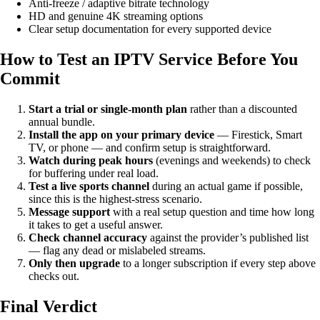
Anti-freeze / adaptive bitrate technology
HD and genuine 4K streaming options
Clear setup documentation for every supported device
How to Test an IPTV Service Before You
Commit
Start a trial or single-month plan
rather than a discounted
annual bundle.
Install the app on your primary device
— Firestick, Smart
TV, or phone — and confirm setup is straightforward.
Watch during peak hours
(evenings and weekends) to check
for buffering under real load.
Test a live sports channel
during an actual game if possible,
since this is the highest-stress scenario.
Message support
with a real setup question and time how long
it takes to get a useful answer.
Check channel accuracy
against the provider’s published list
— flag any dead or mislabeled streams.
Only then upgrade
to a longer subscription if every step above
checks out.
Final Verdict