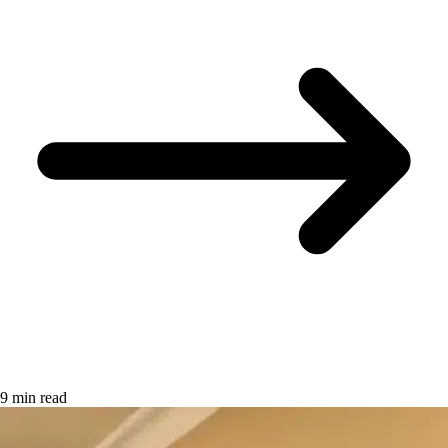
9 min read