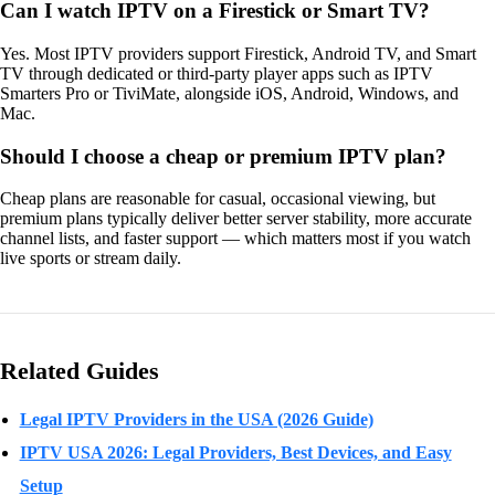
Can I watch IPTV on a Firestick or Smart TV?
Yes. Most IPTV providers support Firestick, Android TV, and Smart
TV through dedicated or third-party player apps such as IPTV
Smarters Pro or TiviMate, alongside iOS, Android, Windows, and
Mac.
Should I choose a cheap or premium IPTV plan?
Cheap plans are reasonable for casual, occasional viewing, but
premium plans typically deliver better server stability, more accurate
channel lists, and faster support — which matters most if you watch
live sports or stream daily.
Related Guides
Legal IPTV Providers in the USA (2026 Guide)
IPTV USA 2026: Legal Providers, Best Devices, and Easy
Setup