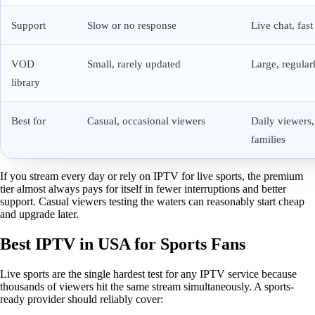
Support
Slow or no response
Live chat, fast
VOD
Small, rarely updated
Large, regular
library
Best for
Casual, occasional viewers
Daily viewers,
families
If you stream every day or rely on IPTV for live sports, the premium
tier almost always pays for itself in fewer interruptions and better
support. Casual viewers testing the waters can reasonably start cheap
and upgrade later.
Best IPTV in USA for Sports Fans
Live sports are the single hardest test for any IPTV service because
thousands of viewers hit the same stream simultaneously. A sports-
ready provider should reliably cover: