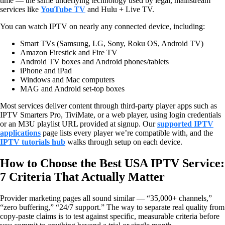
time — the same underlying technology used by legal, mainstream
services like
YouTube TV
and Hulu + Live TV.
You can watch IPTV on nearly any connected device, including:
Smart TVs (Samsung, LG, Sony, Roku OS, Android TV)
Amazon Firestick and Fire TV
Android TV boxes and Android phones/tablets
iPhone and iPad
Windows and Mac computers
MAG and Android set-top boxes
Most services deliver content through third-party player apps such as
IPTV Smarters Pro, TiviMate, or a web player, using login credentials
or an M3U playlist URL provided at signup. Our
supported IPTV
applications
page lists every player we’re compatible with, and the
IPTV tutorials hub
walks through setup on each device.
How to Choose the Best USA IPTV Service:
7 Criteria That Actually Matter
Provider marketing pages all sound similar — “35,000+ channels,”
“zero buffering,” “24/7 support.” The way to separate real quality from
copy-paste claims is to test against specific, measurable criteria before