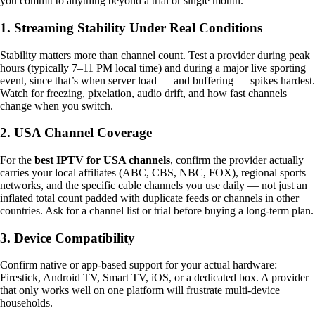
you commit to anything beyond a trial or single month.
1. Streaming Stability Under Real Conditions
Stability matters more than channel count. Test a provider during peak
hours (typically 7–11 PM local time) and during a major live sporting
event, since that’s when server load — and buffering — spikes hardest.
Watch for freezing, pixelation, audio drift, and how fast channels
change when you switch.
2. USA Channel Coverage
For the
best IPTV for USA channels
, confirm the provider actually
carries your local affiliates (ABC, CBS, NBC, FOX), regional sports
networks, and the specific cable channels you use daily — not just an
inflated total count padded with duplicate feeds or channels in other
countries. Ask for a channel list or trial before buying a long-term plan.
3. Device Compatibility
Confirm native or app-based support for your actual hardware:
Firestick, Android TV, Smart TV, iOS, or a dedicated box. A provider
that only works well on one platform will frustrate multi-device
households.