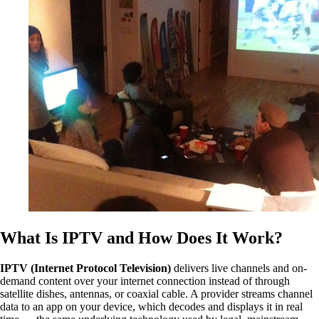
What Is IPTV and How Does It Work?
IPTV (Internet Protocol Television)
delivers live channels and on-
demand content over your internet connection instead of through
satellite dishes, antennas, or coaxial cable. A provider streams channel
data to an app on your device, which decodes and displays it in real