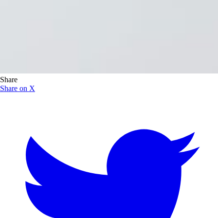
Share
Share on X