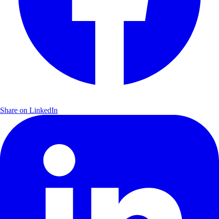
Share on LinkedIn