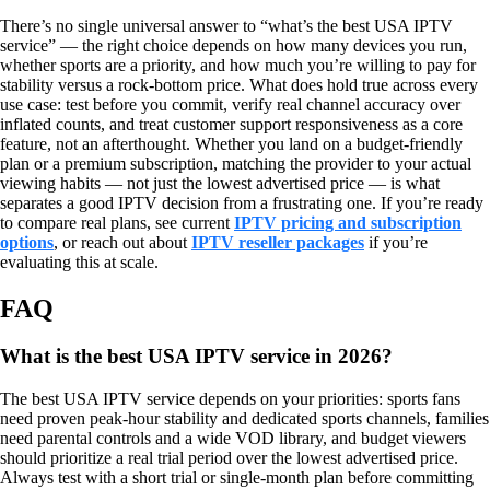
There’s no single universal answer to “what’s the best USA IPTV
service” — the right choice depends on how many devices you run,
whether sports are a priority, and how much you’re willing to pay for
stability versus a rock-bottom price. What does hold true across every
use case: test before you commit, verify real channel accuracy over
inflated counts, and treat customer support responsiveness as a core
feature, not an afterthought. Whether you land on a budget-friendly
plan or a premium subscription, matching the provider to your actual
viewing habits — not just the lowest advertised price — is what
separates a good IPTV decision from a frustrating one. If you’re ready
to compare real plans, see current
IPTV pricing and subscription
options
, or reach out about
IPTV reseller packages
if you’re
evaluating this at scale.
FAQ
What is the best USA IPTV service in 2026?
The best USA IPTV service depends on your priorities: sports fans
need proven peak-hour stability and dedicated sports channels, families
need parental controls and a wide VOD library, and budget viewers
should prioritize a real trial period over the lowest advertised price.
Always test with a short trial or single-month plan before committing