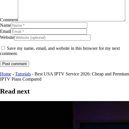
Comment
Name
Email
Website
Save my name, email, and website in this browser for my next
comment.
Post comment
Home
-
Tutorials
-
Best USA IPTV Service 2026: Cheap and Premium
IPTV Plans Compared
Read next