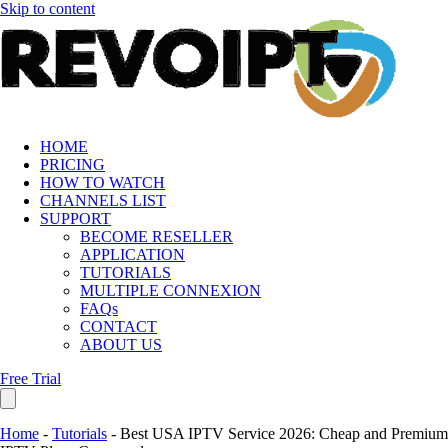
Skip to content
HOME
PRICING
HOW TO WATCH
CHANNELS LIST
SUPPORT
BECOME RESELLER
APPLICATION
TUTORIALS
MULTIPLE CONNEXION
FAQs
CONTACT
ABOUT US
Free Trial
Home
-
Tutorials
-
Best USA IPTV Service 2026: Cheap and Premium