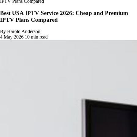
IPTV Plans Compared
Best USA IPTV Service 2026: Cheap and Premium
IPTV Plans Compared
By Harold Anderson
4 May 2026
10 min read