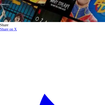
Share
Share on X