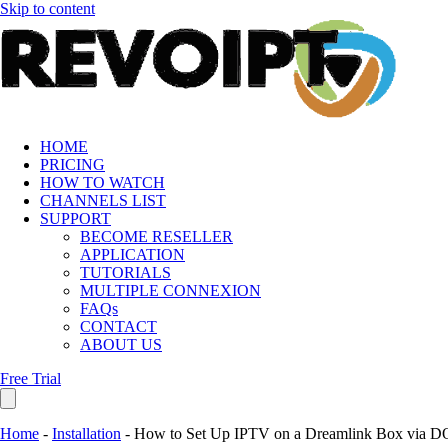
Skip to content
HOME
PRICING
HOW TO WATCH
CHANNELS LIST
SUPPORT
BECOME RESELLER
APPLICATION
TUTORIALS
MULTIPLE CONNEXION
FAQs
CONTACT
ABOUT US
Free Trial
Home
-
Installation
-
How to Set Up IPTV on a Dreamlink Box via D