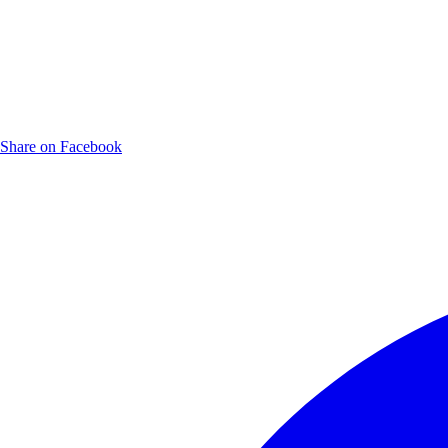
Share on Facebook