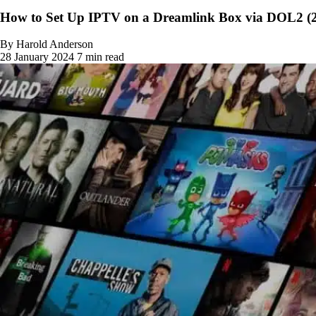
How to Set Up IPTV on a Dreamlink Box via DOL2 (
By Harold Anderson
28 January 2024
7 min read