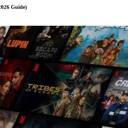
2026 Guide)