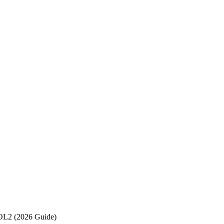
OL2 (2026 Guide)