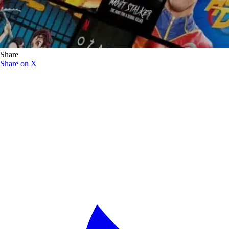
Share
Share on X