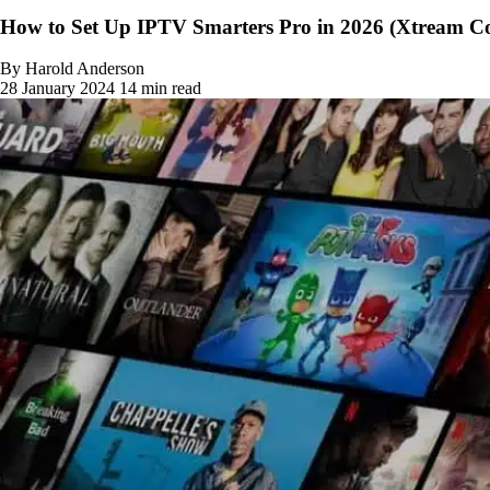
How to Set Up IPTV Smarters Pro in 2026 (Xtream Co
By Harold Anderson
28 January 2024
14 min read