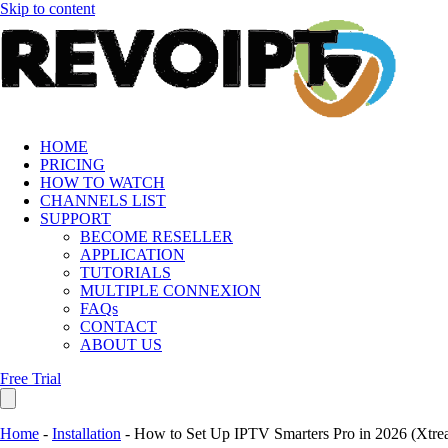
Skip to content
HOME
PRICING
HOW TO WATCH
CHANNELS LIST
SUPPORT
BECOME RESELLER
APPLICATION
TUTORIALS
MULTIPLE CONNEXION
FAQs
CONTACT
ABOUT US
Free Trial
Home
-
Installation
-
How to Set Up IPTV Smarters Pro in 2026 (Xtr