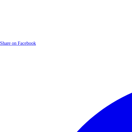
Share on Facebook