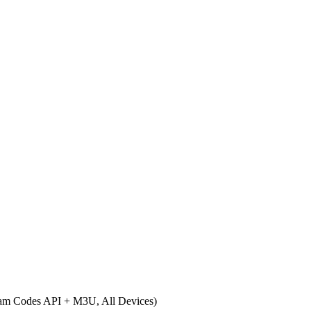
eam Codes API + M3U, All Devices)