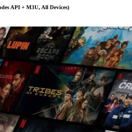
des API + M3U, All Devices)